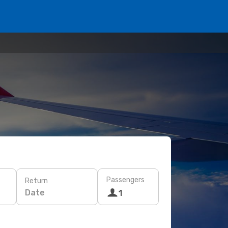
Passengers
Return
Date
1