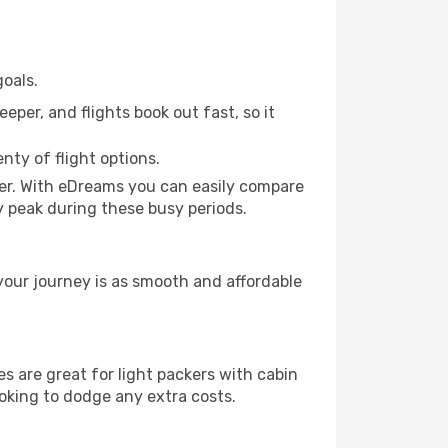
oals.
eper, and flights book out fast, so it
nty of flight options.
er. With eDreams you can easily compare
ly peak during these busy periods.
your journey is as smooth and affordable
 are great for light packers with cabin
ooking to dodge any extra costs.