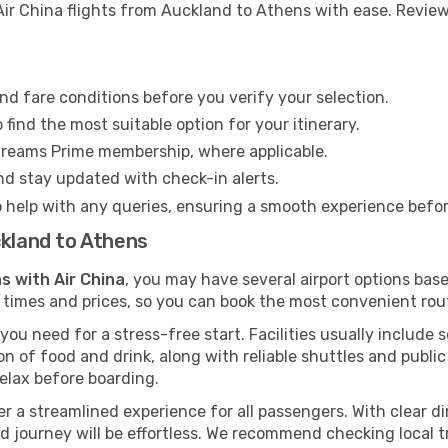
ir China flights from Auckland to Athens with ease. Review 
nd fare conditions before you verify your selection.
find the most suitable option for your itinerary.
Dreams Prime membership, where applicable.
and stay updated with check-in alerts.
o help with any queries, ensuring a smooth experience befo
ckland to Athens
s with Air China
, you may have several airport options bas
 times and prices, so you can book the most convenient rout
ou need for a stress-free start. Facilities usually include 
tion of food and drink, along with reliable shuttles and publ
elax before boarding.
fer a streamlined experience for all passengers. With clear di
ard journey will be effortless. We recommend checking local 