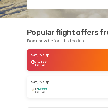
Popular flight offers 
Book now before it's too late
Sat, 19 Sep
CA
Direct
AKL
- ATH
Sat, 12 Sep
EY
Direct
AKL
- ATH