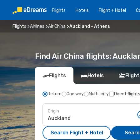
Flights
Hotels
Flight + Hotel
Ca
Flights
Airlines
Air China
Auckland - Athens
Find Air China flights: Auckl
Flights
Hotels
Flight
Return
One way
Multi-city
Direct flight
Origin
Search Flight + Hotel
Search