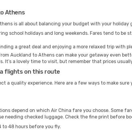
to Athens
hens is all about balancing your budget with your holiday g
uring school holidays and long weekends. Fares tend to be ste
inding a great deal and enjoying a more relaxed trip with ple
el from Auckland to Athens can make your getaway even bett
. It’s a lovely time to visit, but remember that prices usual
 flights on this route
ect a quality experience. Here are a few ways to make sure 
ons depend on which Air China fare you choose. Some fares
ose needing checked luggage. Check the fine print before b
 to 48 hours before you fly.