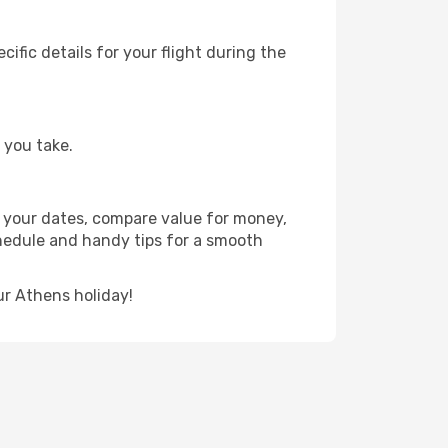
fic details for your flight during the
 you take.
or your dates, compare value for money,
schedule and handy tips for a smooth
ur Athens holiday!