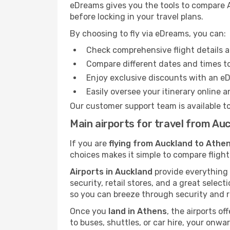
eDreams gives you the tools to compare A
before locking in your travel plans.
By choosing to fly via eDreams, you can:
Check comprehensive flight details a
Compare different dates and times to 
Enjoy exclusive discounts with an e
Easily oversee your itinerary online 
Our customer support team is available t
Main airports for travel from Au
If you are
flying from Auckland to Athen
choices makes it simple to compare flight
Airports in Auckland
provide everything y
security, retail stores, and a great selec
so you can breeze through security and r
Once you
land in Athens
, the airports of
to buses, shuttles, or car hire, your onw