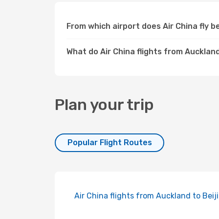
From which airport does Air China fly
What do Air China flights from Aucklan
Plan your trip
Popular Flight Routes
Air China flights from Auckland to Beij