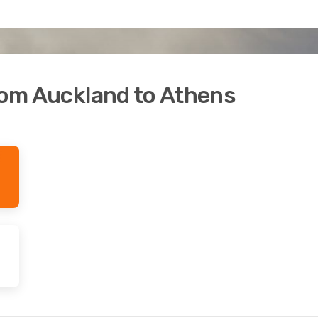
from Auckland to Athens