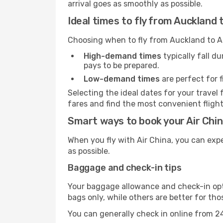
arrival goes as smoothly as possible.
Ideal times to fly from Auckland 
Choosing when to fly from Auckland to At
High-demand times
typically fall d
pays to be prepared.
Low-demand times
are perfect for f
Selecting the ideal dates for your trav
fares and find the most convenient flights
Smart ways to book your Air China
When you fly with Air China, you can exp
as possible.
Baggage and check-in tips
Your baggage allowance and check-in opti
bags only, while others are better for th
You can generally check in online from 24