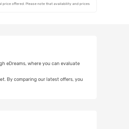
 price offered. Please note that availability and prices
ough eDreams, where you can evaluate
get. By comparing our latest offers, you