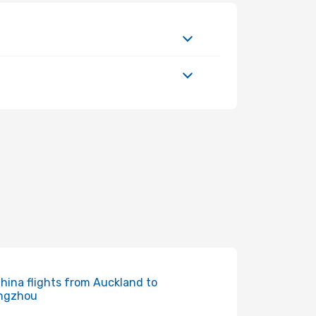
China flights from Auckland to
ngzhou