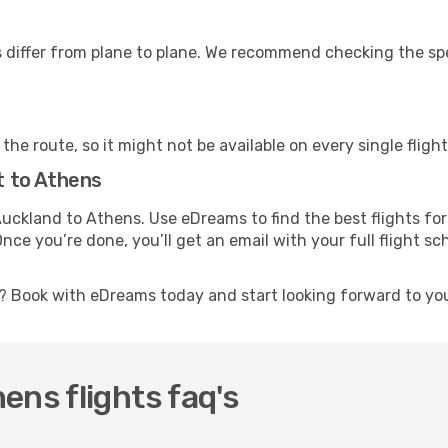
differ from plane to plane. We recommend checking the speci
he route, so it might not be available on every single flight
ht to Athens
m Auckland to Athens. Use eDreams to find the best flights f
Once you’re done, you’ll get an email with your full flight 
t? Book with eDreams today and start looking forward to yo
ens flights faq's