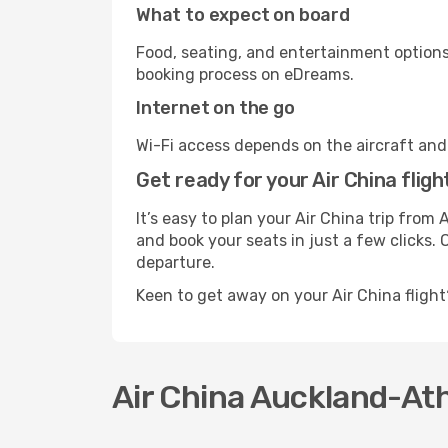
What to expect on board
Food, seating, and entertainment options 
booking process on eDreams.
Internet on the go
Wi-Fi access depends on the aircraft and t
Get ready for your Air China flig
It’s easy to plan your Air China trip fro
and book your seats in just a few clicks. 
departure.
Keen to get away on your Air China fligh
Air China Auckland-Ath