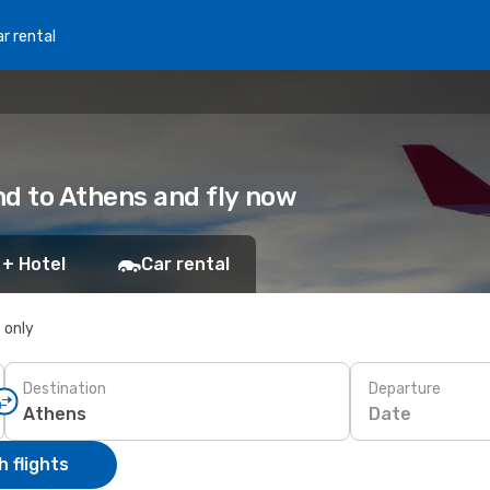
r rental
and to Athens and fly now
 + Hotel
Car rental
s only
Destination
Departure
Date
 flights