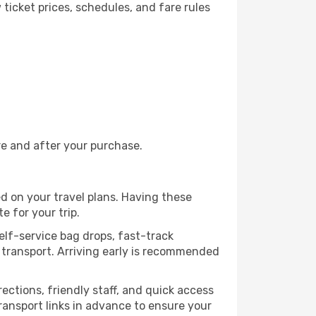
ticket prices, schedules, and fare rules
re and after your purchase.
ed on your travel plans. Having these
e for your trip.
self-service bag drops, fast-track
ic transport. Arriving early is recommended
rections, friendly staff, and quick access
transport links in advance to ensure your