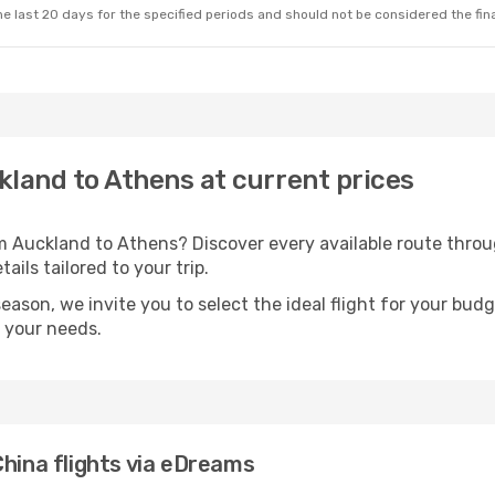
e last 20 days for the specified periods and should not be considered the final
ckland to Athens at current prices
om Auckland to Athens? Discover every available route thr
ails tailored to your trip.
season, we invite you to select the ideal flight for your bud
s your needs.
China flights via eDreams