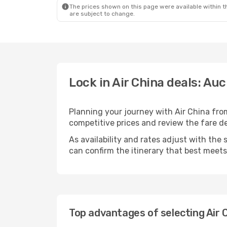
The prices shown on this page were available within th
are subject to change.
Lock in Air China deals: Au
Planning your journey with Air China fr
competitive prices and review the fare det
As availability and rates adjust with the 
can confirm the itinerary that best meet
Top advantages of selecting Air 