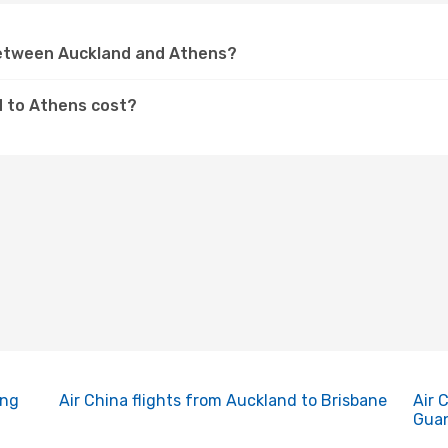
 between Auckland and Athens?
d to Athens cost?
ing
Air China flights from Auckland to Brisbane
Air 
Gua