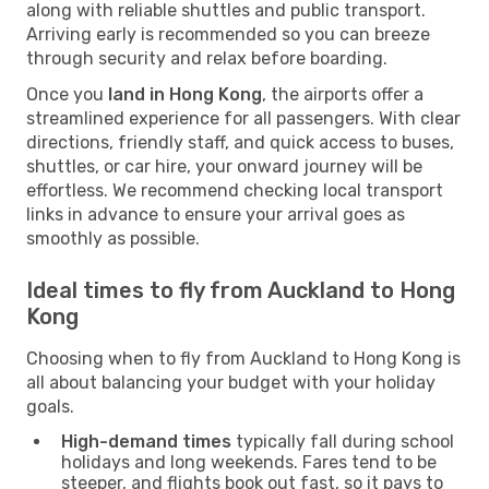
along with reliable shuttles and public transport.
Arriving early is recommended so you can breeze
through security and relax before boarding.
Once you
land in Hong Kong
, the airports offer a
streamlined experience for all passengers. With clear
directions, friendly staff, and quick access to buses,
shuttles, or car hire, your onward journey will be
effortless. We recommend checking local transport
links in advance to ensure your arrival goes as
smoothly as possible.
Ideal times to fly from Auckland to Hong
Kong
Choosing when to fly from Auckland to Hong Kong is
all about balancing your budget with your holiday
goals.
High-demand times
typically fall during school
holidays and long weekends. Fares tend to be
steeper, and flights book out fast, so it pays to