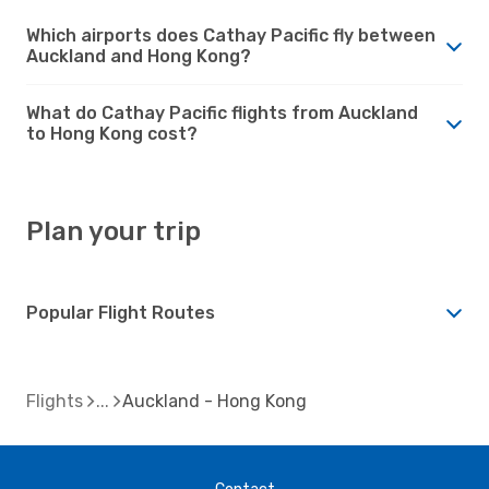
Which airports does Cathay Pacific fly between
Auckland and Hong Kong?
What do Cathay Pacific flights from Auckland
to Hong Kong cost?
Plan your trip
Popular Flight Routes
Flights
Auckland - Hong Kong