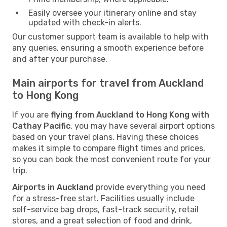
Easily oversee your itinerary online and stay
updated with check-in alerts.
Our customer support team is available to help with
any queries, ensuring a smooth experience before
and after your purchase.
Main airports for travel from Auckland
to Hong Kong
If you are
flying from Auckland to Hong Kong with
Cathay Pacific
, you may have several airport options
based on your travel plans. Having these choices
makes it simple to compare flight times and prices,
so you can book the most convenient route for your
trip.
Airports in Auckland
provide everything you need
for a stress-free start. Facilities usually include
self-service bag drops, fast-track security, retail
stores, and a great selection of food and drink,