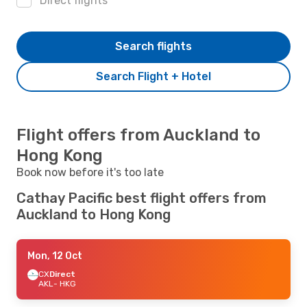
Direct flights
Search flights
Search Flight + Hotel
Flight offers from Auckland to
Hong Kong
Book now before it's too late
Cathay Pacific best flight offers from
Auckland to Hong Kong
Mon, 12 Oct
CX
Direct
AKL
- HKG