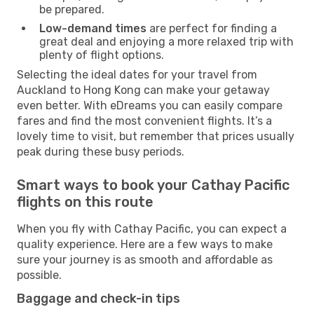
be prepared.
Low-demand times
are perfect for finding a
great deal and enjoying a more relaxed trip with
plenty of flight options.
Selecting the ideal dates for your travel from
Auckland to Hong Kong can make your getaway
even better. With eDreams you can easily compare
fares and find the most convenient flights. It’s a
lovely time to visit, but remember that prices usually
peak during these busy periods.
Smart ways to book your Cathay Pacific
flights on this route
When you fly with Cathay Pacific, you can expect a
quality experience. Here are a few ways to make
sure your journey is as smooth and affordable as
possible.
Baggage and check-in tips