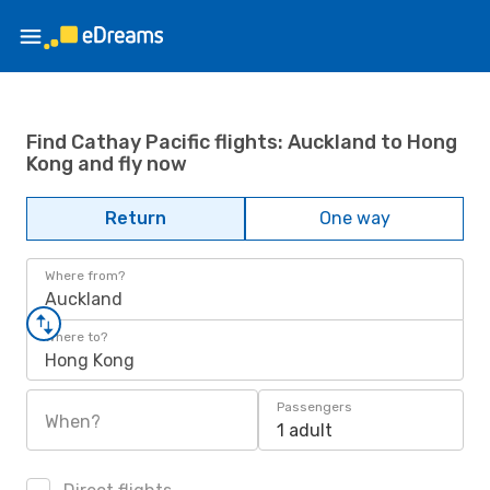
Find Cathay Pacific flights: Auckland to Hong
Kong and fly now
Return
One way
Where from?
Auckland
Where to?
Hong Kong
Passengers
When?
1 adult