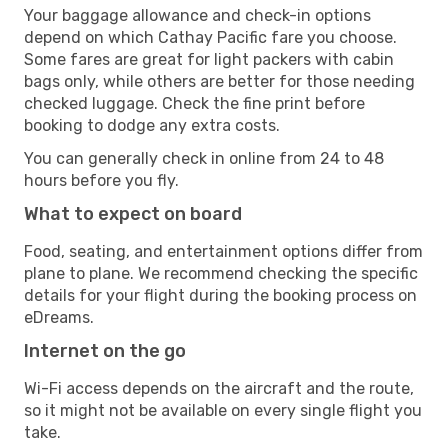
Your baggage allowance and check-in options
depend on which Cathay Pacific fare you choose.
Some fares are great for light packers with cabin
bags only, while others are better for those needing
checked luggage. Check the fine print before
booking to dodge any extra costs.
You can generally check in online from 24 to 48
hours before you fly.
What to expect on board
Food, seating, and entertainment options differ from
plane to plane. We recommend checking the specific
details for your flight during the booking process on
eDreams.
Internet on the go
Wi-Fi access depends on the aircraft and the route,
so it might not be available on every single flight you
take.