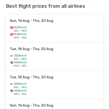
Best flight prices from all airlines
Sun, 16 Aug
- Thu, 20 Aug
HU
Direct
AKL
- HKG
HU
Direct
HKG
- AKL
Tue, 18 Aug
- Thu, 20 Aug
JQ
Direct
AKL
- HKG
UO
Direct
HKG
- AKL
Tue, 18 Aug
- Thu, 20 Aug
JQ
Direct
AKL
- HKG
UO
Direct
HKG
- AKL
Sun, 16 Aug
- Thu, 20 Aug