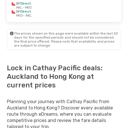
QF
Direct
AKL
- HKG
QF
Direct
HKG
- AKL
The prices shown on this page were available within the last 20
days for the specified periods and should not be considered
the final price offered. Please note that availability and prices
are subject to change.
Lock in Cathay Pacific deals:
Auckland to Hong Kong at
current prices
Planning your journey with Cathay Pacific from
Auckland to Hong Kong? Discover every available
route through eDreams, where you can evaluate
competitive prices and review the fare details
tailored to your trip.