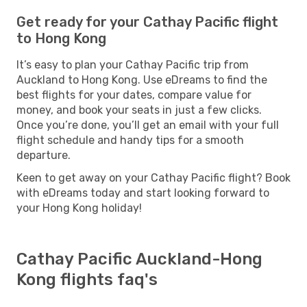
Get ready for your Cathay Pacific flight
to Hong Kong
It’s easy to plan your Cathay Pacific trip from
Auckland to Hong Kong. Use eDreams to find the
best flights for your dates, compare value for
money, and book your seats in just a few clicks.
Once you’re done, you’ll get an email with your full
flight schedule and handy tips for a smooth
departure.
Keen to get away on your Cathay Pacific flight? Book
with eDreams today and start looking forward to
your Hong Kong holiday!
Cathay Pacific Auckland-Hong
Kong flights faq's