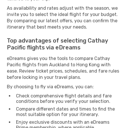
As availability and rates adjust with the season, we
invite you to select the ideal flight for your budget.
By comparing our latest offers, you can confirm the
itinerary that best meets your needs.
Top advantages of selecting Cathay
Pacific flights via eDreams
eDreams gives you the tools to compare Cathay
Pacific flights from Auckland to Hong Kong with
ease. Review ticket prices, schedules, and fare rules
before locking in your travel plans.
By choosing to fly via eDreams, you can:
Check comprehensive flight details and fare
conditions before you verify your selection.
Compare different dates and times to find the
most suitable option for your itinerary.
Enjoy exclusive discounts with an eDreams
Prime membership, where applicable.