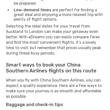
be prepared.
Low-demand times
are perfect for finding a
great deal and enjoying a more relaxed trip with
plenty of flight options.
Selecting the ideal dates for your travel from
Auckland to London can make your getaway even
better. With eDreams you can easily compare fares
and find the most convenient flights. It’s a lovely
time to visit, but remember that prices usually peak
during these busy periods.
Smart ways to book your China
Southern Airlines flights on this route
When you fly with China Southern Airlines, you can
expect a quality experience. Here are a few ways to
make sure your journey is as smooth and affordable
as possible.
Baggage and check-in tips