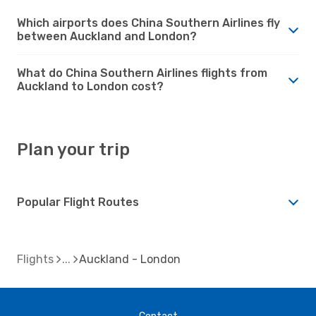
Which airports does China Southern Airlines fly
between Auckland and London?
What do China Southern Airlines flights from
Auckland to London cost?
Plan your trip
Popular Flight Routes
Flights
Auckland - London