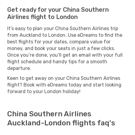
Get ready for your China Southern
Airlines flight to London
It’s easy to plan your China Southern Airlines trip
from Auckland to London. Use eDreams to find the
best flights for your dates, compare value for
money, and book your seats in just a few clicks.
Once you’re done, you’ll get an email with your full
flight schedule and handy tips for a smooth
departure.
Keen to get away on your China Southern Airlines
flight? Book with eDreams today and start looking
forward to your London holiday!
China Southern Airlines
Auckland-London flights faq's