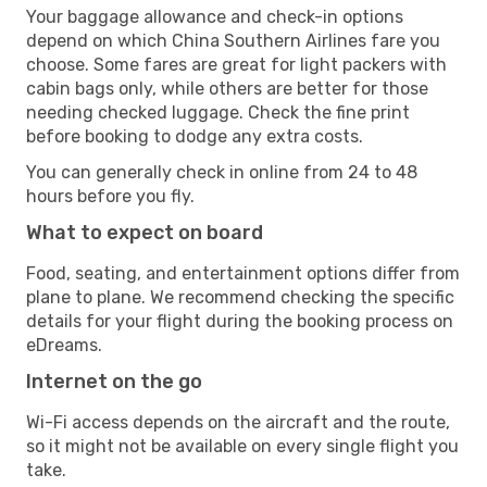
Your baggage allowance and check-in options
depend on which China Southern Airlines fare you
choose. Some fares are great for light packers with
cabin bags only, while others are better for those
needing checked luggage. Check the fine print
before booking to dodge any extra costs.
You can generally check in online from 24 to 48
hours before you fly.
What to expect on board
Food, seating, and entertainment options differ from
plane to plane. We recommend checking the specific
details for your flight during the booking process on
eDreams.
Internet on the go
Wi-Fi access depends on the aircraft and the route,
so it might not be available on every single flight you
take.