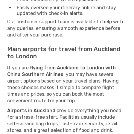
Easily oversee your itinerary online and stay
updated with check-in alerts.
Our customer support team is available to help with
any queries, ensuring a smooth experience before
and after your purchase.
Main airports for travel from Auckland
to London
If you are
flying from Auckland to London with
China Southern Airlines
, you may have several
airport options based on your travel plans. Having
these choices makes it simple to compare flight
times and prices, so you can book the most
convenient route for your trip.
Airports in Auckland
provide everything you need
for a stress-free start. Facilities usually include
self-service bag drops, fast-track security, retail
stores, and a great selection of food and drink,