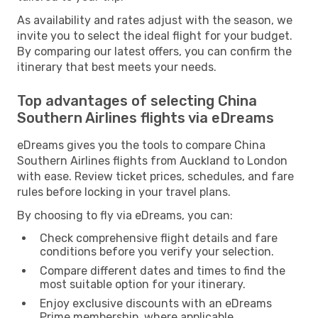
As availability and rates adjust with the season, we
invite you to select the ideal flight for your budget.
By comparing our latest offers, you can confirm the
itinerary that best meets your needs.
Top advantages of selecting China
Southern Airlines flights via eDreams
eDreams gives you the tools to compare China
Southern Airlines flights from Auckland to London
with ease. Review ticket prices, schedules, and fare
rules before locking in your travel plans.
By choosing to fly via eDreams, you can:
Check comprehensive flight details and fare
conditions before you verify your selection.
Compare different dates and times to find the
most suitable option for your itinerary.
Enjoy exclusive discounts with an eDreams
Prime membership, where applicable.