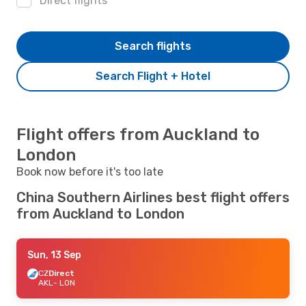
Direct flights
Search flights
Search Flight + Hotel
Flight offers from Auckland to
London
Book now before it's too late
China Southern Airlines best flight offers
from Auckland to London
Sun, 13 Sep
CZ
Direct
AKL
- LON