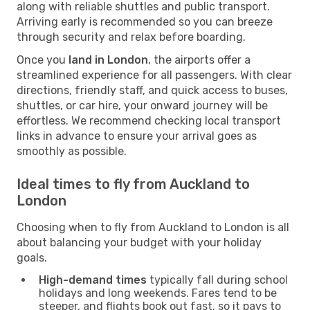
along with reliable shuttles and public transport.
Arriving early is recommended so you can breeze
through security and relax before boarding.
Once you
land in London
, the airports offer a
streamlined experience for all passengers. With clear
directions, friendly staff, and quick access to buses,
shuttles, or car hire, your onward journey will be
effortless. We recommend checking local transport
links in advance to ensure your arrival goes as
smoothly as possible.
Ideal times to fly from Auckland to
London
Choosing when to fly from Auckland to London is all
about balancing your budget with your holiday
goals.
High-demand times
typically fall during school
holidays and long weekends. Fares tend to be
steeper, and flights book out fast, so it pays to