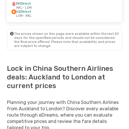
EK
Direct
AKL
- LON
U2
Direct
LON
- AKL
The prices shown on this page were available within the last 20
days for the specified periods and should not be considered
the final price offered. Please note that availability and prices
are subject to change.
Lock in China Southern Airlines
deals: Auckland to London at
current prices
Planning your journey with China Southern Airlines
from Auckland to London? Discover every available
route through eDreams, where you can evaluate
competitive prices and review the fare details
tailored to your trip.