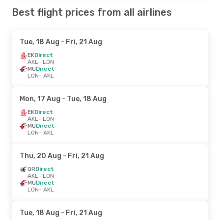
Best flight prices from all airlines
Tue, 18 Aug
- Fri, 21 Aug
EK
Direct
AKL
- LON
MU
Direct
LON
- AKL
Mon, 17 Aug
- Tue, 18 Aug
EK
Direct
AKL
- LON
MU
Direct
LON
- AKL
Thu, 20 Aug
- Fri, 21 Aug
QR
Direct
AKL
- LON
MU
Direct
LON
- AKL
Tue, 18 Aug
- Fri, 21 Aug