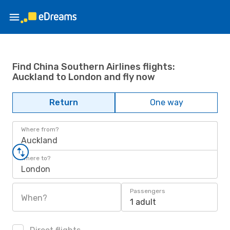
Find China Southern Airlines flights:
Auckland to London and fly now
Return
One way
Where from?
Auckland
Where to?
London
Passengers
When?
1 adult