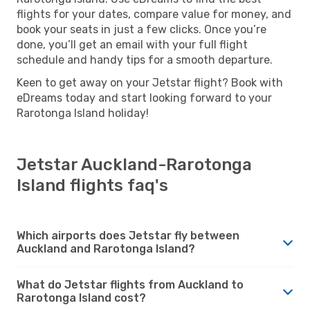
flights for your dates, compare value for money, and
book your seats in just a few clicks. Once you’re
done, you’ll get an email with your full flight
schedule and handy tips for a smooth departure.
Keen to get away on your Jetstar flight? Book with
eDreams today and start looking forward to your
Rarotonga Island holiday!
Jetstar Auckland-Rarotonga
Island flights faq's
Which airports does Jetstar fly between
Auckland and Rarotonga Island?
What do Jetstar flights from Auckland to
Rarotonga Island cost?