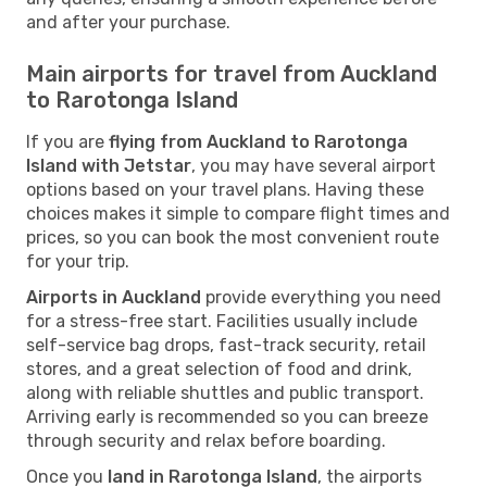
and after your purchase.
Main airports for travel from Auckland
to Rarotonga Island
If you are
flying from Auckland to Rarotonga
Island with Jetstar
, you may have several airport
options based on your travel plans. Having these
choices makes it simple to compare flight times and
prices, so you can book the most convenient route
for your trip.
Airports in Auckland
provide everything you need
for a stress-free start. Facilities usually include
self-service bag drops, fast-track security, retail
stores, and a great selection of food and drink,
along with reliable shuttles and public transport.
Arriving early is recommended so you can breeze
through security and relax before boarding.
Once you
land in Rarotonga Island
, the airports