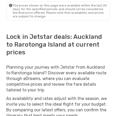
The prices shown on this page were available within the last 20
days for the specified periods and should not be considered
the final price offered. Please note that availability and prices
are subject to change.
Lock in Jetstar deals: Auckland
to Rarotonga Island at current
prices
Planning your journey with Jetstar from Auckland
to Rarotonga Island? Discover every available route
through eDreams, where you can evaluate
competitive prices and review the fare details
tailored to your trip.
As availability and rates adjust with the season, we
invite you to select the ideal flight for your budget.
By comparing our latest offers, you can confirm the
itinerary that best meets your needs.