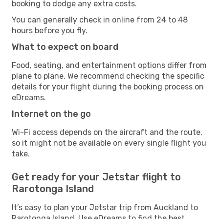
booking to dodge any extra costs.
You can generally check in online from 24 to 48
hours before you fly.
What to expect on board
Food, seating, and entertainment options differ from
plane to plane. We recommend checking the specific
details for your flight during the booking process on
eDreams.
Internet on the go
Wi-Fi access depends on the aircraft and the route,
so it might not be available on every single flight you
take.
Get ready for your Jetstar flight to
Rarotonga Island
It’s easy to plan your Jetstar trip from Auckland to
Rarotonga Island. Use eDreams to find the best