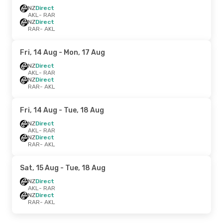
NZ
Direct
AKL
- RAR
NZ
Direct
RAR
- AKL
Fri, 14 Aug
- Mon, 17 Aug
NZ
Direct
AKL
- RAR
NZ
Direct
RAR
- AKL
Fri, 14 Aug
- Tue, 18 Aug
NZ
Direct
AKL
- RAR
NZ
Direct
RAR
- AKL
Sat, 15 Aug
- Tue, 18 Aug
NZ
Direct
AKL
- RAR
NZ
Direct
RAR
- AKL