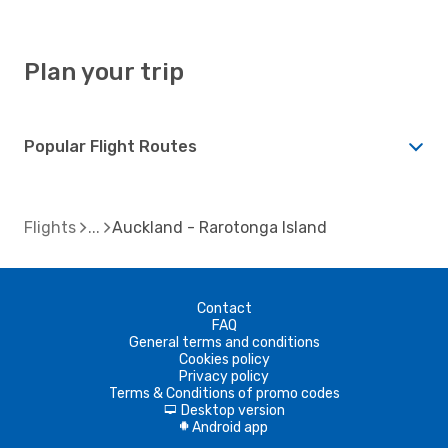
Plan your trip
Popular Flight Routes
Flights
Auckland - Rarotonga Island
Contact
FAQ
General terms and conditions
Cookies policy
Privacy policy
Terms & Conditions of promo codes
Desktop version
d
Android app
A