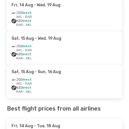
Fri, 14 Aug
- Wed, 19 Aug
JQ
Direct
AKL
- RAR
NZ
Direct
RAR
- AKL
Sat, 15 Aug
- Wed, 19 Aug
JQ
Direct
AKL
- RAR
NZ
Direct
RAR
- AKL
Sat, 15 Aug
- Sun, 16 Aug
JQ
Direct
AKL
- RAR
NZ
Direct
RAR
- AKL
Best flight prices from all airlines
Fri, 14 Aug
- Tue, 18 Aug