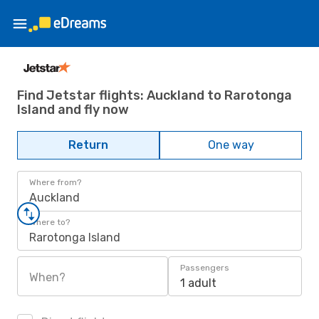
Find Jetstar flights: Auckland to Rarotonga
Island and fly now
Return
One way
Where from?
Auckland
Where to?
Rarotonga Island
Passengers
When?
1 adult