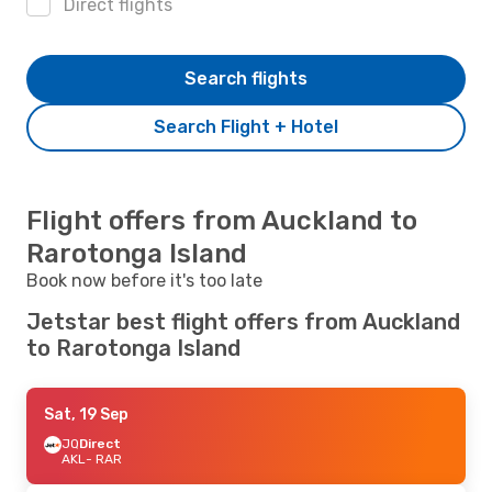
Direct flights
Search flights
Search Flight + Hotel
Flight offers from Auckland to
Rarotonga Island
Book now before it's too late
Jetstar best flight offers from Auckland
to Rarotonga Island
Sat, 19 Sep
JQ
Direct
AKL
- RAR