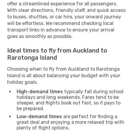
offer a streamlined experience for all passengers.
With clear directions, friendly staff, and quick access
to buses, shuttles, or car hire, your onward journey
will be effortless. We recommend checking local
transport links in advance to ensure your arrival
goes as smoothly as possible.
Ideal times to fly from Auckland to
Rarotonga Island
Choosing when to fly from Auckland to Rarotonga
Island is all about balancing your budget with your
holiday goals.
High-demand times
typically fall during school
holidays and long weekends. Fares tend to be
steeper, and flights book out fast, so it pays to
be prepared.
Low-demand times
are perfect for finding a
great deal and enjoying a more relaxed trip with
plenty of flight options.