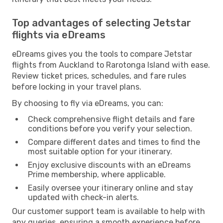
Top advantages of selecting Jetstar
flights via eDreams
eDreams gives you the tools to compare Jetstar
flights from Auckland to Rarotonga Island with ease.
Review ticket prices, schedules, and fare rules
before locking in your travel plans.
By choosing to fly via eDreams, you can:
Check comprehensive flight details and fare
conditions before you verify your selection.
Compare different dates and times to find the
most suitable option for your itinerary.
Enjoy exclusive discounts with an eDreams
Prime membership, where applicable.
Easily oversee your itinerary online and stay
updated with check-in alerts.
Our customer support team is available to help with
any queries, ensuring a smooth experience before