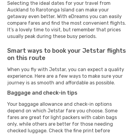
Selecting the ideal dates for your travel from
Auckland to Rarotonga Island can make your
getaway even better. With eDreams you can easily
compare fares and find the most convenient flights.
It’s a lovely time to visit, but remember that prices
usually peak during these busy periods.
Smart ways to book your Jetstar flights
on this route
When you fly with Jetstar, you can expect a quality
experience. Here are a few ways to make sure your
journey is as smooth and affordable as possible.
Baggage and check-in tips
Your baggage allowance and check-in options
depend on which Jetstar fare you choose. Some
fares are great for light packers with cabin bags
only, while others are better for those needing
checked luggage. Check the fine print before