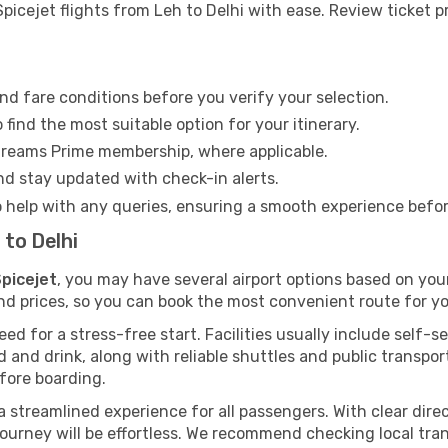
icejet flights from Leh to Delhi with ease. Review ticket pr
nd fare conditions before you verify your selection.
find the most suitable option for your itinerary.
Dreams Prime membership, where applicable.
and stay updated with check-in alerts.
o help with any queries, ensuring a smooth experience befo
 to Delhi
Spicejet
, you may have several airport options based on you
nd prices, so you can book the most convenient route for you
d for a stress-free start. Facilities usually include self-se
od and drink, along with reliable shuttles and public transpo
fore boarding.
r a streamlined experience for all passengers. With clear dire
 journey will be effortless. We recommend checking local tra