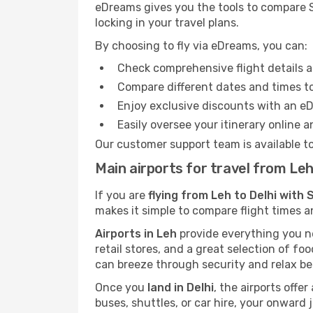
eDreams gives you the tools to compare Sp
locking in your travel plans.
By choosing to fly via eDreams, you can:
Check comprehensive flight details a
Compare different dates and times to 
Enjoy exclusive discounts with an e
Easily oversee your itinerary online 
Our customer support team is available t
Main airports for travel from Leh
If you are
flying from Leh to Delhi with 
makes it simple to compare flight times a
Airports in Leh
provide everything you nee
retail stores, and a great selection of fo
can breeze through security and relax be
Once you
land in Delhi
, the airports offe
buses, shuttles, or car hire, your onward