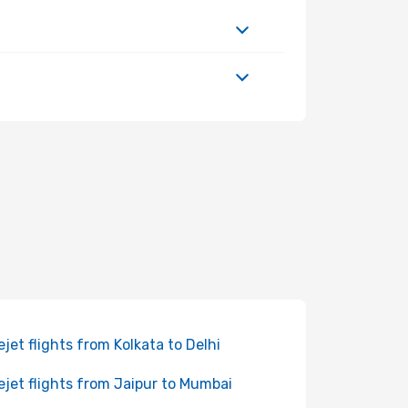
ejet flights from Kolkata to Delhi
ejet flights from Jaipur to Mumbai