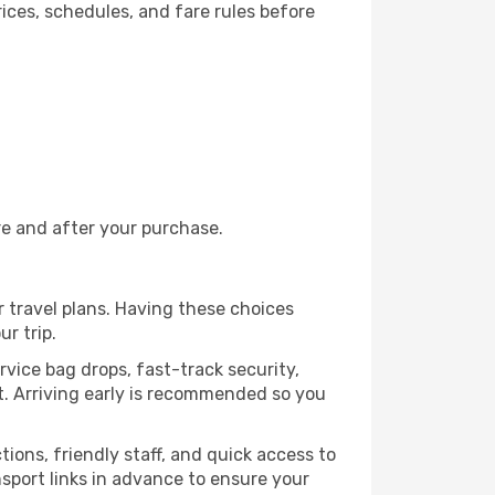
ices, schedules, and fare rules before
re and after your purchase.
r travel plans. Having these choices
r trip.
rvice bag drops, fast-track security,
rt. Arriving early is recommended so you
ctions, friendly staff, and quick access to
nsport links in advance to ensure your