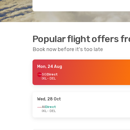
Popular flight offers f
Book now before it's too late
Mon, 24 Aug
SG
Direct
IXL
- DEL
Wed, 28 Oct
AI
Direct
IXL
- DEL