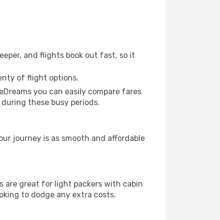
eper, and flights book out fast, so it
nty of flight options.
h eDreams you can easily compare fares
k during these busy periods.
our journey is as smooth and affordable
are great for light packers with cabin
ooking to dodge any extra costs.