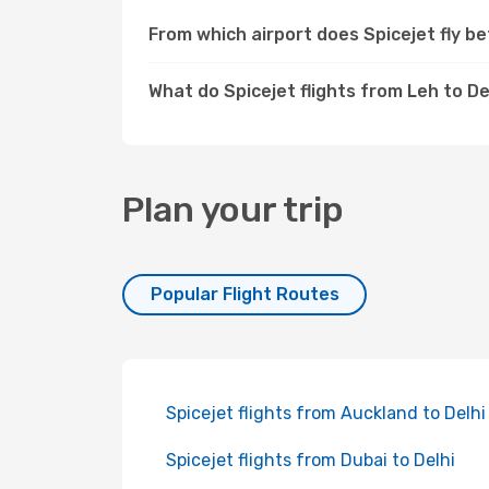
From which airport does Spicejet fly b
What do Spicejet flights from Leh to De
Plan your trip
Popular Flight Routes
Spicejet flights from Auckland to Delhi
Spicejet flights from Dubai to Delhi