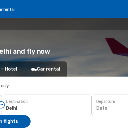
r rental
Delhi and fly now
 + Hotel
Car rental
s only
Destination
Departure
Date
 flights