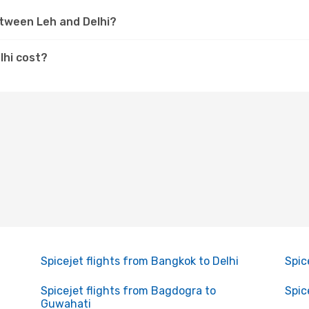
etween Leh and Delhi?
lhi cost?
Spicejet flights from Bangkok to Delhi
Spic
Spicejet flights from Bagdogra to
Spic
Guwahati