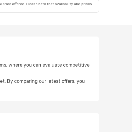
 price offered. Please note that availability and prices
eams, where you can evaluate competitive
get. By comparing our latest offers, you