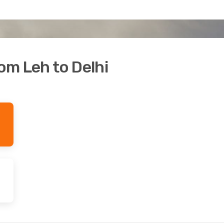
rom Leh to Delhi