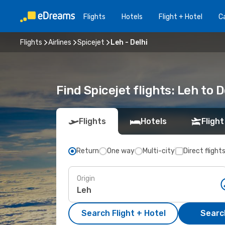
Flights
Hotels
Flight + Hotel
Ca
Flights
Airlines
Spicejet
Leh - Delhi
Find Spicejet flights: Leh to 
Flights
Hotels
Flight
Return
One way
Multi-city
Direct flight
Origin
Search Flight + Hotel
Search