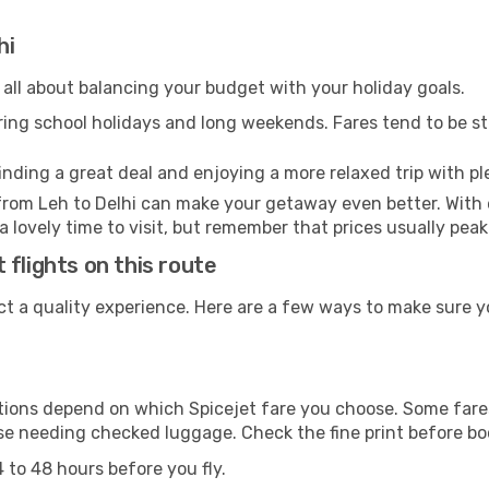
hi
 all about balancing your budget with your holiday goals.
uring school holidays and long weekends. Fares tend to be ste
inding a great deal and enjoying a more relaxed trip with ple
l from Leh to Delhi can make your getaway even better. Wit
 a lovely time to visit, but remember that prices usually pea
flights on this route
ct a quality experience. Here are a few ways to make sure y
ons depend on which Spicejet fare you choose. Some fares 
ose needing checked luggage. Check the fine print before b
 to 48 hours before you fly.