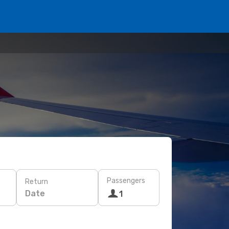
Passengers
Return
Date
1