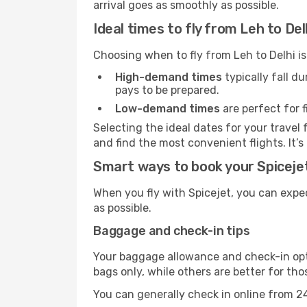
arrival goes as smoothly as possible.
Ideal times to fly from Leh to Del
Choosing when to fly from Leh to Delhi is
High-demand times
typically fall d
pays to be prepared.
Low-demand times
are perfect for f
Selecting the ideal dates for your trave
and find the most convenient flights. It’s
Smart ways to book your Spicejet 
When you fly with Spicejet, you can expe
as possible.
Baggage and check-in tips
Your baggage allowance and check-in opti
bags only, while others are better for th
You can generally check in online from 24