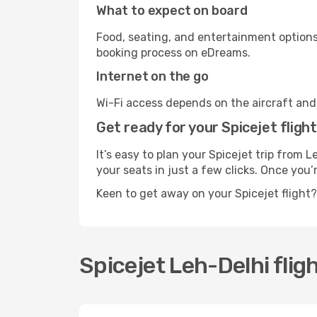
What to expect on board
Food, seating, and entertainment options 
booking process on eDreams.
Internet on the go
Wi-Fi access depends on the aircraft and t
Get ready for your Spicejet flight
It’s easy to plan your Spicejet trip from 
your seats in just a few clicks. Once you’
Keen to get away on your Spicejet flight
Spicejet Leh-Delhi fligh