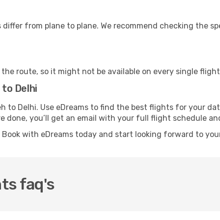
differ from plane to plane. We recommend checking the speci
he route, so it might not be available on every single flight
 to Delhi
Leh to Delhi. Use eDreams to find the best flights for your 
re done, you’ll get an email with your full flight schedule 
? Book with eDreams today and start looking forward to your
ts faq's