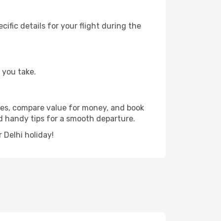
fic details for your flight during the
 you take.
dates, compare value for money, and book
and handy tips for a smooth departure.
 Delhi holiday!