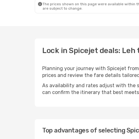
The prices shown on this page were available within th
are subject to change.
Lock in Spicejet deals: Leh 
Planning your journey with Spicejet from
prices and review the fare details tailored
As availability and rates adjust with the 
can confirm the itinerary that best meet
Top advantages of selecting Spic