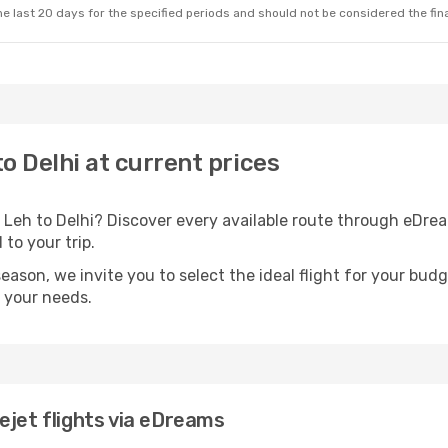
e last 20 days for the specified periods and should not be considered the final
to Delhi at current prices
 Leh to Delhi? Discover every available route through eDr
 to your trip.
season, we invite you to select the ideal flight for your bud
s your needs.
ejet flights via eDreams