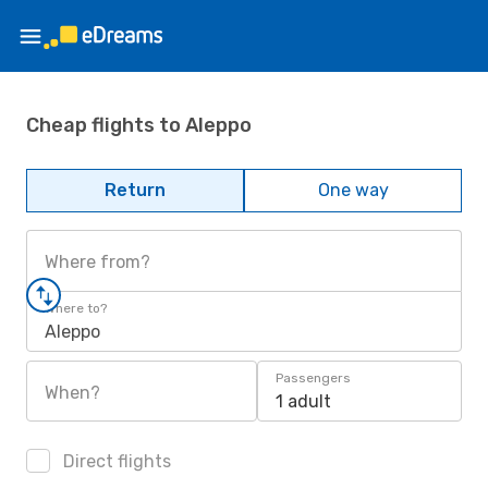
Cheap flights to Aleppo
Return
One way
Where from?
Where to?
Aleppo
Passengers
When?
1 adult
Direct flights