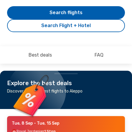
Search flights
Search Flight + Hotel
Best deals
FAQ
Explore the best deals
Discover the cheapest flights to Aleppo
Tue, 8 Sep
- Tue, 15 Sep
Royal Jordanian
1 Stop