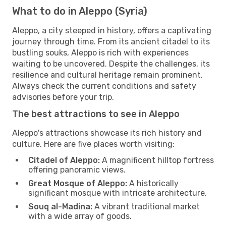
What to do in Aleppo (Syria)
Aleppo, a city steeped in history, offers a captivating
journey through time. From its ancient citadel to its
bustling souks, Aleppo is rich with experiences
waiting to be uncovered. Despite the challenges, its
resilience and cultural heritage remain prominent.
Always check the current conditions and safety
advisories before your trip.
The best attractions to see in Aleppo
Aleppo's attractions showcase its rich history and
culture. Here are five places worth visiting:
Citadel of Aleppo:
A magnificent hilltop fortress
offering panoramic views.
Great Mosque of Aleppo:
A historically
significant mosque with intricate architecture.
Souq al-Madina:
A vibrant traditional market
with a wide array of goods.