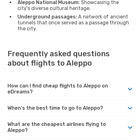
Aleppo National Museum:
Showcasing the
city's diverse cultural heritage.
Underground passages:
A network of ancient
tunnels that once served as a passage through
the city.
Frequently asked questions
about flights to Aleppo
How can I find cheap flights to Aleppo on
eDreams?
When's the best time to go to Aleppo?
What are the cheapest airlines flying to
Aleppo?