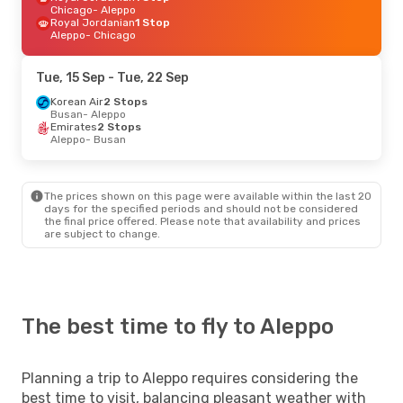
Chicago
- Aleppo
Royal Jordanian
1 Stop
Aleppo
- Chicago
Tue, 15 Sep
- Tue, 22 Sep
Korean Air
2 Stops
Busan
- Aleppo
Emirates
2 Stops
Aleppo
- Busan
The prices shown on this page were available within the last 20
days for the specified periods and should not be considered
the final price offered. Please note that availability and prices
are subject to change.
The best time to fly to Aleppo
Planning a trip to Aleppo requires considering the
best time to visit, balancing pleasant weather with