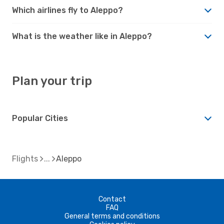
Which airlines fly to Aleppo?
What is the weather like in Aleppo?
Plan your trip
Popular Cities
Flights
Aleppo
Contact
FAQ
General terms and conditions