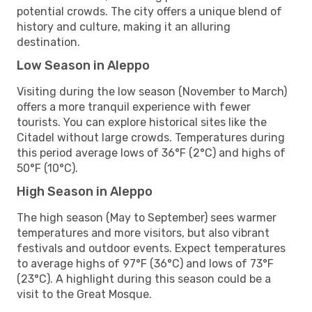
potential crowds. The city offers a unique blend of
history and culture, making it an alluring
destination.
Low Season in Aleppo
Visiting during the low season (November to March)
offers a more tranquil experience with fewer
tourists. You can explore historical sites like the
Citadel without large crowds. Temperatures during
this period average lows of 36°F (2°C) and highs of
50°F (10°C).
High Season in Aleppo
The high season (May to September) sees warmer
temperatures and more visitors, but also vibrant
festivals and outdoor events. Expect temperatures
to average highs of 97°F (36°C) and lows of 73°F
(23°C). A highlight during this season could be a
visit to the Great Mosque.