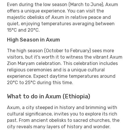
Even during the low season (March to June), Axum
offers a unique experience. You can visit the
majestic obelisks of Axum in relative peace and
quiet, enjoying temperatures averaging between
15°C and 20°C.
High Season in Axum
The high season (October to February) sees more
visitors, but it's worth it to witness the vibrant Axum
Zion Maryam celebration. This celebration includes
religious ceremonies and is a unique cultural
experience. Expect daytime temperatures around
20°C to 25°C during this time.
What to do in Axum (Ethiopia)
Axum, a city steeped in history and brimming with
cultural significance, invites you to explore its rich
past. From ancient obelisks to sacred churches, the
city reveals many layers of history and wonder.