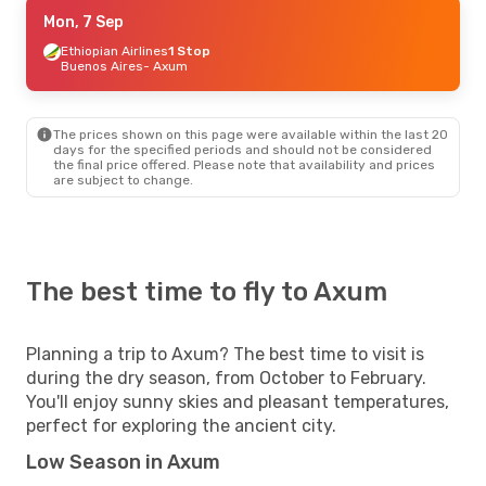
Mon, 7 Sep
Mon, 7 Sep
- Sun, 13 Sep
Ethiopian Airlines
Ethiopian Airlines
1 Stop
1 Stop
Buenos Aires
Buenos Aires
- Axum
- Axum
Ethiopian Airlines
1 Stop
Axum
- Buenos Aires
The prices shown on this page were available within the last 20
days for the specified periods and should not be considered
the final price offered. Please note that availability and prices
are subject to change.
The best time to fly to Axum
Planning a trip to Axum? The best time to visit is
during the dry season, from October to February.
You'll enjoy sunny skies and pleasant temperatures,
perfect for exploring the ancient city.
Low Season in Axum