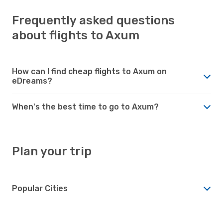
Frequently asked questions
about flights to Axum
How can I find cheap flights to Axum on
eDreams?
When's the best time to go to Axum?
Plan your trip
Popular Cities