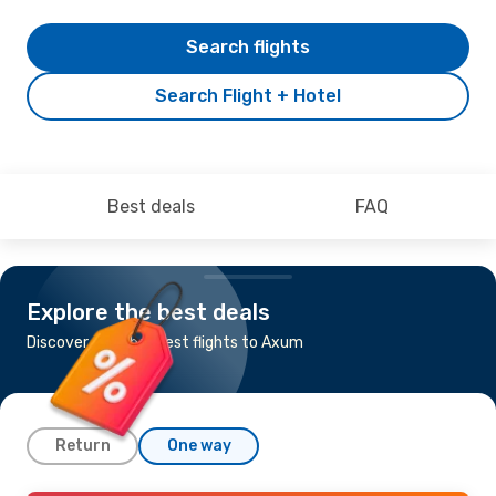
Search flights
Search Flight + Hotel
Best deals
FAQ
Explore the best deals
Discover the cheapest flights to Axum
Return
One way