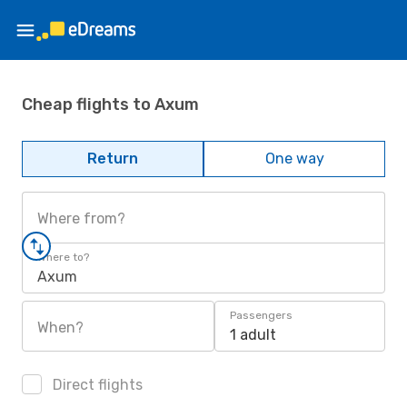
Cheap flights to Axum
Return
One way
Where from?
Where to?
Axum
Passengers
When?
1 adult
Direct flights