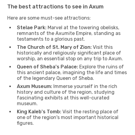
The best attractions to see in Axum
Here are some must-see attractions:
Stelae Park:
Marvel at the towering obelisks,
remnants of the Axumite Empire, standing as
testaments to a glorious past.
The Church of St. Mary of Zion:
Visit this
historically and religiously significant place of
worship, an essential stop on any trip to Axum.
Queen of Sheba's Palace:
Explore the ruins of
this ancient palace, imagining the life and times
of the legendary Queen of Sheba.
Axum Museum:
Immerse yourself in the rich
history and culture of the region, studying
fascinating exhibits at this well-curated
museum.
King Kaleb's Tomb:
Visit the resting place of
one of the region's most important historical
figures.