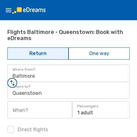
Flights Baltimore - Queenstown: Book with
eDreams
Return
One way
Where from?
Baltimore
Where to?
Queenstown
Passengers
When?
1 adult
Direct flights