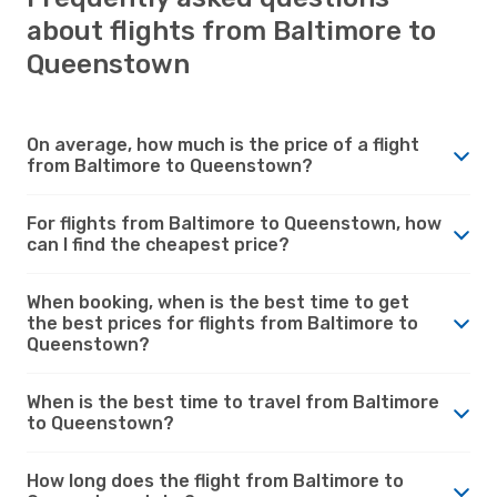
about flights from Baltimore to
Queenstown
On average, how much is the price of a flight
from Baltimore to Queenstown?
For flights from Baltimore to Queenstown, how
can I find the cheapest price?
When booking, when is the best time to get
the best prices for flights from Baltimore to
Queenstown?
When is the best time to travel from Baltimore
to Queenstown?
How long does the flight from Baltimore to