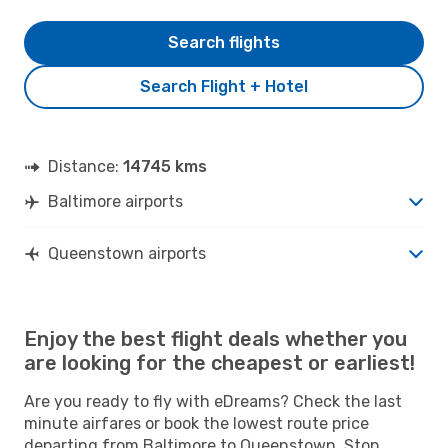
Search flights
Search Flight + Hotel
Distance:
14745 kms
Baltimore airports
Queenstown airports
Enjoy the best flight deals whether you
are looking for the cheapest or earliest!
Are you ready to fly with eDreams? Check the last
minute airfares or book the lowest route price
departing from Baltimore to Queenstown. Stop