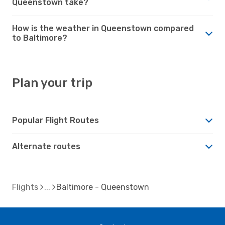
Queenstown take?
How is the weather in Queenstown compared
to Baltimore?
Plan your trip
Popular Flight Routes
Alternate routes
Flights
Baltimore - Queenstown