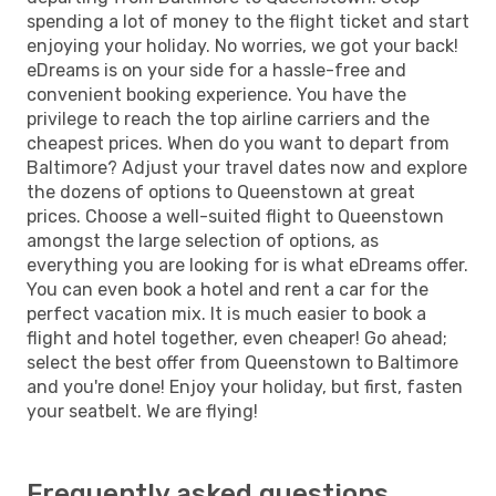
spending a lot of money to the flight ticket and start
enjoying your holiday. No worries, we got your back!
eDreams is on your side for a hassle-free and
convenient booking experience. You have the
privilege to reach the top airline carriers and the
cheapest prices. When do you want to depart from
Baltimore? Adjust your travel dates now and explore
the dozens of options to Queenstown at great
prices. Choose a well-suited flight to Queenstown
amongst the large selection of options, as
everything you are looking for is what eDreams offer.
You can even book a hotel and rent a car for the
perfect vacation mix. It is much easier to book a
flight and hotel together, even cheaper! Go ahead;
select the best offer from Queenstown to Baltimore
and you're done! Enjoy your holiday, but first, fasten
your seatbelt. We are flying!
Frequently asked questions