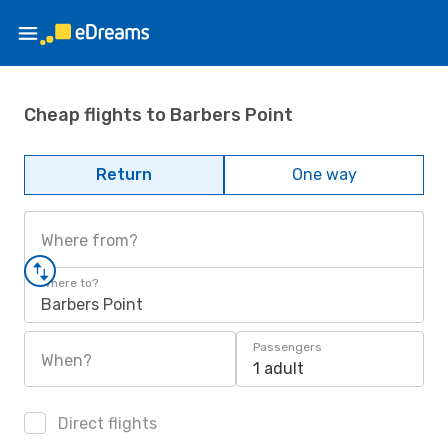
Cheap flights to Barbers Point
Return
One way
Where from?
Where to?
Barbers Point
Passengers
When?
1 adult
Direct flights