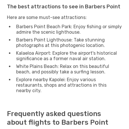
The best attractions to see in Barbers Point
Here are some must-see attractions:
Barbers Point Beach Park: Enjoy fishing or simply
admire the scenic lighthouse.
Barbers Point Lighthouse: Take stunning
photographs at this photogenic location.
Kalaeloa Airport: Explore the airport's historical
significance as a former naval air station.
White Plains Beach: Relax on this beautiful
beach, and possibly take a surfing lesson.
Explore nearby Kapolei: Enjoy various
restaurants, shops and attractions in this
nearby city.
Frequently asked questions
about flights to Barbers Point