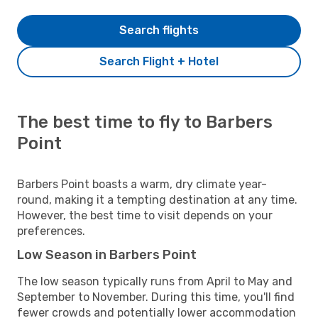
Search flights
Search Flight + Hotel
The best time to fly to Barbers
Point
Barbers Point boasts a warm, dry climate year-
round, making it a tempting destination at any time.
However, the best time to visit depends on your
preferences.
Low Season in Barbers Point
The low season typically runs from April to May and
September to November. During this time, you'll find
fewer crowds and potentially lower accommodation