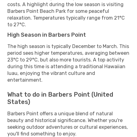
costs. A highlight during the low season is visiting
Barbers Point Beach Park for some peaceful
relaxation. Temperatures typically range from 21°C
to 27°C.
High Season in Barbers Point
The high season is typically December to March. This
period sees higher temperatures, averaging between
23°C to 29°C, but also more tourists. A top activity
during this time is attending a traditional Hawaiian
luau, enjoying the vibrant culture and
entertainment.
What to do in Barbers Point (United
States)
Barbers Point offers a unique blend of natural
beauty and historical significance. Whether you're
seeking outdoor adventures or cultural experiences,
you'll find something to enjoy.