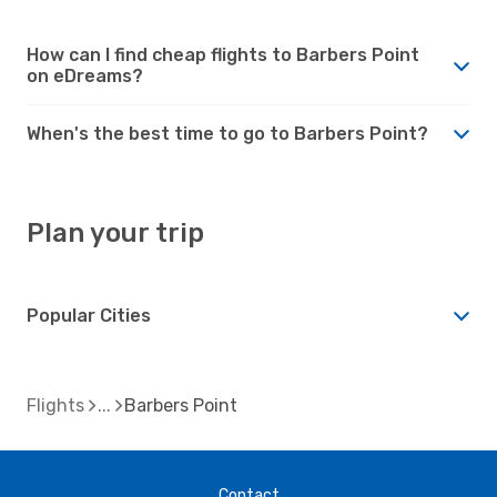
How can I find cheap flights to Barbers Point
on eDreams?
When's the best time to go to Barbers Point?
Plan your trip
Popular Cities
Flights
Barbers Point
Contact