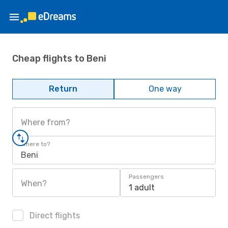
Cheap flights to Beni
Return
One way
Where from?
Where to?
Beni
Passengers
When?
1 adult
Direct flights