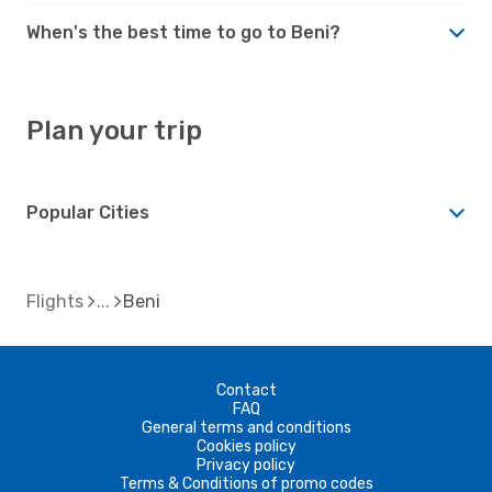
When's the best time to go to Beni?
Plan your trip
Popular Cities
Flights
Beni
Contact
FAQ
General terms and conditions
Cookies policy
Privacy policy
Terms & Conditions of promo codes