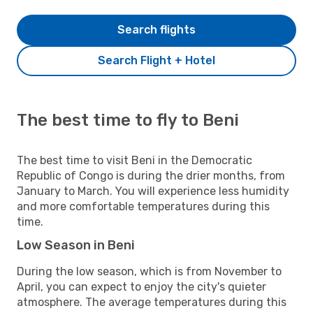
Search flights
Search Flight + Hotel
The best time to fly to Beni
The best time to visit Beni in the Democratic
Republic of Congo is during the drier months, from
January to March. You will experience less humidity
and more comfortable temperatures during this
time.
Low Season in Beni
During the low season, which is from November to
April, you can expect to enjoy the city's quieter
atmosphere. The average temperatures during this