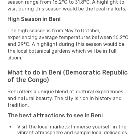
season range from 16.2°C to 31.8°C. A highlight to
visit during this season would be the local markets.
High Season in Beni
The high season is from May to October,
experiencing average temperatures between 16.2°C
and 29°C. A highlight during this season would be
the local botanical gardens which will be in full
bloom.
What to do in Beni (Democratic Republic
of the Congo)
Beni offers a unique blend of cultural experiences
and natural beauty. The city is rich in history and
tradition.
The best attractions to see in Beni
Visit the local markets: Immerse yourself in the
vibrant atmosphere and sample local delicacies.