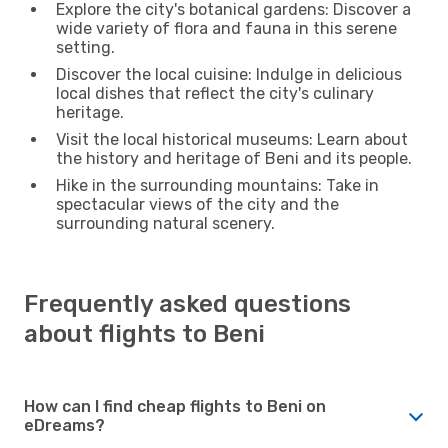
Explore the city's botanical gardens: Discover a
wide variety of flora and fauna in this serene
setting.
Discover the local cuisine: Indulge in delicious
local dishes that reflect the city's culinary
heritage.
Visit the local historical museums: Learn about
the history and heritage of Beni and its people.
Hike in the surrounding mountains: Take in
spectacular views of the city and the
surrounding natural scenery.
Frequently asked questions
about flights to Beni
How can I find cheap flights to Beni on
eDreams?