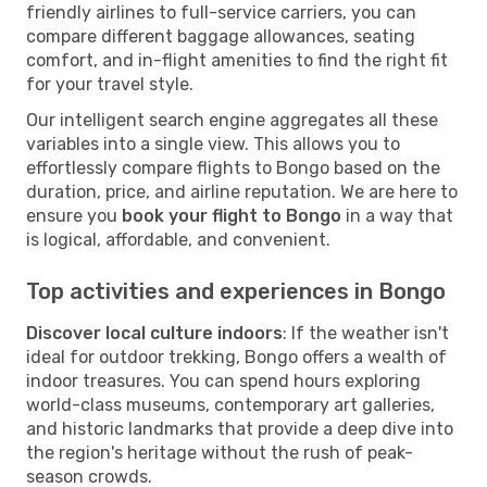
friendly airlines to full-service carriers, you can
compare different baggage allowances, seating
comfort, and in-flight amenities to find the right fit
for your travel style.
Our intelligent search engine aggregates all these
variables into a single view. This allows you to
effortlessly compare flights to Bongo based on the
duration, price, and airline reputation. We are here to
ensure you
book your flight to Bongo
in a way that
is logical, affordable, and convenient.
Top activities and experiences in Bongo
Discover local culture indoors
: If the weather isn't
ideal for outdoor trekking, Bongo offers a wealth of
indoor treasures. You can spend hours exploring
world-class museums, contemporary art galleries,
and historic landmarks that provide a deep dive into
the region's heritage without the rush of peak-
season crowds.