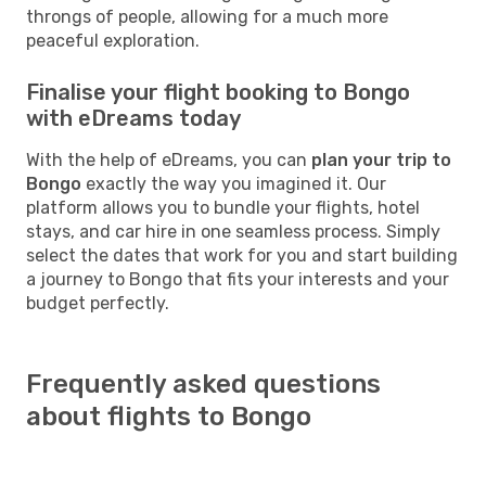
throngs of people, allowing for a much more
peaceful exploration.
Finalise your flight booking to Bongo
with eDreams today
With the help of eDreams, you can
plan your trip to
Bongo
exactly the way you imagined it. Our
platform allows you to bundle your flights, hotel
stays, and car hire in one seamless process. Simply
select the dates that work for you and start building
a journey to Bongo that fits your interests and your
budget perfectly.
Frequently asked questions
about flights to Bongo