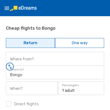
Cheap flights to Bongo
Return
One way
Where from?
Where to?
Bongo
Passengers
When?
1 adult
Direct flights