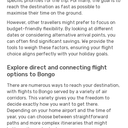
specific priorities for the trip. For many, the goal is to
reach the destination as fast as possible to
maximise their time on the ground.
However, other travellers might prefer to focus on
budget-friendly flexibility. By looking at different
dates or considering alternative arrival points, you
can often find significant savings. We provide the
tools to weigh these factors, ensuring your flight
choice aligns perfectly with your holiday goals.
Explore direct and connecting flight
options to Bongo
There are numerous ways to reach your destination,
with flights to Bongo served by a variety of air
corridors. This variety gives you the freedom to
decide exactly how you want to get there.
Depending on your home airport and the time of
year, you can choose between straightforward
paths and more complex itineraries that might