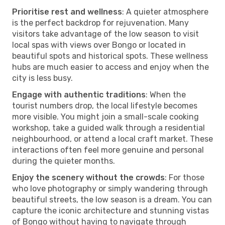
Prioritise rest and wellness
: A quieter atmosphere
is the perfect backdrop for rejuvenation. Many
visitors take advantage of the low season to visit
local spas with views over Bongo or located in
beautiful spots and historical spots. These wellness
hubs are much easier to access and enjoy when the
city is less busy.
Engage with authentic traditions
: When the
tourist numbers drop, the local lifestyle becomes
more visible. You might join a small-scale cooking
workshop, take a guided walk through a residential
neighbourhood, or attend a local craft market. These
interactions often feel more genuine and personal
during the quieter months.
Enjoy the scenery without the crowds
: For those
who love photography or simply wandering through
beautiful streets, the low season is a dream. You can
capture the iconic architecture and stunning vistas
of Bongo without having to navigate through