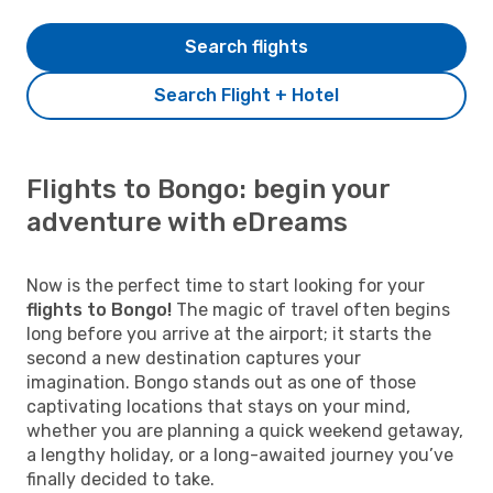
Search flights
Search Flight + Hotel
Flights to Bongo: begin your
adventure with eDreams
Now is the perfect time to start looking for your
flights to Bongo!
The magic of travel often begins
long before you arrive at the airport; it starts the
second a new destination captures your
imagination. Bongo stands out as one of those
captivating locations that stays on your mind,
whether you are planning a quick weekend getaway,
a lengthy holiday, or a long-awaited journey you’ve
finally decided to take.