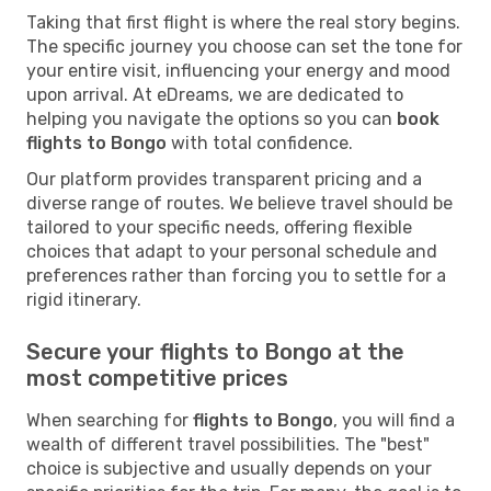
Taking that first flight is where the real story begins.
The specific journey you choose can set the tone for
your entire visit, influencing your energy and mood
upon arrival. At eDreams, we are dedicated to
helping you navigate the options so you can
book
flights to Bongo
with total confidence.
Our platform provides transparent pricing and a
diverse range of routes. We believe travel should be
tailored to your specific needs, offering flexible
choices that adapt to your personal schedule and
preferences rather than forcing you to settle for a
rigid itinerary.
Secure your flights to Bongo at the
most competitive prices
When searching for
flights to Bongo
, you will find a
wealth of different travel possibilities. The "best"
choice is subjective and usually depends on your