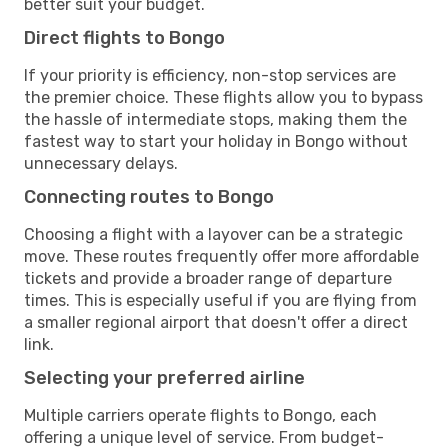
better suit your budget.
Direct flights to Bongo
If your priority is efficiency, non-stop services are
the premier choice. These flights allow you to bypass
the hassle of intermediate stops, making them the
fastest way to start your holiday in Bongo without
unnecessary delays.
Connecting routes to Bongo
Choosing a flight with a layover can be a strategic
move. These routes frequently offer more affordable
tickets and provide a broader range of departure
times. This is especially useful if you are flying from
a smaller regional airport that doesn't offer a direct
link.
Selecting your preferred airline
Multiple carriers operate flights to Bongo, each
offering a unique level of service. From budget-