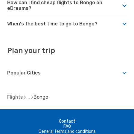
How can I find cheap flights to Bongo on
eDreams?
When's the best time to go to Bongo?
Plan your trip
Popular Cities
Flights
Bongo
Contact
FAQ
General terms and conditions