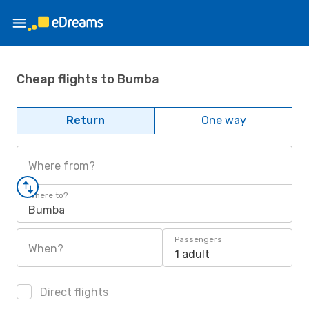
Cheap flights to Bumba
Return
One way
Where from?
Where to?
Bumba
Passengers
When?
1 adult
Direct flights