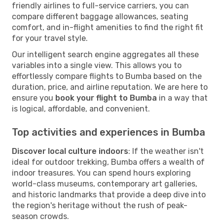
friendly airlines to full-service carriers, you can
compare different baggage allowances, seating
comfort, and in-flight amenities to find the right fit
for your travel style.
Our intelligent search engine aggregates all these
variables into a single view. This allows you to
effortlessly compare flights to Bumba based on the
duration, price, and airline reputation. We are here to
ensure you
book your flight to Bumba
in a way that
is logical, affordable, and convenient.
Top activities and experiences in Bumba
Discover local culture indoors
: If the weather isn't
ideal for outdoor trekking, Bumba offers a wealth of
indoor treasures. You can spend hours exploring
world-class museums, contemporary art galleries,
and historic landmarks that provide a deep dive into
the region's heritage without the rush of peak-
season crowds.