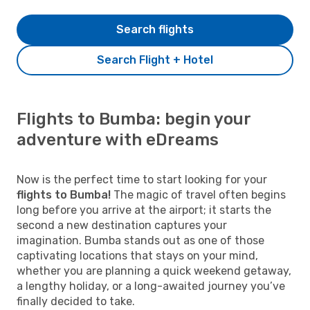
Search flights
Search Flight + Hotel
Flights to Bumba: begin your
adventure with eDreams
Now is the perfect time to start looking for your
flights to Bumba!
The magic of travel often begins
long before you arrive at the airport; it starts the
second a new destination captures your
imagination. Bumba stands out as one of those
captivating locations that stays on your mind,
whether you are planning a quick weekend getaway,
a lengthy holiday, or a long-awaited journey you’ve
finally decided to take.