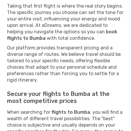
Taking that first flight is where the real story begins.
The specific journey you choose can set the tone for
your entire visit, influencing your energy and mood
upon arrival. At eDreams, we are dedicated to
helping you navigate the options so you can
book
flights to Bumba
with total confidence.
Our platform provides transparent pricing and a
diverse range of routes. We believe travel should be
tailored to your specific needs, offering flexible
choices that adapt to your personal schedule and
preferences rather than forcing you to settle for a
rigid itinerary.
Secure your flights to Bumba at the
most competitive prices
When searching for
flights to Bumba
, you will find a
wealth of different travel possibilities. The "best"
choice is subjective and usually depends on your