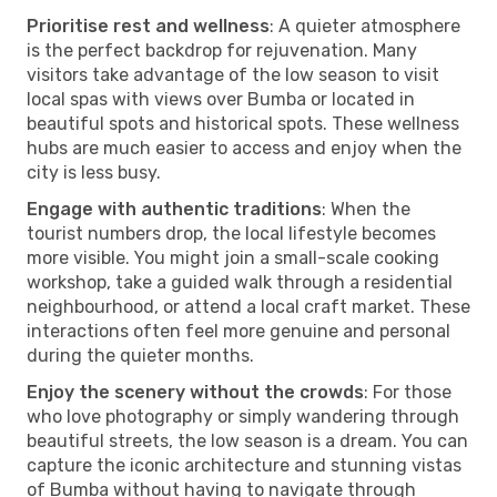
Prioritise rest and wellness
: A quieter atmosphere
is the perfect backdrop for rejuvenation. Many
visitors take advantage of the low season to visit
local spas with views over Bumba or located in
beautiful spots and historical spots. These wellness
hubs are much easier to access and enjoy when the
city is less busy.
Engage with authentic traditions
: When the
tourist numbers drop, the local lifestyle becomes
more visible. You might join a small-scale cooking
workshop, take a guided walk through a residential
neighbourhood, or attend a local craft market. These
interactions often feel more genuine and personal
during the quieter months.
Enjoy the scenery without the crowds
: For those
who love photography or simply wandering through
beautiful streets, the low season is a dream. You can
capture the iconic architecture and stunning vistas
of Bumba without having to navigate through