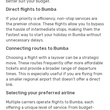
better suit your budget.
Direct flights to Bumba
If your priority is efficiency, non-stop services are
the premier choice. These flights allow you to bypass
the hassle of intermediate stops, making them the
fastest way to start your holiday in Bumba without
unnecessary delays.
Connecting routes to Bumba
Choosing a flight with a layover can be a strategic
move. These routes frequently offer more affordable
tickets and provide a broader range of departure
times. This is especially useful if you are flying from
a smaller regional airport that doesn't offer a direct
link.
Selecting your preferred airline
Multiple carriers operate flights to Bumba, each
offering a unique level of service. From budget-