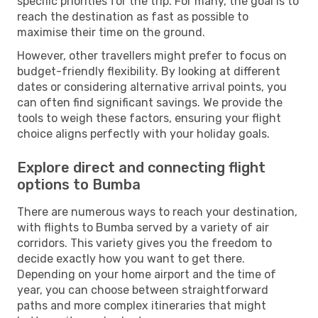
specific priorities for the trip. For many, the goal is to
reach the destination as fast as possible to
maximise their time on the ground.
However, other travellers might prefer to focus on
budget-friendly flexibility. By looking at different
dates or considering alternative arrival points, you
can often find significant savings. We provide the
tools to weigh these factors, ensuring your flight
choice aligns perfectly with your holiday goals.
Explore direct and connecting flight
options to Bumba
There are numerous ways to reach your destination,
with flights to Bumba served by a variety of air
corridors. This variety gives you the freedom to
decide exactly how you want to get there.
Depending on your home airport and the time of
year, you can choose between straightforward
paths and more complex itineraries that might