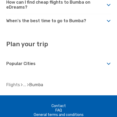
How can I find cheap flights to Bumba on
eDreams?
When's the best time to go to Bumba?
Plan your trip
Popular Cities
Flights
Bumba
Contact
FAQ
General terms and conditions