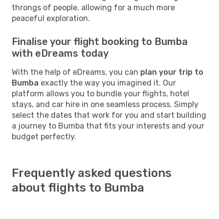
throngs of people, allowing for a much more
peaceful exploration.
Finalise your flight booking to Bumba
with eDreams today
With the help of eDreams, you can
plan your trip to
Bumba
exactly the way you imagined it. Our
platform allows you to bundle your flights, hotel
stays, and car hire in one seamless process. Simply
select the dates that work for you and start building
a journey to Bumba that fits your interests and your
budget perfectly.
Frequently asked questions
about flights to Bumba