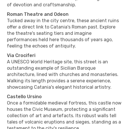
of devotion and craftsmanship.
Roman Theatre and Odeon
Tucked away in the city centre, these ancient ruins
offer a direct link to Catania's Roman past. Explore
the theatre's seating tiers and imagine
performances held here thousands of years ago,
feeling the echoes of antiquity.
Via Crociferi
A UNESCO World Heritage site, this street is an
outstanding example of Sicilian Baroque
architecture, lined with churches and monasteries.
Walking its length provides a serene experience,
showcasing Catania's elegant historical artistry.
Castello Ursino
Once a formidable medieval fortress, this castle now
houses the Civic Museum, protecting a significant
collection of art and artefacts. Its robust walls tell
tales of volcanic eruptions and sieges, standing as a
testament to the city's resilience.