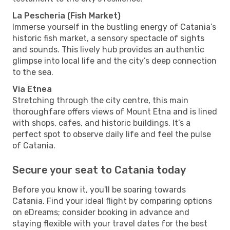
La Pescheria (Fish Market)
Immerse yourself in the bustling energy of Catania’s
historic fish market, a sensory spectacle of sights
and sounds. This lively hub provides an authentic
glimpse into local life and the city’s deep connection
to the sea.
Via Etnea
Stretching through the city centre, this main
thoroughfare offers views of Mount Etna and is lined
with shops, cafes, and historic buildings. It’s a
perfect spot to observe daily life and feel the pulse
of Catania.
Secure your seat to Catania today
Before you know it, you'll be soaring towards
Catania. Find your ideal flight by comparing options
on eDreams; consider booking in advance and
staying flexible with your travel dates for the best