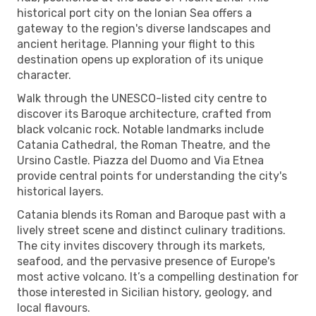
historical port city on the Ionian Sea offers a
gateway to the region's diverse landscapes and
ancient heritage. Planning your flight to this
destination opens up exploration of its unique
character.
Walk through the UNESCO-listed city centre to
discover its Baroque architecture, crafted from
black volcanic rock. Notable landmarks include
Catania Cathedral, the Roman Theatre, and the
Ursino Castle. Piazza del Duomo and Via Etnea
provide central points for understanding the city's
historical layers.
Catania blends its Roman and Baroque past with a
lively street scene and distinct culinary traditions.
The city invites discovery through its markets,
seafood, and the pervasive presence of Europe's
most active volcano. It’s a compelling destination for
those interested in Sicilian history, geology, and
local flavours.