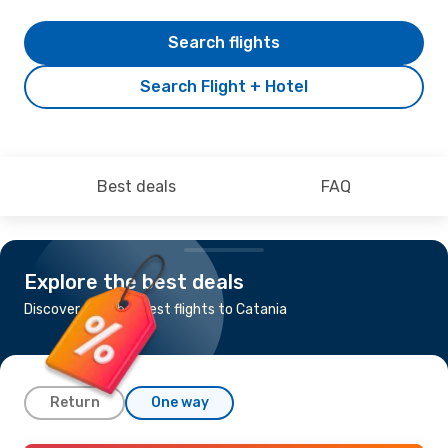
Search flights
Search Flight + Hotel
Best deals
FAQ
Explore the best deals
Discover the cheapest flights to Catania
Return
One way