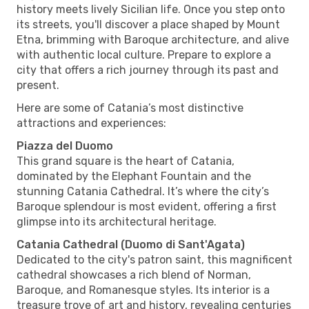
history meets lively Sicilian life. Once you step onto
its streets, you'll discover a place shaped by Mount
Etna, brimming with Baroque architecture, and alive
with authentic local culture. Prepare to explore a
city that offers a rich journey through its past and
present.
Here are some of Catania’s most distinctive
attractions and experiences:
Piazza del Duomo
This grand square is the heart of Catania,
dominated by the Elephant Fountain and the
stunning Catania Cathedral. It’s where the city’s
Baroque splendour is most evident, offering a first
glimpse into its architectural heritage.
Catania Cathedral (Duomo di Sant'Agata)
Dedicated to the city's patron saint, this magnificent
cathedral showcases a rich blend of Norman,
Baroque, and Romanesque styles. Its interior is a
treasure trove of art and history, revealing centuries