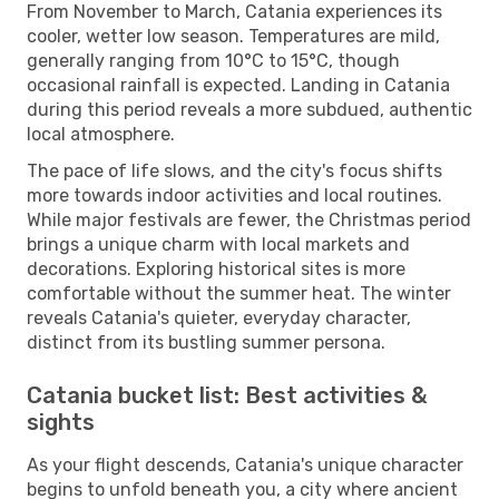
From November to March, Catania experiences its
cooler, wetter low season. Temperatures are mild,
generally ranging from 10°C to 15°C, though
occasional rainfall is expected. Landing in Catania
during this period reveals a more subdued, authentic
local atmosphere.
The pace of life slows, and the city's focus shifts
more towards indoor activities and local routines.
While major festivals are fewer, the Christmas period
brings a unique charm with local markets and
decorations. Exploring historical sites is more
comfortable without the summer heat. The winter
reveals Catania's quieter, everyday character,
distinct from its bustling summer persona.
Catania bucket list: Best activities &
sights
As your flight descends, Catania's unique character
begins to unfold beneath you, a city where ancient