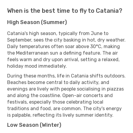
When is the best time to fly to Catania?
High Season (Summer)
Catania's high season, typically from June to
September, sees the city basking in hot, dry weather.
Daily temperatures often soar above 30°C, making
the Mediterranean sun a defining feature. The air
feels warm and dry upon arrival, setting a relaxed,
holiday mood immediately.
During these months, life in Catania shifts outdoors.
Beaches become central to daily activity, and
evenings are lively with people socialising in piazzas
and along the coastline. Open-air concerts and
festivals, especially those celebrating local
traditions and food, are common. The city's energy
is palpable, reflecting its lively summer identity.
Low Season (Winter)