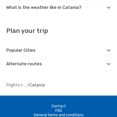
What is the weather like in Catania?
Plan your trip
Popular Cities
Alternate routes
Flights
Catania
Contact
FAQ
General terms and conditions