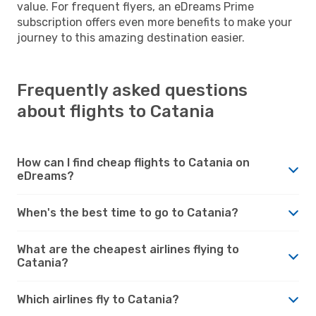
value. For frequent flyers, an eDreams Prime
subscription offers even more benefits to make your
journey to this amazing destination easier.
Frequently asked questions
about flights to Catania
How can I find cheap flights to Catania on
eDreams?
When's the best time to go to Catania?
What are the cheapest airlines flying to
Catania?
Which airlines fly to Catania?