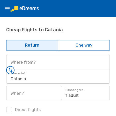
Cheap Flights to Catania
Return
One way
Where from?
Where to?
Catania
Passengers
When?
1 adult
Direct flights