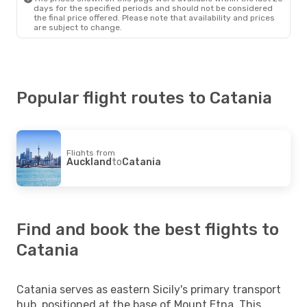
days for the specified periods and should not be considered
the final price offered. Please note that availability and prices
are subject to change.
Popular flight routes to Catania
Flights from
Auckland
to
Catania
Find and book the best flights to
Catania
Catania serves as eastern Sicily's primary transport
hub, positioned at the base of Mount Etna. This