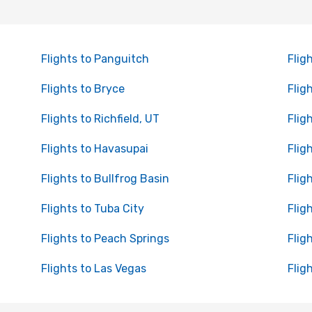
Flights to Panguitch
Flig
Flights to Bryce
Flig
Flights to Richfield, UT
Flig
Flights to Havasupai
Flig
Flights to Bullfrog Basin
Flig
Flights to Tuba City
Flig
Flights to Peach Springs
Fligh
Flights to Las Vegas
Flig