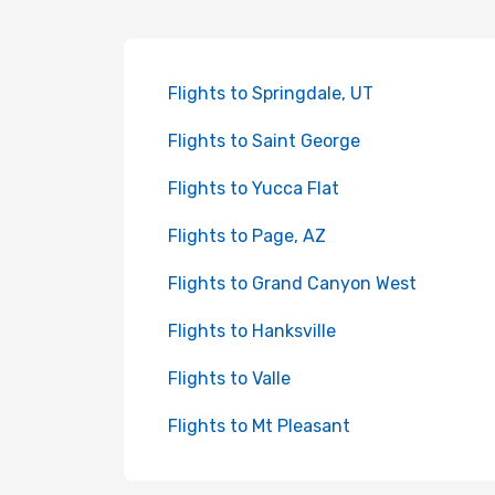
Flights to Springdale, UT
Flights to Saint George
Flights to Yucca Flat
Flights to Page, AZ
Flights to Grand Canyon West
Flights to Hanksville
Flights to Valle
Flights to Mt Pleasant