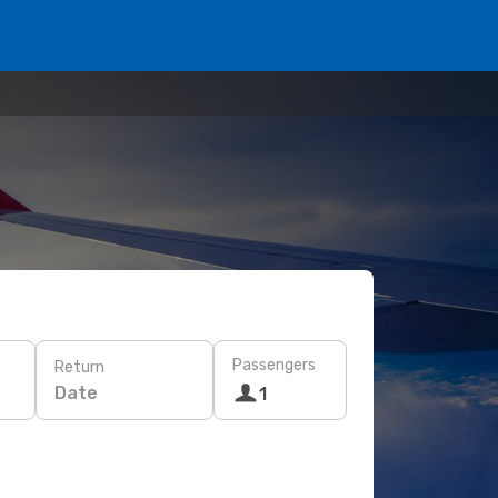
Passengers
Return
Date
1