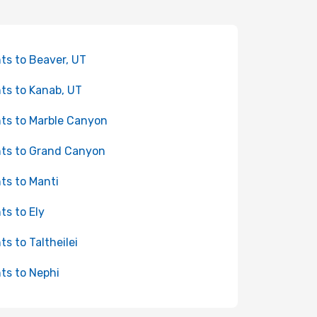
hts to Beaver, UT
hts to Kanab, UT
hts to Marble Canyon
hts to Grand Canyon
hts to Manti
hts to Ely
ts to Taltheilei
hts to Nephi