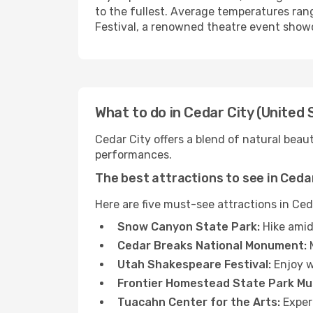
to the fullest. Average temperatures ran
Festival, a renowned theatre event show
What to do in Cedar City (United 
Cedar City offers a blend of natural beau
performances.
The best attractions to see in Ceda
Here are five must-see attractions in Ced
Snow Canyon State Park:
Hike amid
Cedar Breaks National Monument:
M
Utah Shakespeare Festival:
Enjoy w
Frontier Homestead State Park M
Tuacahn Center for the Arts:
Experi