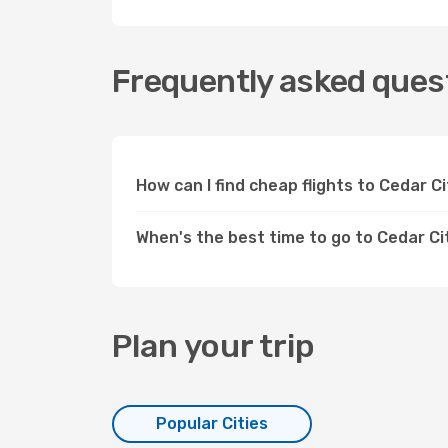
Frequently asked quest
How can I find cheap flights to Cedar 
When's the best time to go to Cedar Ci
Plan your trip
Popular Cities