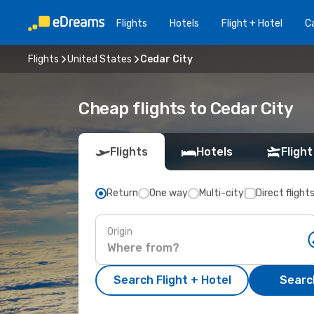
Flights
Hotels
Flight + Hotel
Ca
Flights
United States
Cedar City
Cheap flights to Cedar City
Flights
Hotels
Flight
Return
One way
Multi-city
Direct flight
Origin
Search Flight + Hotel
Search