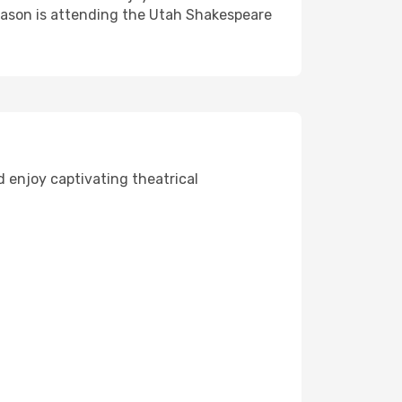
season is attending the Utah Shakespeare
d enjoy captivating theatrical