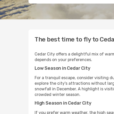
The best time to fly to Ceda
Cedar City offers a delightful mix of war
depends on your preferences.
Low Season in Cedar City
For a tranquil escape, consider visiting
explore the city's attractions without l
snowfall in December. A highlight is visi
crowded winter season.
High Season in Cedar City
If you prefer warm weather, the high sea