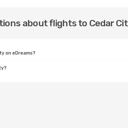
ions about flights to Cedar Ci
City on eDreams?
ty?