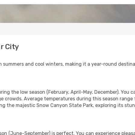
r City
m summers and cool winters, making it a year-round destinat
 during the low season (February, April-May, December). You
arge crowds. Average temperatures during this season range 
ting the majestic Snow Canyon State Park, exploring its stu
son (June-September) is perfect. You can experience pleas