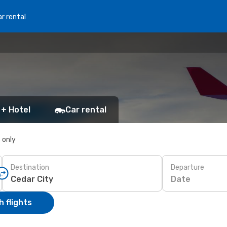
r rental
 + Hotel
Car rental
s only
Destination
Departure
Date
 flights