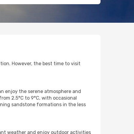
ion. However, the best time to visit
 can enjoy the serene atmosphere and
from 2.5°C to 9°C, with occasional
nning sandstone formations in the less
ant weather and enjoy outdoor activities