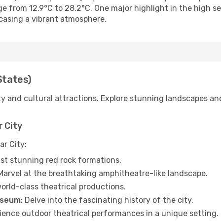
ge from 12.9°C to 28.2°C. One major highlight in the high 
casing a vibrant atmosphere.
States)
ty and cultural attractions. Explore stunning landscapes an
r City
ar City:
st stunning red rock formations.
arvel at the breathtaking amphitheatre-like landscape.
orld-class theatrical productions.
useum:
Delve into the fascinating history of the city.
ence outdoor theatrical performances in a unique setting.