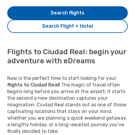
Search flights
Search Flight + Hotel
Flights to Ciudad Real: begin your
adventure with eDreams
Now is the perfect time to start looking for your
flights to Ciudad Real!
The magic of travel often
begins long before you arrive at the airport; it starts
the second a new destination captures your
imagination. Ciudad Real stands out as one of those
captivating locations that stays on your mind,
whether you are planning a quick weekend getaway,
a lengthy holiday, or a long-awaited journey you’ve
finally decided to take.