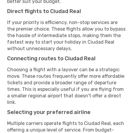
better suit your budget.
Direct flights to Ciudad Real
If your priority is efficiency, non-stop services are
the premier choice. These flights allow you to bypass
the hassle of intermediate stops, making them the
fastest way to start your holiday in Ciudad Real
without unnecessary delays.
Connecting routes to Ciudad Real
Choosing a flight with a layover can be a strategic
move. These routes frequently offer more affordable
tickets and provide a broader range of departure
times. This is especially useful if you are flying from
a smaller regional airport that doesn't offer a direct
link.
Selecting your preferred airline
Multiple carriers operate flights to Ciudad Real, each
offering a unique level of service. From budget-