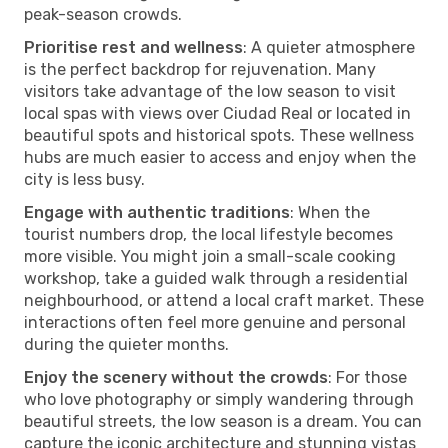
peak-season crowds.
Prioritise rest and wellness
: A quieter atmosphere
is the perfect backdrop for rejuvenation. Many
visitors take advantage of the low season to visit
local spas with views over Ciudad Real or located in
beautiful spots and historical spots. These wellness
hubs are much easier to access and enjoy when the
city is less busy.
Engage with authentic traditions
: When the
tourist numbers drop, the local lifestyle becomes
more visible. You might join a small-scale cooking
workshop, take a guided walk through a residential
neighbourhood, or attend a local craft market. These
interactions often feel more genuine and personal
during the quieter months.
Enjoy the scenery without the crowds
: For those
who love photography or simply wandering through
beautiful streets, the low season is a dream. You can
capture the iconic architecture and stunning vistas