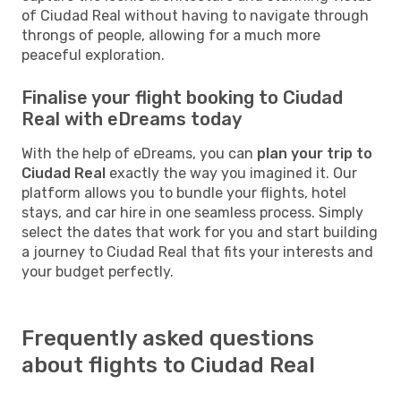
of Ciudad Real without having to navigate through
throngs of people, allowing for a much more
peaceful exploration.
Finalise your flight booking to Ciudad
Real with eDreams today
With the help of eDreams, you can
plan your trip to
Ciudad Real
exactly the way you imagined it. Our
platform allows you to bundle your flights, hotel
stays, and car hire in one seamless process. Simply
select the dates that work for you and start building
a journey to Ciudad Real that fits your interests and
your budget perfectly.
Frequently asked questions
about flights to Ciudad Real