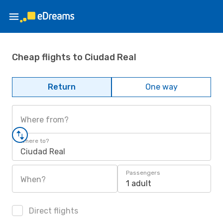
Cheap flights to Ciudad Real
Return
One way
Where from?
Where to?
Ciudad Real
Passengers
When?
1 adult
Direct flights