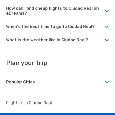
How can I find cheap flights to Ciudad Real on
eDreams?
When's the best time to go to Ciudad Real?
What is the weather like in Ciudad Real?
Plan your trip
Popular Cities
Flights
Ciudad Real