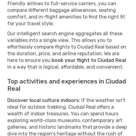
friendly airlines to full-service carriers, you can
compare different baggage allowances, seating
comfort, and in-flight amenities to find the right fit
for your travel style.
Our intelligent search engine aggregates all these
variables into a single view. This allows you to
effortlessly compare flights to Ciudad Real based on
the duration, price, and airline reputation. We are
here to ensure you
book your flight to Ciudad Real
in a way that is logical, affordable, and convenient.
Top activities and experiences in Ciudad
Real
Discover local culture indoors
: If the weather isn't
ideal for outdoor trekking, Ciudad Real offers a
wealth of indoor treasures. You can spend hours
exploring world-class museums, contemporary art
galleries, and historic landmarks that provide a deep
dive into the region's heritage without the rush of