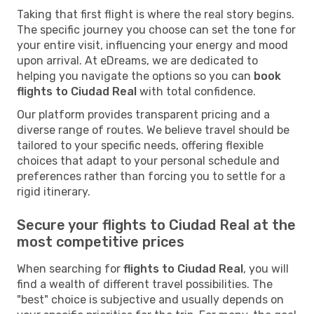
Taking that first flight is where the real story begins.
The specific journey you choose can set the tone for
your entire visit, influencing your energy and mood
upon arrival. At eDreams, we are dedicated to
helping you navigate the options so you can
book
flights to Ciudad Real
with total confidence.
Our platform provides transparent pricing and a
diverse range of routes. We believe travel should be
tailored to your specific needs, offering flexible
choices that adapt to your personal schedule and
preferences rather than forcing you to settle for a
rigid itinerary.
Secure your flights to Ciudad Real at the
most competitive prices
When searching for
flights to Ciudad Real
, you will
find a wealth of different travel possibilities. The
"best" choice is subjective and usually depends on