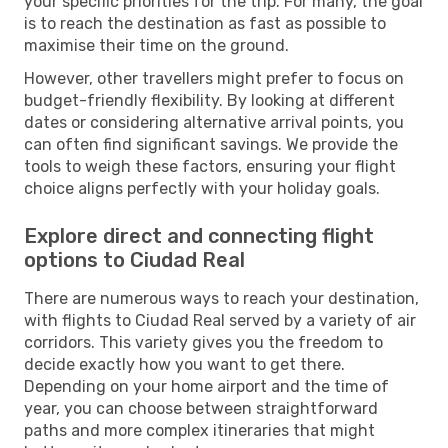
your specific priorities for the trip. For many, the goal
is to reach the destination as fast as possible to
maximise their time on the ground.
However, other travellers might prefer to focus on
budget-friendly flexibility. By looking at different
dates or considering alternative arrival points, you
can often find significant savings. We provide the
tools to weigh these factors, ensuring your flight
choice aligns perfectly with your holiday goals.
Explore direct and connecting flight
options to Ciudad Real
There are numerous ways to reach your destination,
with flights to Ciudad Real served by a variety of air
corridors. This variety gives you the freedom to
decide exactly how you want to get there.
Depending on your home airport and the time of
year, you can choose between straightforward
paths and more complex itineraries that might