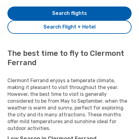
Search flights
Search Flight + Hotel
The best time to fly to Clermont
Ferrand
Clermont Ferrand enjoys a temperate climate,
making it pleasant to visit throughout the year.
However, the best time to visit is generally
considered to be from May to September, when the
weather is warm and sunny, perfect for exploring
the city and its many attractions. These months
offer mild temperatures and sunshine ideal for
outdoor activities.
Low Season in Clermont Ferrand