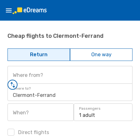
Cheap flights to Clermont-Ferrand
Return
One way
Where from?
Where to?
Clermont-Ferrand
Passengers
When?
1 adult
Direct flights