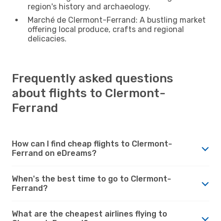
region's history and archaeology.
Marché de Clermont-Ferrand: A bustling market
offering local produce, crafts and regional
delicacies.
Frequently asked questions
about flights to Clermont-
Ferrand
How can I find cheap flights to Clermont-
Ferrand on eDreams?
When's the best time to go to Clermont-
Ferrand?
What are the cheapest airlines flying to