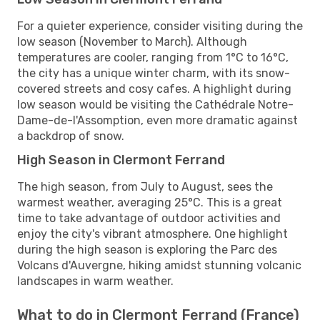
For a quieter experience, consider visiting during the
low season (November to March). Although
temperatures are cooler, ranging from 1°C to 16°C,
the city has a unique winter charm, with its snow-
covered streets and cosy cafes. A highlight during
low season would be visiting the Cathédrale Notre-
Dame-de-l'Assomption, even more dramatic against
a backdrop of snow.
High Season in Clermont Ferrand
The high season, from July to August, sees the
warmest weather, averaging 25°C. This is a great
time to take advantage of outdoor activities and
enjoy the city's vibrant atmosphere. One highlight
during the high season is exploring the Parc des
Volcans d'Auvergne, hiking amidst stunning volcanic
landscapes in warm weather.
What to do in Clermont Ferrand (France)