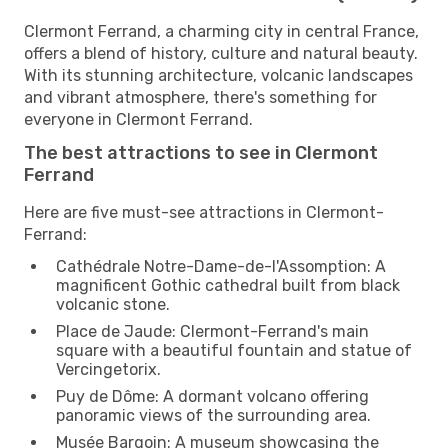
Clermont Ferrand, a charming city in central France,
offers a blend of history, culture and natural beauty.
With its stunning architecture, volcanic landscapes
and vibrant atmosphere, there's something for
everyone in Clermont Ferrand.
The best attractions to see in Clermont
Ferrand
Here are five must-see attractions in Clermont-
Ferrand:
Cathédrale Notre-Dame-de-l'Assomption: A
magnificent Gothic cathedral built from black
volcanic stone.
Place de Jaude: Clermont-Ferrand's main
square with a beautiful fountain and statue of
Vercingetorix.
Puy de Dôme: A dormant volcano offering
panoramic views of the surrounding area.
Musée Bargoin: A museum showcasing the