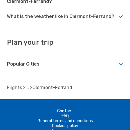
Clermont-Ferrand?
What is the weather like in Clermont-Ferrand?
Plan your trip
Popular Cities
Flights
Clermont-Ferrand
Contact
FAQ
General terms and conditions
Cookies policy