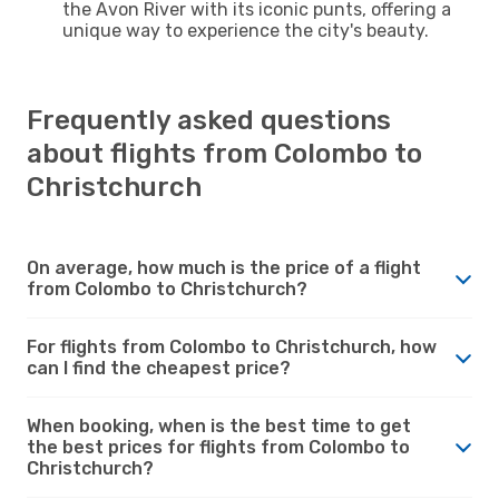
the Avon River with its iconic punts, offering a
unique way to experience the city's beauty.
Frequently asked questions
about flights from Colombo to
Christchurch
On average, how much is the price of a flight
from Colombo to Christchurch?
For flights from Colombo to Christchurch, how
can I find the cheapest price?
When booking, when is the best time to get
the best prices for flights from Colombo to
Christchurch?