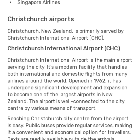
Singapore Airlines
Christchurch airports
Christchurch, New Zealand, is primarily served by
Christchurch International Airport (CHC).
Christchurch International Airport (CHC)
Christchurch International Airport is the main airport
serving the city. It's a modern facility that handles
both international and domestic flights from many
airlines around the world. Opened in 1962, it has
undergone significant development and expansion
to become one of the largest airports in New
Zealand. The airport is well-connected to the city
centre by various means of transport.
Reaching Christchurch city centre from the airport
is easy. Public buses provide regular services, making
it a convenient and economical option for travellers.
Taxis are readily available outside the arrivals