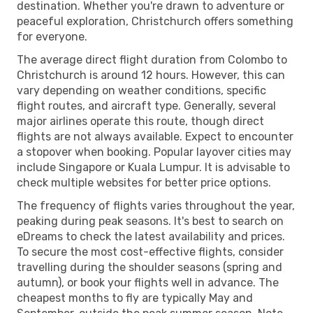
destination. Whether you're drawn to adventure or
peaceful exploration, Christchurch offers something
for everyone.
The average direct flight duration from Colombo to
Christchurch is around 12 hours. However, this can
vary depending on weather conditions, specific
flight routes, and aircraft type. Generally, several
major airlines operate this route, though direct
flights are not always available. Expect to encounter
a stopover when booking. Popular layover cities may
include Singapore or Kuala Lumpur. It is advisable to
check multiple websites for better price options.
The frequency of flights varies throughout the year,
peaking during peak seasons. It's best to search on
eDreams to check the latest availability and prices.
To secure the most cost-effective flights, consider
travelling during the shoulder seasons (spring and
autumn), or book your flights well in advance. The
cheapest months to fly are typically May and