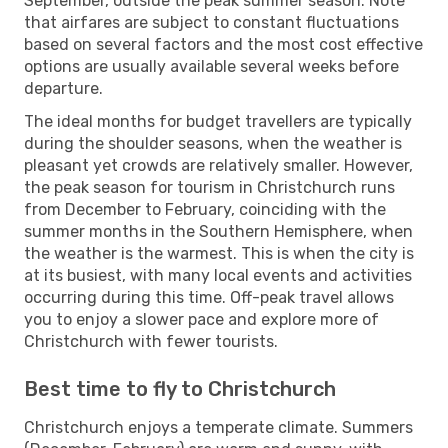
September, outside the peak summer season. Note
that airfares are subject to constant fluctuations
based on several factors and the most cost effective
options are usually available several weeks before
departure.
The ideal months for budget travellers are typically
during the shoulder seasons, when the weather is
pleasant yet crowds are relatively smaller. However,
the peak season for tourism in Christchurch runs
from December to February, coinciding with the
summer months in the Southern Hemisphere, when
the weather is the warmest. This is when the city is
at its busiest, with many local events and activities
occurring during this time. Off-peak travel allows
you to enjoy a slower pace and explore more of
Christchurch with fewer tourists.
Best time to fly to Christchurch
Christchurch enjoys a temperate climate. Summers