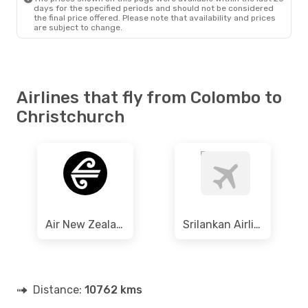
days for the specified periods and should not be considered
the final price offered. Please note that availability and prices
are subject to change.
Airlines that fly from Colombo to
Christchurch
Air New Zealand
Srilankan Airlines
Distance:
10762 kms