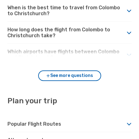
When is the best time to travel from Colombo
to Christchurch?
How long does the flight from Colombo to
Christchurch take?
Which airports have flights between Colombo
and Christchurch?
See more questions
Plan your trip
Popular Flight Routes