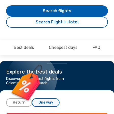
Search flights
Search Flight + Hotel
Best deals
Cheapest days
FAQ
Explore the best deals
Discover the cheapest flights from
Colombo to Christchurch
Return
One way