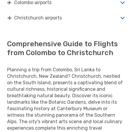
Colombo airports
Christchurch airports
Comprehensive Guide to Flights
from Colombo to Christchurch
Planning a trip from Colombo, Sri Lanka to
Christchurch, New Zealand? Christchurch, nestled
on the South Island, presents a captivating blend of
cultural richness, historical significance and
breathtaking natural beauty. Discover its iconic
landmarks like the Botanic Gardens, delve into its
fascinating history at Canterbury Museum or
witness the stunning panorama of the Southern
Alps. The city's vibrant arts scene and local culinary
experiences complete this enriching travel