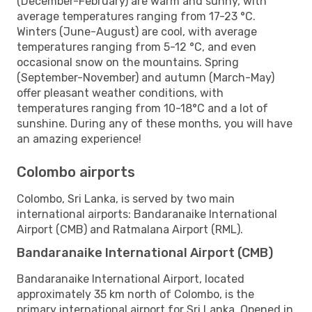
(December-February) are warm and sunny, with
average temperatures ranging from 17-23 °C.
Winters (June-August) are cool, with average
temperatures ranging from 5-12 °C, and even
occasional snow on the mountains. Spring
(September-November) and autumn (March-May)
offer pleasant weather conditions, with
temperatures ranging from 10-18°C and a lot of
sunshine. During any of these months, you will have
an amazing experience!
Colombo airports
Colombo, Sri Lanka, is served by two main
international airports: Bandaranaike International
Airport (CMB) and Ratmalana Airport (RML).
Bandaranaike International Airport (CMB)
Bandaranaike International Airport, located
approximately 35 km north of Colombo, is the
primary international airport for Sri Lanka. Opened in