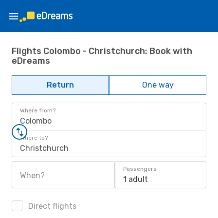
Flights Colombo - Christchurch: Book with
eDreams
Return
One way
Where from?
Colombo
Where to?
Christchurch
Passengers
When?
1 adult
Direct flights