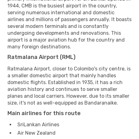
1944, CMB is the busiest airport in the country,
serving numerous international and domestic
airlines and millions of passengers annually. It boasts
several modern terminals and is constantly
undergoing developments and renovations. This
airport is a major aviation hub for the country and
many foreign destinations.
Ratmalana Airport (RML)
Ratmalana Airport, closer to Colombo's city centre, is
a smaller domestic airport that mainly handles
domestic flights. Established in 1935, it has a rich
aviation history and continues to serve smaller
planes and local carriers. However, due to its smaller
size, it's not as well-equipped as Bandaranaike.
Main airlines for this route
SriLankan Airlines
Air New Zealand