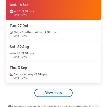
Fri, 4 Sep
Wed, 16 Sep
- Fri, 11 Sep
Malaysia Airlines
IndiGo
3 Stops
2 Stops
CMB
- CHC
CMB
- CHC
Air New Zealand
3 Stops
CHC
- CMB
Tue, 27 Oct
China Southern Airlines
2 Stops
CMB
- CHC
Sat, 29 Aug
IndiGo
3 Stops
CMB
- CHC
Thu, 3 Sep
Qantas Airways
2 Stops
CMB
- CHC
View more
The prices shown on this page were available within the last 20