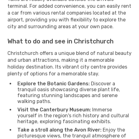
terminal. For added convenience, you can easily rent
a car from various rental companies located at the
airport, providing you with flexibility to explore the
city and surrounding areas at your own pace.
What to do and see in Christchurch
Christchurch offers a unique blend of natural beauty
and urban attractions, making it a memorable
holiday destination. Its vibrant city centre provides
plenty of options for a memorable stay.
Explore the Botanic Gardens:
Discover a
tranquil oasis showcasing diverse plant life,
featuring stunning landscapes and serene
walking paths.
Visit the Canterbury Museum:
Immerse
yourself in the region's rich history and cultural
heritage, exploring fascinating exhibits.
Take a stroll along the Avon River:
Enjoy the
picturesque views, the tranquil atmosphere of