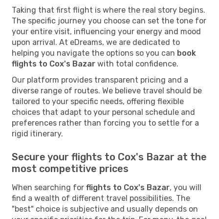
Taking that first flight is where the real story begins.
The specific journey you choose can set the tone for
your entire visit, influencing your energy and mood
upon arrival. At eDreams, we are dedicated to
helping you navigate the options so you can
book
flights to Cox's Bazar
with total confidence.
Our platform provides transparent pricing and a
diverse range of routes. We believe travel should be
tailored to your specific needs, offering flexible
choices that adapt to your personal schedule and
preferences rather than forcing you to settle for a
rigid itinerary.
Secure your flights to Cox's Bazar at the
most competitive prices
When searching for
flights to Cox's Bazar
, you will
find a wealth of different travel possibilities. The
"best" choice is subjective and usually depends on