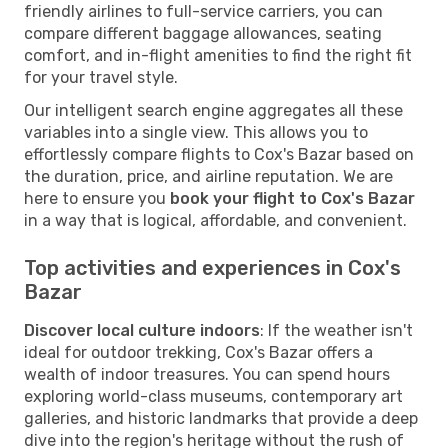
friendly airlines to full-service carriers, you can
compare different baggage allowances, seating
comfort, and in-flight amenities to find the right fit
for your travel style.
Our intelligent search engine aggregates all these
variables into a single view. This allows you to
effortlessly compare flights to Cox's Bazar based on
the duration, price, and airline reputation. We are
here to ensure you
book your flight to Cox's Bazar
in a way that is logical, affordable, and convenient.
Top activities and experiences in Cox's
Bazar
Discover local culture indoors
: If the weather isn't
ideal for outdoor trekking, Cox's Bazar offers a
wealth of indoor treasures. You can spend hours
exploring world-class museums, contemporary art
galleries, and historic landmarks that provide a deep
dive into the region's heritage without the rush of