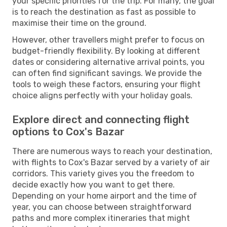
your specific priorities for the trip. For many, the goal
is to reach the destination as fast as possible to
maximise their time on the ground.
However, other travellers might prefer to focus on
budget-friendly flexibility. By looking at different
dates or considering alternative arrival points, you
can often find significant savings. We provide the
tools to weigh these factors, ensuring your flight
choice aligns perfectly with your holiday goals.
Explore direct and connecting flight
options to Cox's Bazar
There are numerous ways to reach your destination,
with flights to Cox's Bazar served by a variety of air
corridors. This variety gives you the freedom to
decide exactly how you want to get there.
Depending on your home airport and the time of
year, you can choose between straightforward
paths and more complex itineraries that might