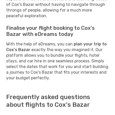
of Cox's Bazar without having to navigate through
throngs of people, allowing for a much more
peaceful exploration.
Finalise your flight booking to Cox's
Bazar with eDreams today
With the help of eDreams, you can
plan your trip to
Cox's Bazar
exactly the way you imagined it. Our
platform allows you to bundle your flights, hotel
stays, and car hire in one seamless process. Simply
select the dates that work for you and start building
a journey to Cox's Bazar that fits your interests and
your budget perfectly.
Frequently asked questions
about flights to Cox's Bazar