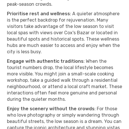
peak-season crowds.
Prioritise rest and wellness
: A quieter atmosphere
is the perfect backdrop for rejuvenation. Many
visitors take advantage of the low season to visit
local spas with views over Cox's Bazar or located in
beautiful spots and historical spots. These wellness
hubs are much easier to access and enjoy when the
city is less busy.
Engage with authentic traditions
: When the
tourist numbers drop, the local lifestyle becomes
more visible. You might join a small-scale cooking
workshop, take a guided walk through a residential
neighbourhood, or attend a local craft market. These
interactions often feel more genuine and personal
during the quieter months.
Enjoy the scenery without the crowds
: For those
who love photography or simply wandering through
beautiful streets, the low season is a dream. You can
capture the iconic architecture and stunning vistas