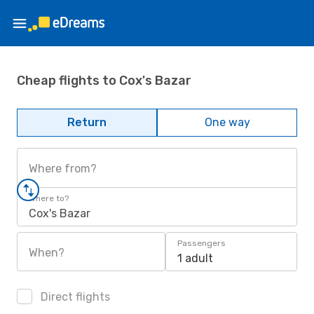
Cheap flights to Cox's Bazar
Return
One way
Where from?
Where to?
Cox's Bazar
Passengers
When?
1 adult
Direct flights