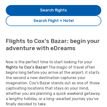
Search flights
Search Flight + Hotel
Flights to Cox's Bazar: begin your
adventure with eDreams
Now is the perfect time to start looking for your
flights to Cox's Bazar!
The magic of travel often
begins long before you arrive at the airport; it starts
the second a new destination captures your
imagination. Cox's Bazar stands out as one of those
captivating locations that stays on your mind,
whether you are planning a quick weekend getaway,
a lengthy holiday, or a long-awaited journey you’ve
finally decided to take.