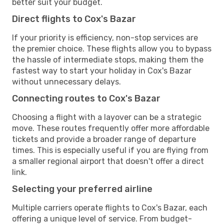
better suit your budget.
Direct flights to Cox's Bazar
If your priority is efficiency, non-stop services are
the premier choice. These flights allow you to bypass
the hassle of intermediate stops, making them the
fastest way to start your holiday in Cox's Bazar
without unnecessary delays.
Connecting routes to Cox's Bazar
Choosing a flight with a layover can be a strategic
move. These routes frequently offer more affordable
tickets and provide a broader range of departure
times. This is especially useful if you are flying from
a smaller regional airport that doesn't offer a direct
link.
Selecting your preferred airline
Multiple carriers operate flights to Cox's Bazar, each
offering a unique level of service. From budget-