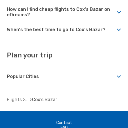
How can I find cheap flights to Cox's Bazar on
eDreams?
When's the best time to go to Cox's Bazar?
Plan your trip
Popular Cities
Flights
Cox's Bazar
Contact
FAQ