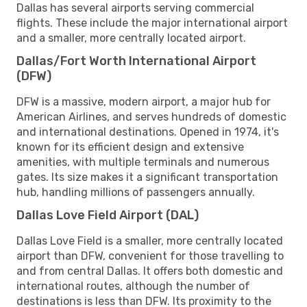
Dallas has several airports serving commercial
flights. These include the major international airport
and a smaller, more centrally located airport.
Dallas/Fort Worth International Airport
(DFW)
DFW is a massive, modern airport, a major hub for
American Airlines, and serves hundreds of domestic
and international destinations. Opened in 1974, it's
known for its efficient design and extensive
amenities, with multiple terminals and numerous
gates. Its size makes it a significant transportation
hub, handling millions of passengers annually.
Dallas Love Field Airport (DAL)
Dallas Love Field is a smaller, more centrally located
airport than DFW, convenient for those travelling to
and from central Dallas. It offers both domestic and
international routes, although the number of
destinations is less than DFW. Its proximity to the