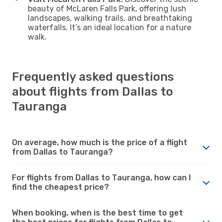
beauty of McLaren Falls Park, offering lush
landscapes, walking trails, and breathtaking
waterfalls. It’s an ideal location for a nature
walk.
Frequently asked questions
about flights from Dallas to
Tauranga
On average, how much is the price of a flight
from Dallas to Tauranga?
For flights from Dallas to Tauranga, how can I
find the cheapest price?
When booking, when is the best time to get