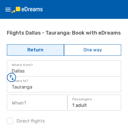
Flights Dallas - Tauranga: Book with eDreams
Return
One way
Where from?
Dallas
Where to?
Tauranga
Passengers
When?
1 adult
Direct flights