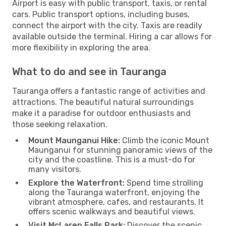
Airport is easy with public transport, taxis, or rental
cars. Public transport options, including buses,
connect the airport with the city. Taxis are readily
available outside the terminal. Hiring a car allows for
more flexibility in exploring the area.
What to do and see in Tauranga
Tauranga offers a fantastic range of activities and
attractions. The beautiful natural surroundings
make it a paradise for outdoor enthusiasts and
those seeking relaxation.
Mount Maunganui Hike:
Climb the iconic Mount
Maunganui for stunning panoramic views of the
city and the coastline. This is a must-do for
many visitors.
Explore the Waterfront:
Spend time strolling
along the Tauranga waterfront, enjoying the
vibrant atmosphere, cafes, and restaurants. It
offers scenic walkways and beautiful views.
Visit McLaren Falls Park:
Discover the scenic