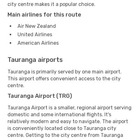
city centre makes it a popular choice.
Main airlines for this route
Air New Zealand
United Airlines
American Airlines
Tauranga airports
Tauranga is primarily served by one main airport.
This airport offers convenient access to the city
centre.
Tauranga Airport (TRG)
Tauranga Airport is a smaller, regional airport serving
domestic and some international flights. It's
relatively modern and easy to navigate. The airport
is conveniently located close to Tauranga city
centre. Getting to the city centre from Tauranga