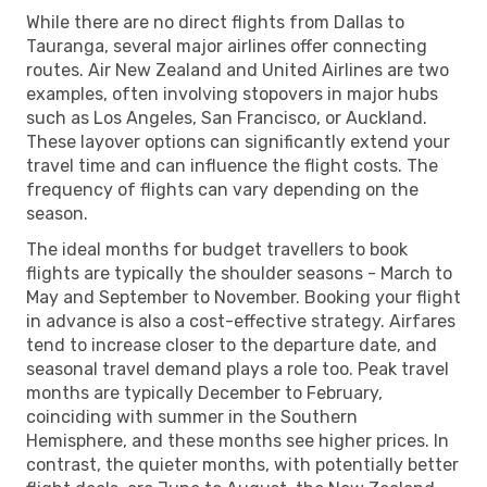
While there are no direct flights from Dallas to
Tauranga, several major airlines offer connecting
routes. Air New Zealand and United Airlines are two
examples, often involving stopovers in major hubs
such as Los Angeles, San Francisco, or Auckland.
These layover options can significantly extend your
travel time and can influence the flight costs. The
frequency of flights can vary depending on the
season.
The ideal months for budget travellers to book
flights are typically the shoulder seasons - March to
May and September to November. Booking your flight
in advance is also a cost-effective strategy. Airfares
tend to increase closer to the departure date, and
seasonal travel demand plays a role too. Peak travel
months are typically December to February,
coinciding with summer in the Southern
Hemisphere, and these months see higher prices. In
contrast, the quieter months, with potentially better