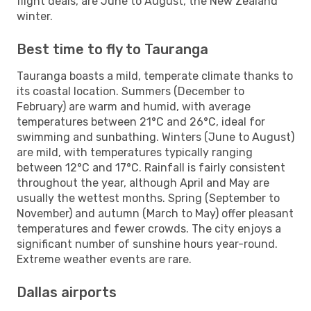
flight deals, are June to August, the New Zealand
winter.
Best time to fly to Tauranga
Tauranga boasts a mild, temperate climate thanks to
its coastal location. Summers (December to
February) are warm and humid, with average
temperatures between 21°C and 26°C, ideal for
swimming and sunbathing. Winters (June to August)
are mild, with temperatures typically ranging
between 12°C and 17°C. Rainfall is fairly consistent
throughout the year, although April and May are
usually the wettest months. Spring (September to
November) and autumn (March to May) offer pleasant
temperatures and fewer crowds. The city enjoys a
significant number of sunshine hours year-round.
Extreme weather events are rare.
Dallas airports