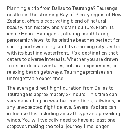
Planning a trip from Dallas to Tauranga? Tauranga,
nestled in the stunning Bay of Plenty region of New
Zealand, offers a captivating blend of natural
beauty, rich history, and vibrant culture. From its
iconic Mount Maunganui, offering breathtaking
panoramic views, to its pristine beaches perfect for
surfing and swimming, and its charming city centre
with its bustling waterfront, it's a destination that
caters to diverse interests. Whether you are drawn
to its outdoor adventures, cultural experiences, or
relaxing beach getaways, Tauranga promises an
unforgettable experience.
The average direct flight duration from Dallas to
Tauranga is approximately 24 hours. This time can
vary depending on weather conditions, tailwinds, or
any unexpected flight delays. Several factors can
influence this including aircraft type and prevailing
winds. You will typically need to have at least one
stopover, making the total journey time longer.