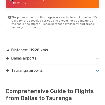
DFW
- TRG
The prices shown on this page were available within the last 20
days for the specified periods and should not be considered
the final price offered. Please note that availability and prices
are subject to change.
Distance:
11928 kms
Dallas airports
Tauranga airports
Comprehensive Guide to Flights
from Dallas to Tauranga