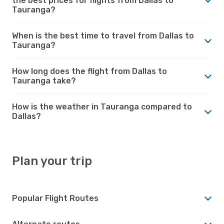
the best prices for flights from Dallas to
Tauranga?
When is the best time to travel from Dallas to
Tauranga?
How long does the flight from Dallas to
Tauranga take?
How is the weather in Tauranga compared to
Dallas?
Plan your trip
Popular Flight Routes