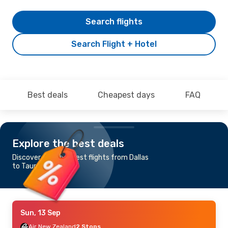
Search flights
Search Flight + Hotel
Best deals
Cheapest days
FAQ
Explore the best deals
Discover the cheapest flights from Dallas
to Tauranga
Sun, 13 Sep
Air New Zealand
2 Stops