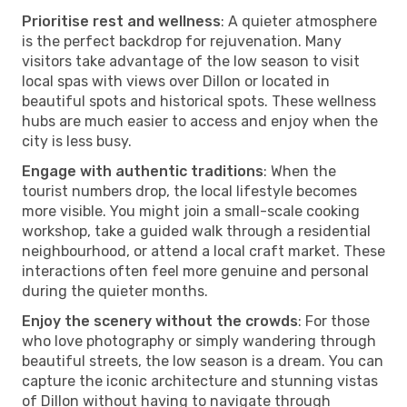
Prioritise rest and wellness
: A quieter atmosphere
is the perfect backdrop for rejuvenation. Many
visitors take advantage of the low season to visit
local spas with views over Dillon or located in
beautiful spots and historical spots. These wellness
hubs are much easier to access and enjoy when the
city is less busy.
Engage with authentic traditions
: When the
tourist numbers drop, the local lifestyle becomes
more visible. You might join a small-scale cooking
workshop, take a guided walk through a residential
neighbourhood, or attend a local craft market. These
interactions often feel more genuine and personal
during the quieter months.
Enjoy the scenery without the crowds
: For those
who love photography or simply wandering through
beautiful streets, the low season is a dream. You can
capture the iconic architecture and stunning vistas
of Dillon without having to navigate through