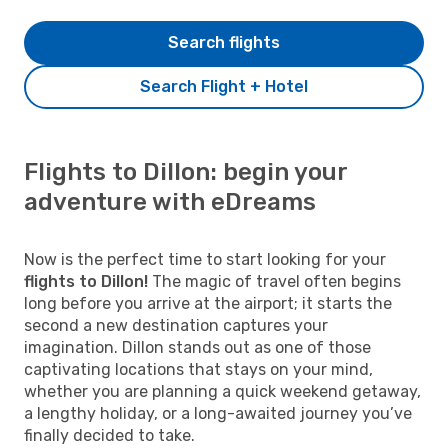
Search flights
Search Flight + Hotel
Flights to Dillon: begin your
adventure with eDreams
Now is the perfect time to start looking for your
flights to Dillon!
The magic of travel often begins
long before you arrive at the airport; it starts the
second a new destination captures your
imagination. Dillon stands out as one of those
captivating locations that stays on your mind,
whether you are planning a quick weekend getaway,
a lengthy holiday, or a long-awaited journey you’ve
finally decided to take.