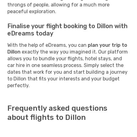
throngs of people, allowing for a much more
peaceful exploration.
Finalise your flight booking to Dillon with
eDreams today
With the help of eDreams, you can
plan your trip to
Dillon
exactly the way you imagined it. Our platform
allows you to bundle your flights, hotel stays, and
car hire in one seamless process. Simply select the
dates that work for you and start building a journey
to Dillon that fits your interests and your budget
perfectly.
Frequently asked questions
about flights to Dillon