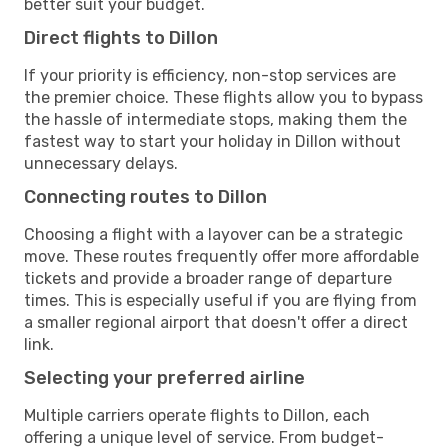
better suit your budget.
Direct flights to Dillon
If your priority is efficiency, non-stop services are
the premier choice. These flights allow you to bypass
the hassle of intermediate stops, making them the
fastest way to start your holiday in Dillon without
unnecessary delays.
Connecting routes to Dillon
Choosing a flight with a layover can be a strategic
move. These routes frequently offer more affordable
tickets and provide a broader range of departure
times. This is especially useful if you are flying from
a smaller regional airport that doesn't offer a direct
link.
Selecting your preferred airline
Multiple carriers operate flights to Dillon, each
offering a unique level of service. From budget-