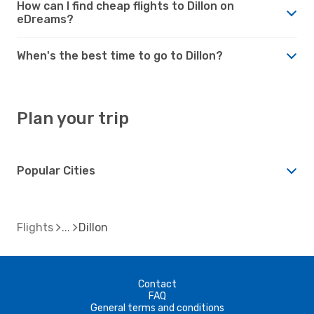
How can I find cheap flights to Dillon on
eDreams?
When's the best time to go to Dillon?
Plan your trip
Popular Cities
Flights
Dillon
Contact
FAQ
General terms and conditions