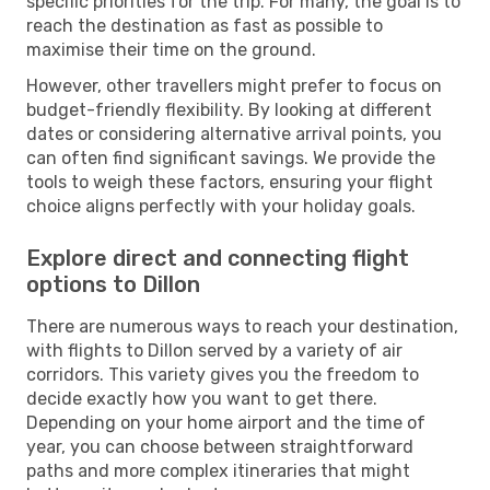
specific priorities for the trip. For many, the goal is to
reach the destination as fast as possible to
maximise their time on the ground.
However, other travellers might prefer to focus on
budget-friendly flexibility. By looking at different
dates or considering alternative arrival points, you
can often find significant savings. We provide the
tools to weigh these factors, ensuring your flight
choice aligns perfectly with your holiday goals.
Explore direct and connecting flight
options to Dillon
There are numerous ways to reach your destination,
with flights to Dillon served by a variety of air
corridors. This variety gives you the freedom to
decide exactly how you want to get there.
Depending on your home airport and the time of
year, you can choose between straightforward
paths and more complex itineraries that might