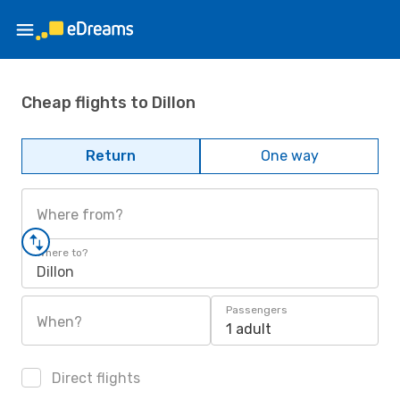
Cheap flights to Dillon
Return
One way
Where from?
Where to?
Dillon
Passengers
When?
1 adult
Direct flights