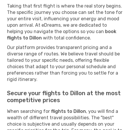
Taking that first flight is where the real story begins.
The specific journey you choose can set the tone for
your entire visit, influencing your energy and mood
upon arrival. At eDreams, we are dedicated to
helping you navigate the options so you can
book
flights to Dillon
with total confidence.
Our platform provides transparent pricing and a
diverse range of routes. We believe travel should be
tailored to your specific needs, offering flexible
choices that adapt to your personal schedule and
preferences rather than forcing you to settle for a
rigid itinerary.
Secure your flights to Dillon at the most
competitive prices
When searching for
flights to Dillon
, you will find a
wealth of different travel possibilities. The "best"
choice is subjective and usually depends on your