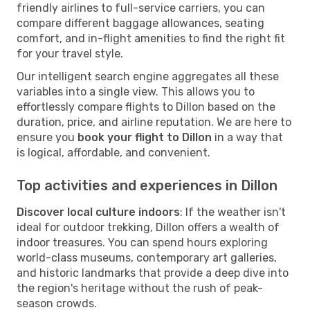
friendly airlines to full-service carriers, you can
compare different baggage allowances, seating
comfort, and in-flight amenities to find the right fit
for your travel style.
Our intelligent search engine aggregates all these
variables into a single view. This allows you to
effortlessly compare flights to Dillon based on the
duration, price, and airline reputation. We are here to
ensure you
book your flight to Dillon
in a way that
is logical, affordable, and convenient.
Top activities and experiences in Dillon
Discover local culture indoors
: If the weather isn't
ideal for outdoor trekking, Dillon offers a wealth of
indoor treasures. You can spend hours exploring
world-class museums, contemporary art galleries,
and historic landmarks that provide a deep dive into
the region's heritage without the rush of peak-
season crowds.