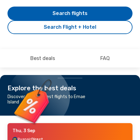
Search flights
Search Flight + Hotel
Best deals
FAQ
Explore the best deals
Discover the cheapest flights to Emae
Island
Thu, 3 Sep
Ryanair
Direct