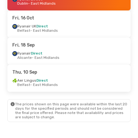
Dublin
- East Midlands
Fri, 16 Oct
Ryanair UK
Direct
Belfast
- East Midlands
Fri, 18 Sep
Ryanair
Direct
Alicante
- East Midlands
Thu, 10 Sep
Aer Lingus
Direct
Belfast
- East Midlands
The prices shown on this page were available within the last 20
days for the specified periods and should not be considered
the final price offered. Please note that availability and prices
are subject to change.