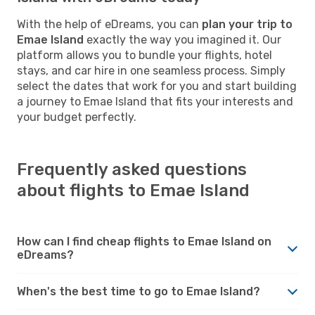
With the help of eDreams, you can
plan your trip to
Emae Island
exactly the way you imagined it. Our
platform allows you to bundle your flights, hotel
stays, and car hire in one seamless process. Simply
select the dates that work for you and start building
a journey to Emae Island that fits your interests and
your budget perfectly.
Frequently asked questions
about flights to Emae Island
How can I find cheap flights to Emae Island on
eDreams?
When's the best time to go to Emae Island?