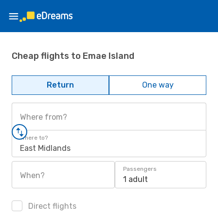
Cheap flights to Emae Island
Return
One way
Where from?
Where to?
East Midlands
Passengers
When?
1 adult
Direct flights