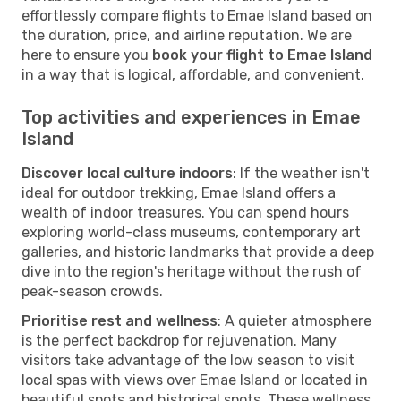
effortlessly compare flights to Emae Island based on
the duration, price, and airline reputation. We are
here to ensure you
book your flight to Emae Island
in a way that is logical, affordable, and convenient.
Top activities and experiences in Emae
Island
Discover local culture indoors
: If the weather isn't
ideal for outdoor trekking, Emae Island offers a
wealth of indoor treasures. You can spend hours
exploring world-class museums, contemporary art
galleries, and historic landmarks that provide a deep
dive into the region's heritage without the rush of
peak-season crowds.
Prioritise rest and wellness
: A quieter atmosphere
is the perfect backdrop for rejuvenation. Many
visitors take advantage of the low season to visit
local spas with views over Emae Island or located in
beautiful spots and historical spots. These wellness