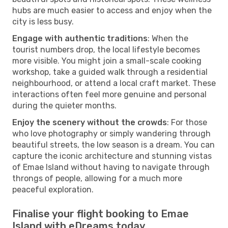
hubs are much easier to access and enjoy when the
city is less busy.
Engage with authentic traditions
: When the
tourist numbers drop, the local lifestyle becomes
more visible. You might join a small-scale cooking
workshop, take a guided walk through a residential
neighbourhood, or attend a local craft market. These
interactions often feel more genuine and personal
during the quieter months.
Enjoy the scenery without the crowds
: For those
who love photography or simply wandering through
beautiful streets, the low season is a dream. You can
capture the iconic architecture and stunning vistas
of Emae Island without having to navigate through
throngs of people, allowing for a much more
peaceful exploration.
Finalise your flight booking to Emae
Island with eDreams today