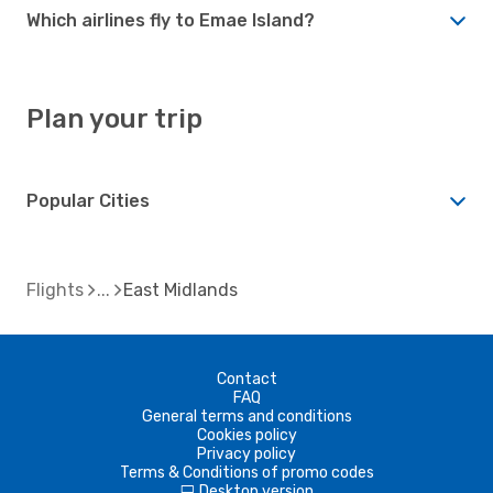
Which airlines fly to Emae Island?
Plan your trip
Popular Cities
Flights
East Midlands
Contact
FAQ
General terms and conditions
Cookies policy
Privacy policy
Terms & Conditions of promo codes
Desktop version
d