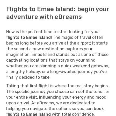
Flights to Emae Island: begin your
adventure with eDreams
Now is the perfect time to start looking for your
flights to Emae Island!
The magic of travel often
begins long before you arrive at the airport; it starts
the second a new destination captures your
imagination. Emae Island stands out as one of those
captivating locations that stays on your mind,
whether you are planning a quick weekend getaway,
a lengthy holiday, or a long-awaited journey you’ve
finally decided to take.
Taking that first flight is where the real story begins.
The specific journey you choose can set the tone for
your entire visit, influencing your energy and mood
upon arrival. At eDreams, we are dedicated to
helping you navigate the options so you can
book
flights to Emae Island
with total confidence.