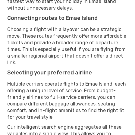
fastest way to start your holiday in Emae Island
without unnecessary delays.
Connecting routes to Emae Island
Choosing a flight with a layover can be a strategic
move. These routes frequently offer more affordable
tickets and provide a broader range of departure
times. This is especially useful if you are flying from
a smaller regional airport that doesn't offer a direct
link.
Selecting your preferred airline
Multiple carriers operate flights to Emae Island, each
offering a unique level of service. From budget-
friendly airlines to full-service carriers, you can
compare different baggage allowances, seating
comfort, and in-flight amenities to find the right fit
for your travel style.
Our intelligent search engine aggregates all these
variables into a single view. This allows you to