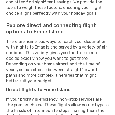
can often find significant savings. We provide the
tools to weigh these factors, ensuring your flight
choice aligns perfectly with your holiday goals.
Explore direct and connecting flight
options to Emae Island
There are numerous ways to reach your destination,
with flights to Emae Island served by a variety of air
corridors. This variety gives you the freedom to
decide exactly how you want to get there.
Depending on your home airport and the time of
year, you can choose between straightforward
paths and more complex itineraries that might
better suit your budget.
Direct flights to Emae Island
If your priority is efficiency, non-stop services are
the premier choice. These flights allow you to bypass
the hassle of intermediate stops, making them the