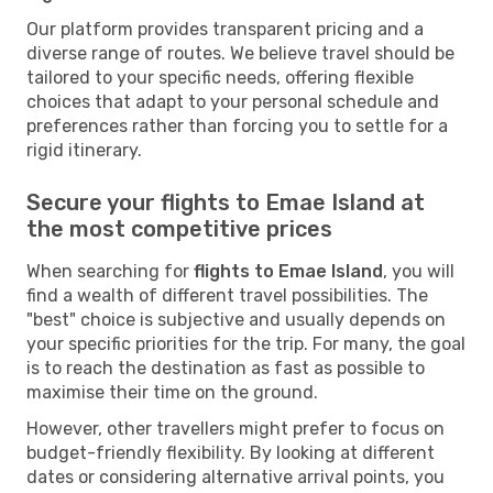
Our platform provides transparent pricing and a
diverse range of routes. We believe travel should be
tailored to your specific needs, offering flexible
choices that adapt to your personal schedule and
preferences rather than forcing you to settle for a
rigid itinerary.
Secure your flights to Emae Island at
the most competitive prices
When searching for
flights to Emae Island
, you will
find a wealth of different travel possibilities. The
"best" choice is subjective and usually depends on
your specific priorities for the trip. For many, the goal
is to reach the destination as fast as possible to
maximise their time on the ground.
However, other travellers might prefer to focus on
budget-friendly flexibility. By looking at different
dates or considering alternative arrival points, you