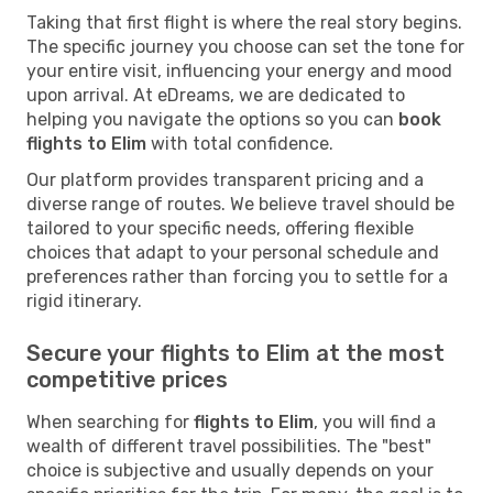
Taking that first flight is where the real story begins.
The specific journey you choose can set the tone for
your entire visit, influencing your energy and mood
upon arrival. At eDreams, we are dedicated to
helping you navigate the options so you can
book
flights to Elim
with total confidence.
Our platform provides transparent pricing and a
diverse range of routes. We believe travel should be
tailored to your specific needs, offering flexible
choices that adapt to your personal schedule and
preferences rather than forcing you to settle for a
rigid itinerary.
Secure your flights to Elim at the most
competitive prices
When searching for
flights to Elim
, you will find a
wealth of different travel possibilities. The "best"
choice is subjective and usually depends on your