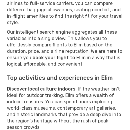
airlines to full-service carriers, you can compare
different baggage allowances, seating comfort, and
in-flight amenities to find the right fit for your travel
style.
Our intelligent search engine aggregates all these
variables into a single view. This allows you to
effortlessly compare flights to Elim based on the
duration, price, and airline reputation. We are here to
ensure you
book your flight to Elim
in a way that is
logical, affordable, and convenient.
Top activities and experiences in Elim
Discover local culture indoors
: If the weather isn't
ideal for outdoor trekking, Elim offers a wealth of
indoor treasures. You can spend hours exploring
world-class museums, contemporary art galleries,
and historic landmarks that provide a deep dive into
the region's heritage without the rush of peak-
season crowds.