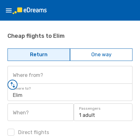
Cheap flights to Elim
Return
One way
Where from?
Where to?
Elim
Passengers
When?
1 adult
Direct flights