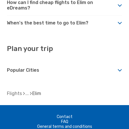
How can I find cheap flights to Elim on
eDreams?
When's the best time to go to Elim?
Plan your trip
Popular Cities
Flights
Elim
Contact
FAQ
General terms and conditions