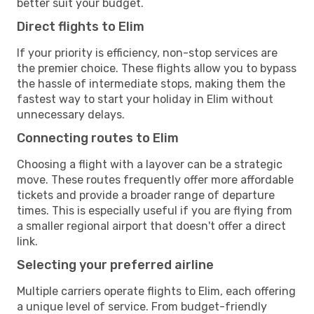
better suit your budget.
Direct flights to Elim
If your priority is efficiency, non-stop services are
the premier choice. These flights allow you to bypass
the hassle of intermediate stops, making them the
fastest way to start your holiday in Elim without
unnecessary delays.
Connecting routes to Elim
Choosing a flight with a layover can be a strategic
move. These routes frequently offer more affordable
tickets and provide a broader range of departure
times. This is especially useful if you are flying from
a smaller regional airport that doesn't offer a direct
link.
Selecting your preferred airline
Multiple carriers operate flights to Elim, each offering
a unique level of service. From budget-friendly