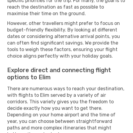
specific priorities for the trip. For many, the goal is to
reach the destination as fast as possible to
maximise their time on the ground.
However, other travellers might prefer to focus on
budget-friendly flexibility. By looking at different
dates or considering alternative arrival points, you
can often find significant savings. We provide the
tools to weigh these factors, ensuring your flight
choice aligns perfectly with your holiday goals.
Explore direct and connecting flight
options to Elim
There are numerous ways to reach your destination,
with flights to Elim served by a variety of air
corridors. This variety gives you the freedom to
decide exactly how you want to get there.
Depending on your home airport and the time of
year, you can choose between straightforward
paths and more complex itineraries that might