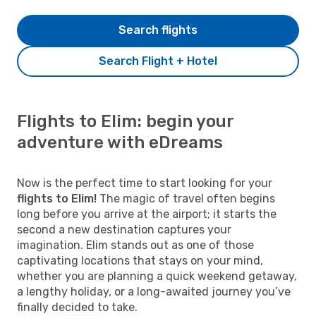
Search flights
Search Flight + Hotel
Flights to Elim: begin your
adventure with eDreams
Now is the perfect time to start looking for your
flights to Elim!
The magic of travel often begins
long before you arrive at the airport; it starts the
second a new destination captures your
imagination. Elim stands out as one of those
captivating locations that stays on your mind,
whether you are planning a quick weekend getaway,
a lengthy holiday, or a long-awaited journey you’ve
finally decided to take.