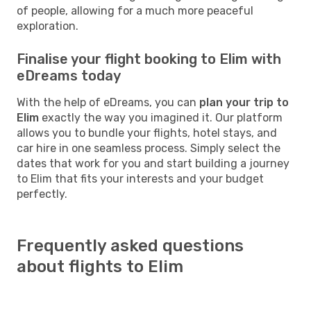
of people, allowing for a much more peaceful
exploration.
Finalise your flight booking to Elim with
eDreams today
With the help of eDreams, you can
plan your trip to
Elim
exactly the way you imagined it. Our platform
allows you to bundle your flights, hotel stays, and
car hire in one seamless process. Simply select the
dates that work for you and start building a journey
to Elim that fits your interests and your budget
perfectly.
Frequently asked questions
about flights to Elim