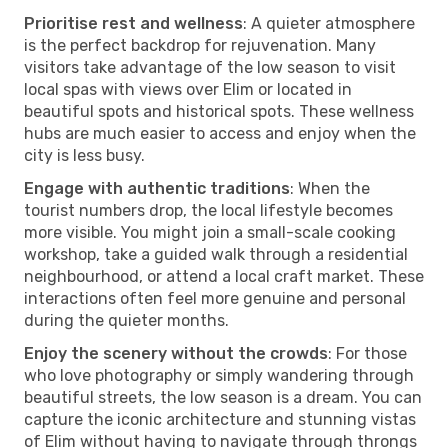
Prioritise rest and wellness
: A quieter atmosphere
is the perfect backdrop for rejuvenation. Many
visitors take advantage of the low season to visit
local spas with views over Elim or located in
beautiful spots and historical spots. These wellness
hubs are much easier to access and enjoy when the
city is less busy.
Engage with authentic traditions
: When the
tourist numbers drop, the local lifestyle becomes
more visible. You might join a small-scale cooking
workshop, take a guided walk through a residential
neighbourhood, or attend a local craft market. These
interactions often feel more genuine and personal
during the quieter months.
Enjoy the scenery without the crowds
: For those
who love photography or simply wandering through
beautiful streets, the low season is a dream. You can
capture the iconic architecture and stunning vistas
of Elim without having to navigate through throngs