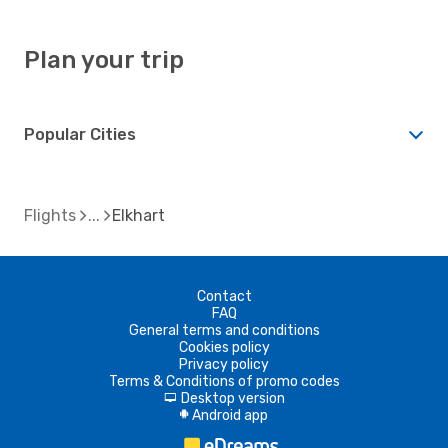
Plan your trip
Popular Cities
Flights
Elkhart
Contact
FAQ
General terms and conditions
Cookies policy
Privacy policy
Terms & Conditions of promo codes
Desktop version
d
Android app
A