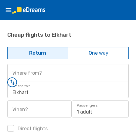
Cheap flights to Elkhart
Return
One way
Where from?
Where to?
Elkhart
Passengers
When?
1 adult
Direct flights