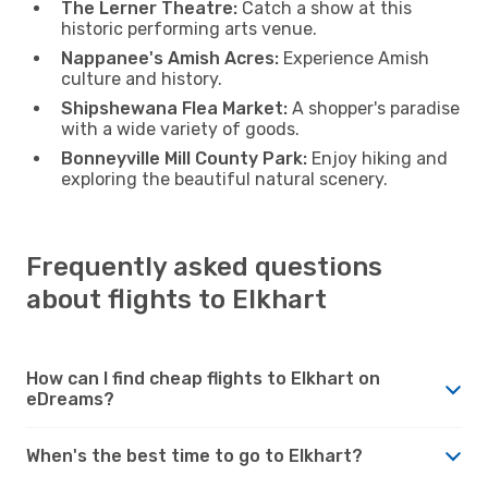
The Lerner Theatre:
Catch a show at this
historic performing arts venue.
Nappanee's Amish Acres:
Experience Amish
culture and history.
Shipshewana Flea Market:
A shopper's paradise
with a wide variety of goods.
Bonneyville Mill County Park:
Enjoy hiking and
exploring the beautiful natural scenery.
Frequently asked questions
about flights to Elkhart
How can I find cheap flights to Elkhart on
eDreams?
When's the best time to go to Elkhart?