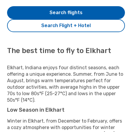
Search flights
Search Flight + Hotel
The best time to fly to Elkhart
Elkhart, Indiana enjoys four distinct seasons, each
offering a unique experience. Summer, from June to
August, brings warm temperatures perfect for
outdoor activities, with average highs in the upper
70s to low 80s°F (25-27°C) and lows in the upper
50s°F (14°C).
Low Season in Elkhart
Winter in Elkhart, from December to February, offers
a cozy atmosphere with opportunities for winter