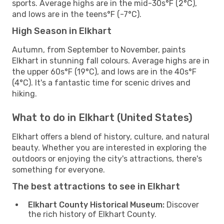
sports. Average highs are in the mid-30s°F (2°C),
and lows are in the teens°F (-7°C).
High Season in Elkhart
Autumn, from September to November, paints
Elkhart in stunning fall colours. Average highs are in
the upper 60s°F (19°C), and lows are in the 40s°F
(4°C). It's a fantastic time for scenic drives and
hiking.
What to do in Elkhart (United States)
Elkhart offers a blend of history, culture, and natural
beauty. Whether you are interested in exploring the
outdoors or enjoying the city's attractions, there's
something for everyone.
The best attractions to see in Elkhart
Elkhart County Historical Museum:
Discover
the rich history of Elkhart County.