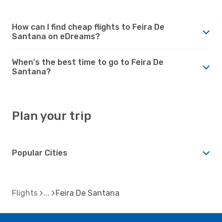
How can I find cheap flights to Feira De
Santana on eDreams?
When's the best time to go to Feira De
Santana?
Plan your trip
Popular Cities
Flights
Feira De Santana