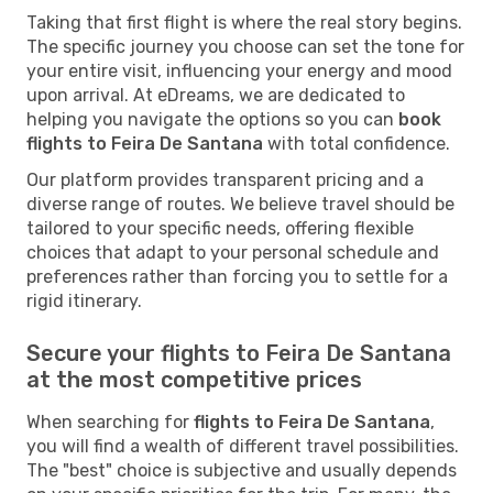
Taking that first flight is where the real story begins.
The specific journey you choose can set the tone for
your entire visit, influencing your energy and mood
upon arrival. At eDreams, we are dedicated to
helping you navigate the options so you can
book
flights to Feira De Santana
with total confidence.
Our platform provides transparent pricing and a
diverse range of routes. We believe travel should be
tailored to your specific needs, offering flexible
choices that adapt to your personal schedule and
preferences rather than forcing you to settle for a
rigid itinerary.
Secure your flights to Feira De Santana
at the most competitive prices
When searching for
flights to Feira De Santana
,
you will find a wealth of different travel possibilities.
The "best" choice is subjective and usually depends