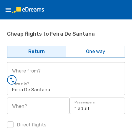
Cheap flights to Feira De Santana
Return
One way
Where from?
Where to?
Feira De Santana
Passengers
When?
1 adult
Direct flights