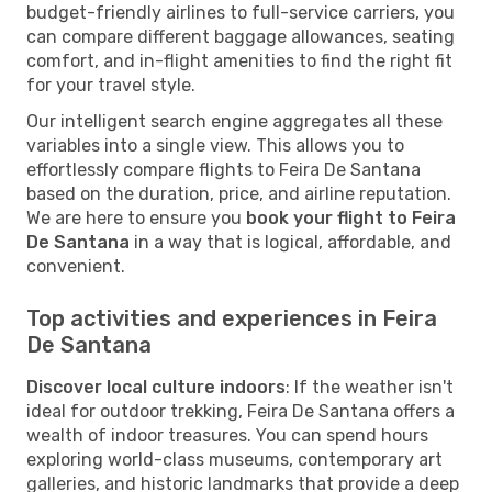
budget-friendly airlines to full-service carriers, you
can compare different baggage allowances, seating
comfort, and in-flight amenities to find the right fit
for your travel style.
Our intelligent search engine aggregates all these
variables into a single view. This allows you to
effortlessly compare flights to Feira De Santana
based on the duration, price, and airline reputation.
We are here to ensure you
book your flight to Feira
De Santana
in a way that is logical, affordable, and
convenient.
Top activities and experiences in Feira
De Santana
Discover local culture indoors
: If the weather isn't
ideal for outdoor trekking, Feira De Santana offers a
wealth of indoor treasures. You can spend hours
exploring world-class museums, contemporary art
galleries, and historic landmarks that provide a deep