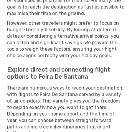
on your specific priorities for the trip. For many, the
goal is to reach the destination as fast as possible to
maximise their time on the ground.
However, other travellers might prefer to focus on
budget-friendly flexibility. By looking at different
dates or considering alternative arrival points, you
can often find significant savings. We provide the
tools to weigh these factors, ensuring your flight
choice aligns perfectly with your holiday goals.
Explore direct and connecting flight
options to Feira De Santana
There are numerous ways to reach your destination,
with flights to Feira De Santana served by a variety
of air corridors. This variety gives you the freedom
to decide exactly how you want to get there.
Depending on your home airport and the time of
year, you can choose between straightforward
paths and more complex itineraries that might