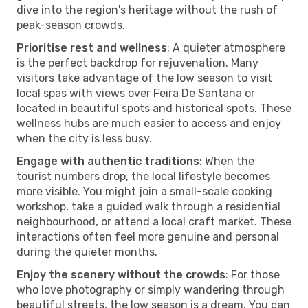
dive into the region's heritage without the rush of
peak-season crowds.
Prioritise rest and wellness
: A quieter atmosphere
is the perfect backdrop for rejuvenation. Many
visitors take advantage of the low season to visit
local spas with views over Feira De Santana or
located in beautiful spots and historical spots. These
wellness hubs are much easier to access and enjoy
when the city is less busy.
Engage with authentic traditions
: When the
tourist numbers drop, the local lifestyle becomes
more visible. You might join a small-scale cooking
workshop, take a guided walk through a residential
neighbourhood, or attend a local craft market. These
interactions often feel more genuine and personal
during the quieter months.
Enjoy the scenery without the crowds
: For those
who love photography or simply wandering through
beautiful streets, the low season is a dream. You can