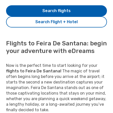
Search flights
Search Flight + Hotel
Flights to Feira De Santana: begin
your adventure with eDreams
Now is the perfect time to start looking for your
flights to Feira De Santana!
The magic of travel
often begins long before you arrive at the airport; it
starts the second a new destination captures your
imagination. Feira De Santana stands out as one of
those captivating locations that stays on your mind,
whether you are planning a quick weekend getaway,
a lengthy holiday, or a long-awaited journey you’ve
finally decided to take.