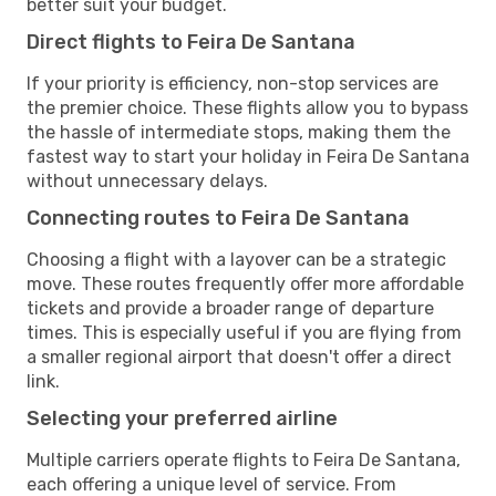
better suit your budget.
Direct flights to Feira De Santana
If your priority is efficiency, non-stop services are
the premier choice. These flights allow you to bypass
the hassle of intermediate stops, making them the
fastest way to start your holiday in Feira De Santana
without unnecessary delays.
Connecting routes to Feira De Santana
Choosing a flight with a layover can be a strategic
move. These routes frequently offer more affordable
tickets and provide a broader range of departure
times. This is especially useful if you are flying from
a smaller regional airport that doesn't offer a direct
link.
Selecting your preferred airline
Multiple carriers operate flights to Feira De Santana,
each offering a unique level of service. From