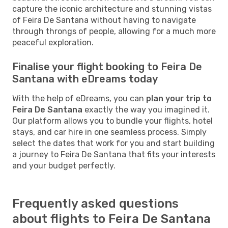
capture the iconic architecture and stunning vistas
of Feira De Santana without having to navigate
through throngs of people, allowing for a much more
peaceful exploration.
Finalise your flight booking to Feira De
Santana with eDreams today
With the help of eDreams, you can
plan your trip to
Feira De Santana
exactly the way you imagined it.
Our platform allows you to bundle your flights, hotel
stays, and car hire in one seamless process. Simply
select the dates that work for you and start building
a journey to Feira De Santana that fits your interests
and your budget perfectly.
Frequently asked questions
about flights to Feira De Santana