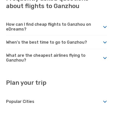
about flights to Ganzhou
How can I find cheap flights to Ganzhou on
eDreams?
When's the best time to go to Ganzhou?
What are the cheapest airlines flying to
Ganzhou?
Plan your trip
Popular Cities