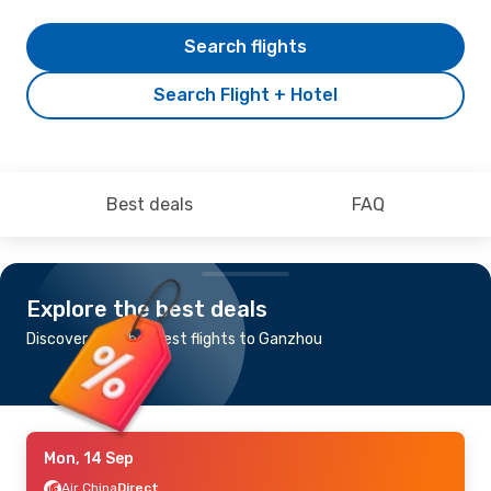
Search flights
Search Flight + Hotel
Best deals
FAQ
Explore the best deals
Discover the cheapest flights to Ganzhou
Mon, 14 Sep
Air China
Direct