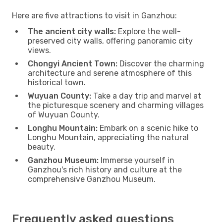
Here are five attractions to visit in Ganzhou:
The ancient city walls:
Explore the well-
preserved city walls, offering panoramic city
views.
Chongyi Ancient Town:
Discover the charming
architecture and serene atmosphere of this
historical town.
Wuyuan County:
Take a day trip and marvel at
the picturesque scenery and charming villages
of Wuyuan County.
Longhu Mountain:
Embark on a scenic hike to
Longhu Mountain, appreciating the natural
beauty.
Ganzhou Museum:
Immerse yourself in
Ganzhou's rich history and culture at the
comprehensive Ganzhou Museum.
Frequently asked questions