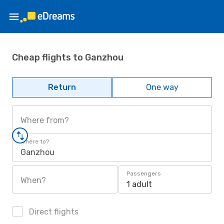
Cheap flights to Ganzhou
Return
One way
Where from?
Where to?
Ganzhou
Passengers
When?
1 adult
Direct flights