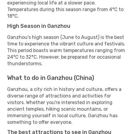
experiencing local life at a slower pace.
Temperatures during this season range from 4°C to
18°C.
High Season in Ganzhou
Ganzhou's high season (June to August) is the best
time to experience the vibrant culture and festivals.
This period boasts warm temperatures ranging from
24°C to 32°C. However, be prepared for occasional
thunderstorms.
What to do in Ganzhou (China)
Ganzhou, a city rich in history and culture, offers a
diverse range of attractions and activities for
visitors. Whether you're interested in exploring
ancient temples, hiking scenic mountains, or
immersing yourself in local culture, Ganzhou has
something to offer everyone.
The best attractions to see in Ganzhou