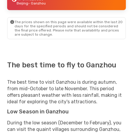
Beijing
- Ganzhou
The prices shown on this page were available within the last 20
days for the specified periods and should not be considered
the final price offered. Please note that availability and prices
are subject to change.
The best time to fly to Ganzhou
The best time to visit Ganzhou is during autumn,
from mid-October to late November. This period
offers pleasant weather with less rainfall, making it
ideal for exploring the city's attractions.
Low Season in Ganzhou
During the low season (December to February), you
can visit the quaint villages surrounding Ganzhou,