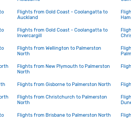
to
Flights from Gold Coast - Coolangatta to
Flig
Auckland
Hami
to
Flights from Gold Coast - Coolangatta to
Flig
Invercargill
Chri
to
Flights from Wellington to Palmerston
Flig
North
Palm
orth
Flights from New Plymouth to Palmerston
Flig
North
rth
Flights from Gisborne to Palmerston North
Flig
orth
Flights from Christchurch to Palmerston
Flig
North
Dun
to
Flights from Brisbane to Palmerston North
Flig