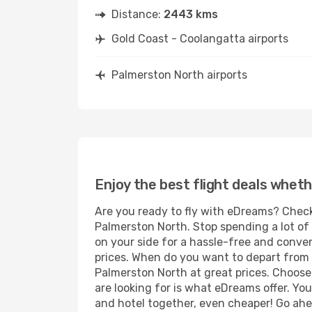
Distance:
2443 kms
Gold Coast - Coolangatta airports
Palmerston North airports
Enjoy the best flight deals wheth
Are you ready to fly with eDreams? Check
Palmerston North. Stop spending a lot of 
on your side for a hassle-free and conven
prices. When do you want to depart from 
Palmerston North at great prices. Choose 
are looking for is what eDreams offer. You
and hotel together, even cheaper! Go ahe