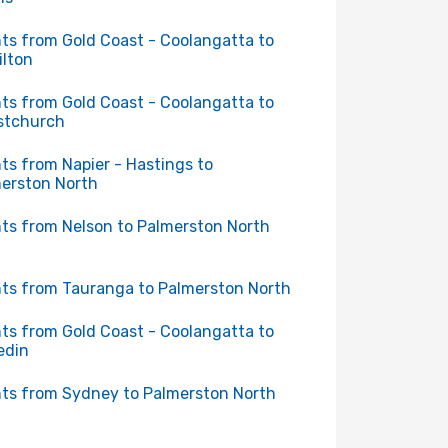
hts from Gold Coast - Coolangatta to
lton
hts from Gold Coast - Coolangatta to
stchurch
hts from Napier - Hastings to
erston North
hts from Nelson to Palmerston North
hts from Tauranga to Palmerston North
hts from Gold Coast - Coolangatta to
edin
hts from Sydney to Palmerston North