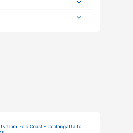
hts from Gold Coast - Coolangatta to
ns