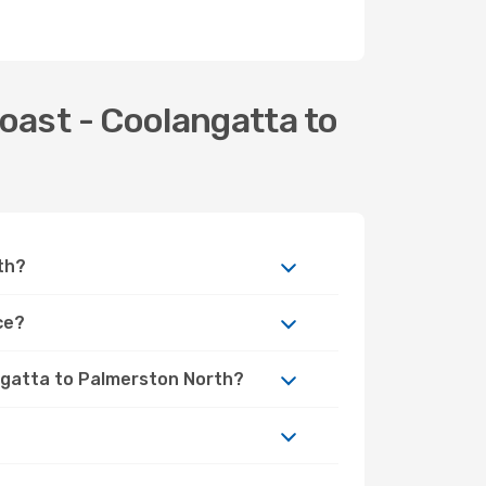
oast - Coolangatta to
th?
ce?
angatta to Palmerston North?