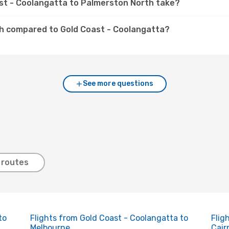
ast - Coolangatta to Palmerston North take?
th compared to Gold Coast - Coolangatta?
See more questions
 routes
to
Flights from Gold Coast - Coolangatta to
Flig
Melbourne
Cair