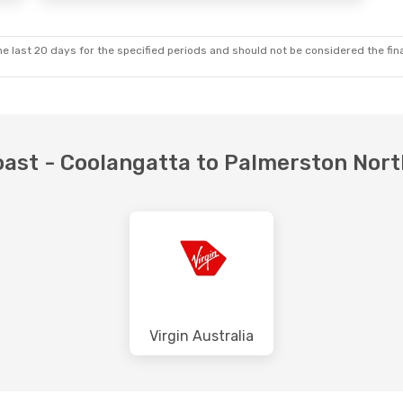
e last 20 days for the specified periods and should not be considered the final
Coast - Coolangatta to Palmerston Nor
Virgin Australia