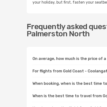
your holiday, but first, fasten your seatbel
Frequently asked quest
Palmerston North
On average, how much is the price of a
For flights from Gold Coast - Coolanga
When booking, when is the best time to
When is the best time to travel from 