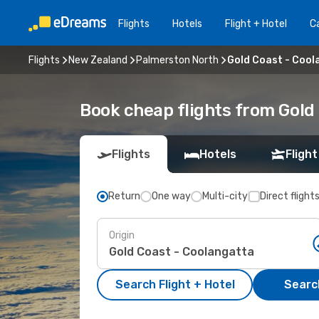
Flights
Hotels
Flight + Hotel
Ca
Flights
New Zealand
Palmerston North
Gold Coast - Cool
Book cheap flights from Gold
Flights
Hotels
Flight
Return
One way
Multi-city
Direct flight
Origin
Search Flight + Hotel
Search