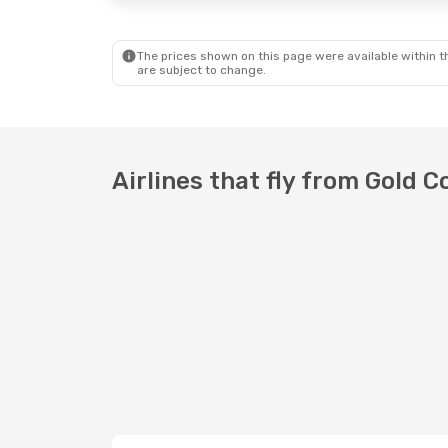
The prices shown on this page were available within th
are subject to change.
Airlines that fly from Gold 