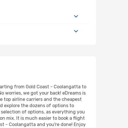
parting from Gold Coast - Coolangatta to
No worries, we got your back! eDreams is
e top airline carriers and the cheapest
d explore the dozens of options to
 selection of options, as everything you
n mix. It is much easier to book a flight
ast - Coolangatta and you're done! Enjoy