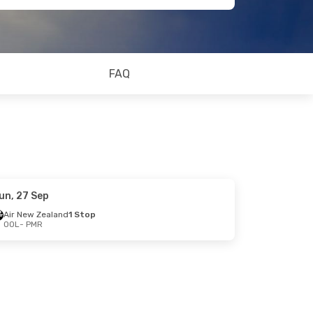
FAQ
un, 27 Sep
Air New Zealand
1 Stop
OOL
- PMR