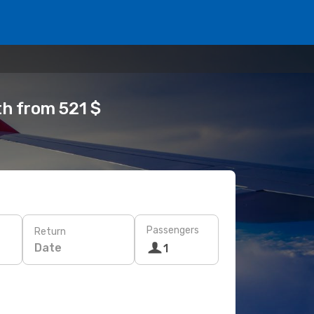
th from 521 $
Passengers
Return
Date
1