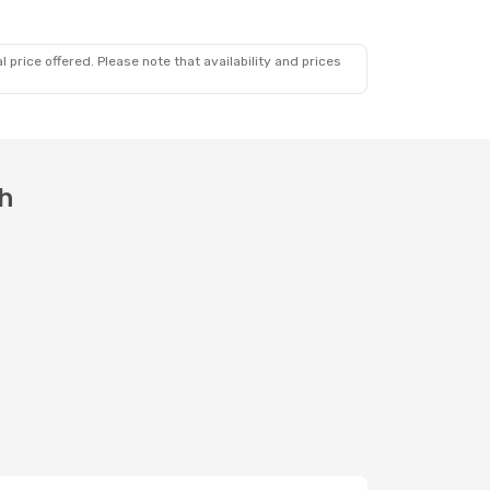
 price offered. Please note that availability and prices
th