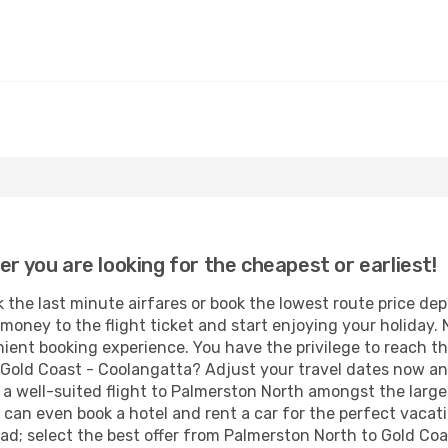
er you are looking for the cheapest or earliest!
 the last minute airfares or book the lowest route price de
money to the flight ticket and start enjoying your holiday. 
ient booking experience. You have the privilege to reach th
Gold Coast - Coolangatta? Adjust your travel dates now an
a well-suited flight to Palmerston North amongst the large
 can even book a hotel and rent a car for the perfect vacatio
ad; select the best offer from Palmerston North to Gold Co