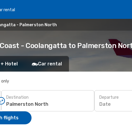
r rental
angatta - Palmerston North
 Coast - Coolangatta to Palmerston Nor
 + Hotel
Car rental
s only
Destination
Departure
Date
 flights