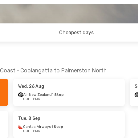
Cheapest days
d Coast - Coolangatta to Palmerston North
Wed, 26 Aug
S
Air New Zealand
1 Stop
OOL
- PMR
Tue, 8 Sep
Qantas Airways
1 Stop
OOL
- PMR