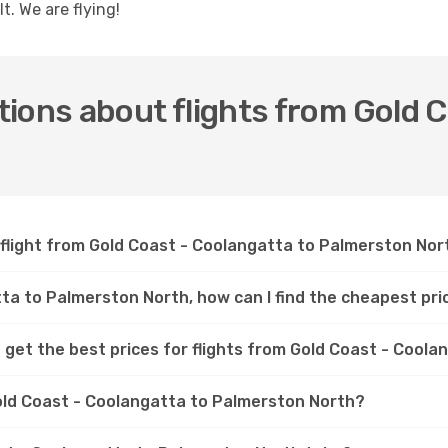
t. We are flying!
ions about flights from Gold C
 flight from Gold Coast - Coolangatta to Palmerston Nor
tta to Palmerston North, how can I find the cheapest pri
 get the best prices for flights from Gold Coast - Cool
Gold Coast - Coolangatta to Palmerston North?