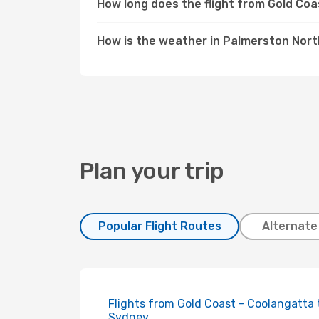
How long does the flight from Gold Co
How is the weather in Palmerston Nor
Plan your trip
Popular Flight Routes
Alternate
Flights from Gold Coast - Coolangatta 
Sydney