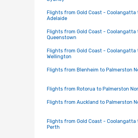
Flights from Gold Coast - Coolangatta 
Adelaide
Flights from Gold Coast - Coolangatta 
Queenstown
Flights from Gold Coast - Coolangatta 
Wellington
Flights from Blenheim to Palmerston N
Flights from Rotorua to Palmerston No
Flights from Auckland to Palmerston N
Flights from Gold Coast - Coolangatta 
Perth