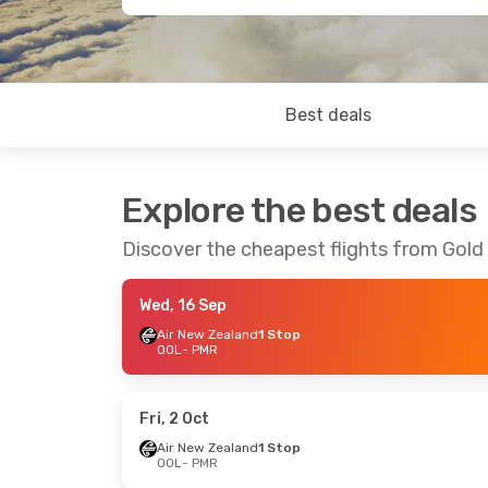
Best deals
Explore the best deals
Discover the cheapest flights from Gol
Wed, 16 Sep
Air New Zealand
1 Stop
OOL
- PMR
Fri, 2 Oct
Air New Zealand
1 Stop
OOL
- PMR