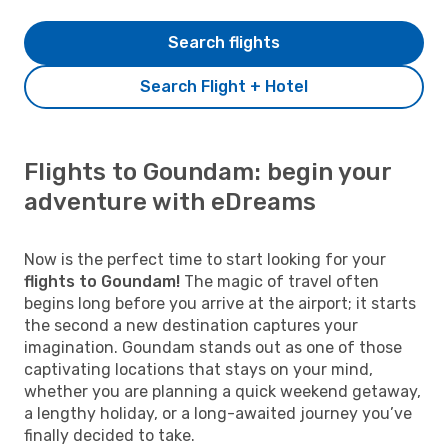
Search flights
Search Flight + Hotel
Flights to Goundam: begin your
adventure with eDreams
Now is the perfect time to start looking for your
flights to Goundam!
The magic of travel often
begins long before you arrive at the airport; it starts
the second a new destination captures your
imagination. Goundam stands out as one of those
captivating locations that stays on your mind,
whether you are planning a quick weekend getaway,
a lengthy holiday, or a long-awaited journey you’ve
finally decided to take.