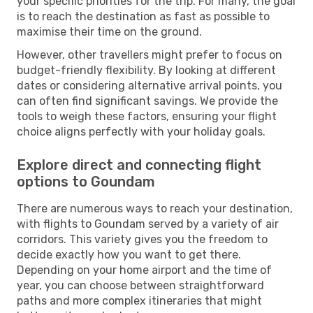
your specific priorities for the trip. For many, the goal
is to reach the destination as fast as possible to
maximise their time on the ground.
However, other travellers might prefer to focus on
budget-friendly flexibility. By looking at different
dates or considering alternative arrival points, you
can often find significant savings. We provide the
tools to weigh these factors, ensuring your flight
choice aligns perfectly with your holiday goals.
Explore direct and connecting flight
options to Goundam
There are numerous ways to reach your destination,
with flights to Goundam served by a variety of air
corridors. This variety gives you the freedom to
decide exactly how you want to get there.
Depending on your home airport and the time of
year, you can choose between straightforward
paths and more complex itineraries that might