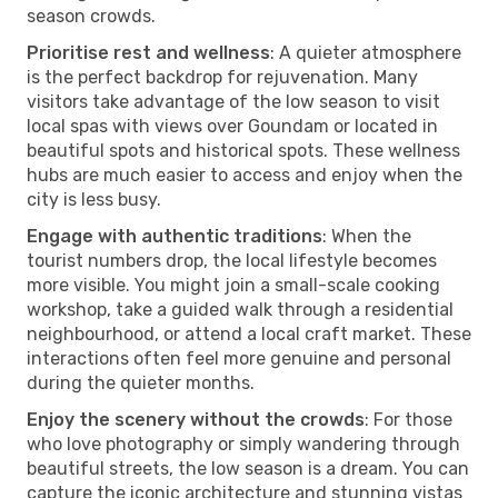
season crowds.
Prioritise rest and wellness
: A quieter atmosphere
is the perfect backdrop for rejuvenation. Many
visitors take advantage of the low season to visit
local spas with views over Goundam or located in
beautiful spots and historical spots. These wellness
hubs are much easier to access and enjoy when the
city is less busy.
Engage with authentic traditions
: When the
tourist numbers drop, the local lifestyle becomes
more visible. You might join a small-scale cooking
workshop, take a guided walk through a residential
neighbourhood, or attend a local craft market. These
interactions often feel more genuine and personal
during the quieter months.
Enjoy the scenery without the crowds
: For those
who love photography or simply wandering through
beautiful streets, the low season is a dream. You can
capture the iconic architecture and stunning vistas