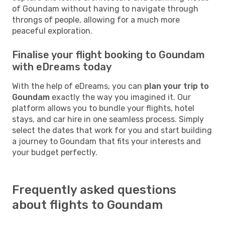
of Goundam without having to navigate through
throngs of people, allowing for a much more
peaceful exploration.
Finalise your flight booking to Goundam
with eDreams today
With the help of eDreams, you can
plan your trip to
Goundam
exactly the way you imagined it. Our
platform allows you to bundle your flights, hotel
stays, and car hire in one seamless process. Simply
select the dates that work for you and start building
a journey to Goundam that fits your interests and
your budget perfectly.
Frequently asked questions
about flights to Goundam