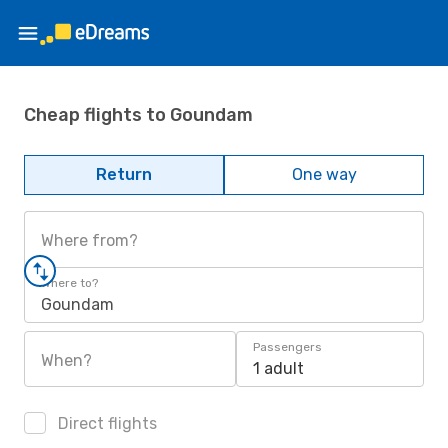
Cheap flights to Goundam
Return
One way
Where from?
Where to?
Goundam
Passengers
When?
1 adult
Direct flights