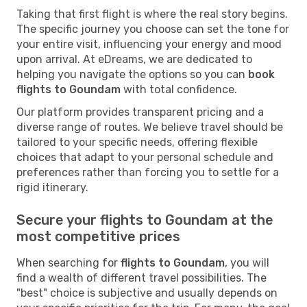
Taking that first flight is where the real story begins.
The specific journey you choose can set the tone for
your entire visit, influencing your energy and mood
upon arrival. At eDreams, we are dedicated to
helping you navigate the options so you can
book
flights to Goundam
with total confidence.
Our platform provides transparent pricing and a
diverse range of routes. We believe travel should be
tailored to your specific needs, offering flexible
choices that adapt to your personal schedule and
preferences rather than forcing you to settle for a
rigid itinerary.
Secure your flights to Goundam at the
most competitive prices
When searching for
flights to Goundam
, you will
find a wealth of different travel possibilities. The
"best" choice is subjective and usually depends on