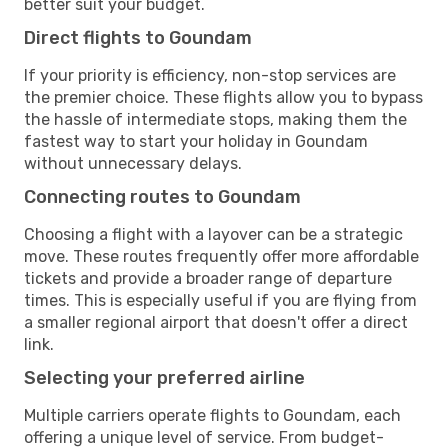
better suit your budget.
Direct flights to Goundam
If your priority is efficiency, non-stop services are
the premier choice. These flights allow you to bypass
the hassle of intermediate stops, making them the
fastest way to start your holiday in Goundam
without unnecessary delays.
Connecting routes to Goundam
Choosing a flight with a layover can be a strategic
move. These routes frequently offer more affordable
tickets and provide a broader range of departure
times. This is especially useful if you are flying from
a smaller regional airport that doesn't offer a direct
link.
Selecting your preferred airline
Multiple carriers operate flights to Goundam, each
offering a unique level of service. From budget-