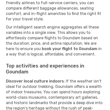
friendly airlines to full-service carriers, you can
compare different baggage allowances, seating
comfort, and in-flight amenities to find the right fit
for your travel style.
Our intelligent search engine aggregates all these
variables into a single view. This allows you to
effortlessly compare flights to Goundam based on
the duration, price, and airline reputation. We are
here to ensure you
book your flight to Goundam
in
a way that is logical, affordable, and convenient.
Top activities and experiences in
Goundam
Discover local culture indoors
: If the weather isn't
ideal for outdoor trekking, Goundam offers a wealth
of indoor treasures. You can spend hours exploring
world-class museums, contemporary art galleries,
and historic landmarks that provide a deep dive into
the region's heritage without the rush of peak-