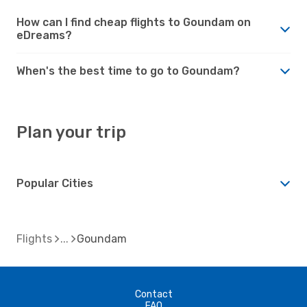
How can I find cheap flights to Goundam on
eDreams?
When's the best time to go to Goundam?
Plan your trip
Popular Cities
Flights
Goundam
Contact
FAQ