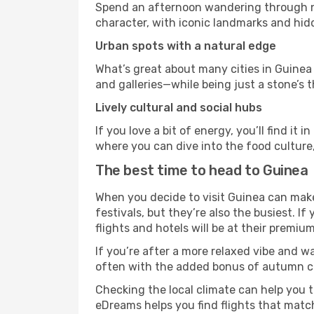
Spend an afternoon wandering through nei
character, with iconic landmarks and hidd
Urban spots with a natural edge
What’s great about many cities in Guinea 
and galleries—while being just a stone’s t
Lively cultural and social hubs
If you love a bit of energy, you’ll find i
where you can dive into the food culture,
The best time to head to Guinea
When you decide to visit Guinea can make 
festivals, but they’re also the busiest. If
flights and hotels will be at their premium
If you’re after a more relaxed vibe and w
often with the added bonus of autumn col
Checking the local climate can help you t
eDreams helps you find flights that matc