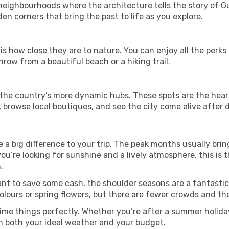
ghbourhoods where the architecture tells the story of Guin
en corners that bring the past to life as you explore.
is how close they are to nature. You can enjoy all the perk
hrow from a beautiful beach or a hiking trail.
t in the country’s more dynamic hubs. These spots are the hear
 browse local boutiques, and see the city come alive after d
a big difference to your trip. The peak months usually brin
 you’re looking for sunshine and a lively atmosphere, this is
.
ant to save some cash, the shoulder seasons are a fantastic 
ours or spring flowers, but there are fewer crowds and the
ime things perfectly. Whether you’re after a summer holiday
h both your ideal weather and your budget.