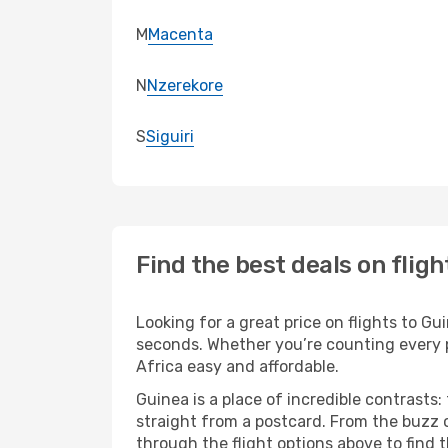
M
Macenta
N
Nzerekore
S
Siguiri
Find the best deals on fligh
Looking for a great price on flights to G
seconds. Whether you’re counting every pe
Africa easy and affordable.
Guinea is a place of incredible contrasts:
straight from a postcard. From the buzz o
through the flight options above to find 