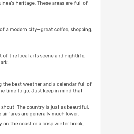
ea’s heritage. These areas are full of
s of a modern city—great coffee, shopping,
t of the local arts scene and nightlife,
ark.
g the best weather and a calendar full of
 the time to go. Just keep in mind that
shout. The country is just as beautiful,
 airfares are generally much lower.
 on the coast or a crisp winter break,