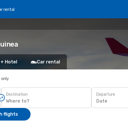
r rental
Guinea
 + Hotel
Car rental
s only
Destination
Departure
Date
 flights