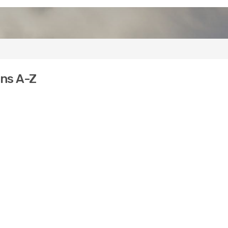
ons A-Z