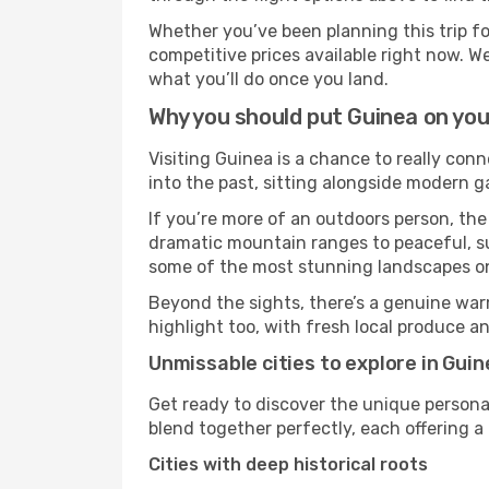
Whether you’ve been planning this trip f
competitive prices available right now. W
what you’ll do once you land.
Why you should put Guinea on your
Visiting Guinea is a chance to really conn
into the past, sitting alongside modern 
If you’re more of an outdoors person, the
dramatic mountain ranges to peaceful, sun
some of the most stunning landscapes on
Beyond the sights, there’s a genuine war
highlight too, with fresh local produce an
Unmissable cities to explore in Guin
Get ready to discover the unique personal
blend together perfectly, each offering a di
Cities with deep historical roots