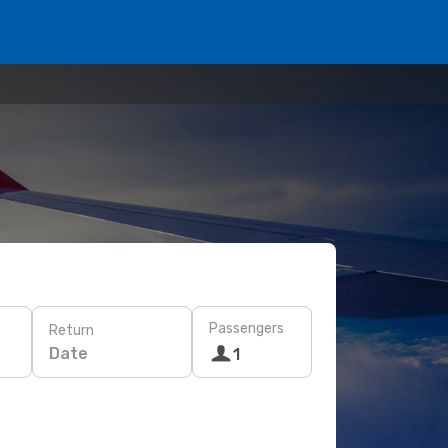
Passengers
Return
Date
1