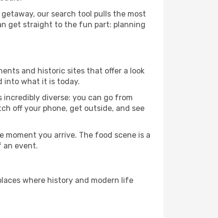
 getaway, our search tool pulls the most
an get straight to the fun part: planning
ents and historic sites that offer a look
into what it is today.
s incredibly diverse: you can go from
tch off your phone, get outside, and see
e moment you arrive. The food scene is a
f an event.
 places where history and modern life