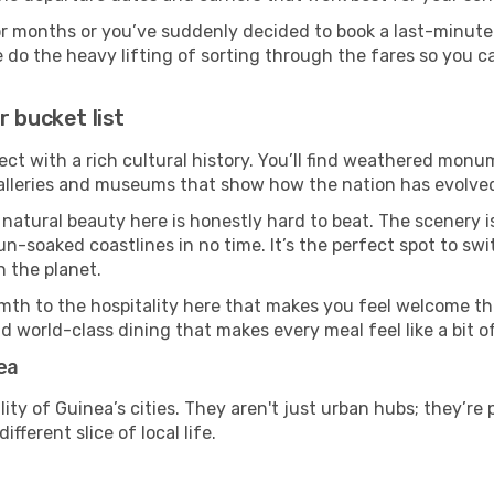
or months or you’ve suddenly decided to book a last-minute
e do the heavy lifting of sorting through the fares so you c
 bucket list
ect with a rich cultural history. You’ll find weathered monum
galleries and museums that show how the nation has evolved 
 natural beauty here is honestly hard to beat. The scenery i
-soaked coastlines in no time. It’s the perfect spot to swi
 the planet.
mth to the hospitality here that makes you feel welcome th
d world-class dining that makes every meal feel like a bit o
ea
ity of Guinea’s cities. They aren't just urban hubs; they’re
fferent slice of local life.