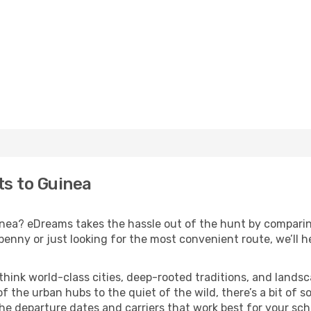
ts to Guinea
uinea? eDreams takes the hassle out of the hunt by comparin
nny or just looking for the most convenient route, we’ll he
 think world-class cities, deep-rooted traditions, and landsc
f the urban hubs to the quiet of the wild, there’s a bit of
the departure dates and carriers that work best for your sch