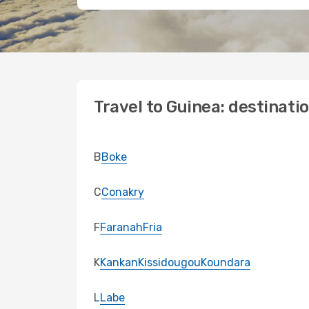
Travel to Guinea: destinati
B
Boke
C
Conakry
F
Faranah
Fria
K
Kankan
Kissidougou
Koundara
L
Labe