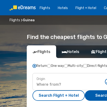
Flights
Hotels
Flight + Hotel
Ca
Flights
Guinea
Find the cheapest flights to 
Flights
Hotels
Flight
Return
One way
Multi-city
Direct flight
Origin
Search Flight + Hotel
Search