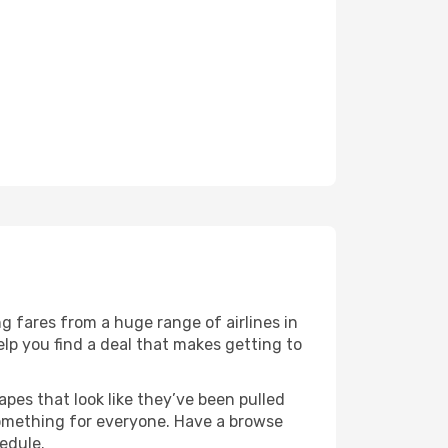
g fares from a huge range of airlines in
lp you find a deal that makes getting to
apes that look like they’ve been pulled
 something for everyone. Have a browse
edule.