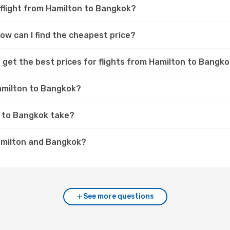
 flight from Hamilton to Bangkok?
ow can I find the cheapest price?
 get the best prices for flights from Hamilton to Bangk
Hamilton to Bangkok?
n to Bangkok take?
amilton and Bangkok?
See more questions