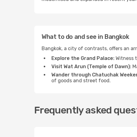
What to do and see in Bangkok
Bangkok, a city of contrasts, offers an a
Explore the Grand Palace:
Witness t
Visit Wat Arun (Temple of Dawn):
Ma
Wander through Chatuchak Weeken
of goods and street food.
Frequently asked ques