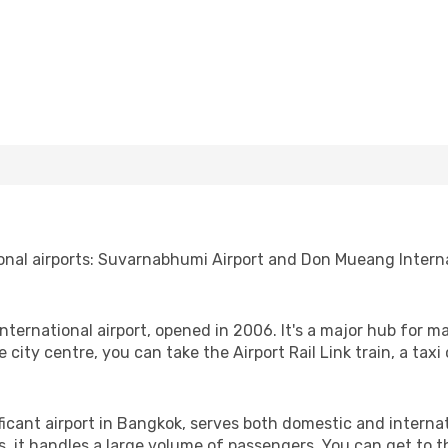
onal airports: Suvarnabhumi Airport and Don Mueang Interna
nternational airport, opened in 2006. It's a major hub for ma
city centre, you can take the Airport Rail Link train, a taxi o
ficant airport in Bangkok, serves both domestic and interna
it handles a large volume of passengers. You can get to the