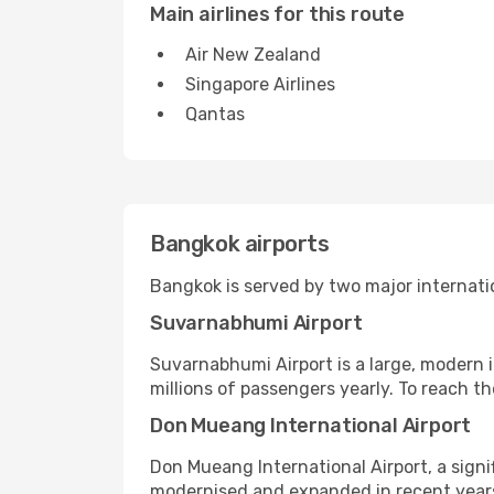
Main airlines for this route
Air New Zealand
Singapore Airlines
Qantas
Bangkok airports
Bangkok is served by two major internati
Suvarnabhumi Airport
Suvarnabhumi Airport is a large, modern i
millions of passengers yearly. To reach the 
Don Mueang International Airport
Don Mueang International Airport, a signi
modernised and expanded in recent years, 