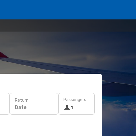
Passengers
Return
Date
1