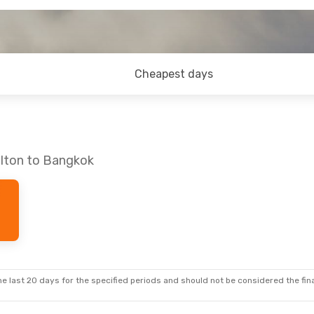
Cheapest days
ilton to Bangkok
e last 20 days for the specified periods and should not be considered the final