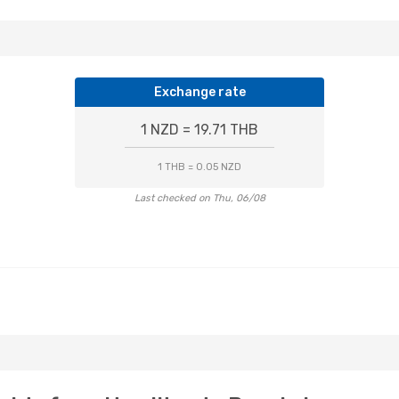
Exchange rate
1 NZD = 19.71 THB
1 THB = 0.05 NZD
Last checked on Thu, 06/08