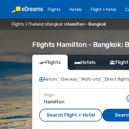
Flights
Hotels
Flight + Hotel
Ca
Flights
Thailand
Bangkok
Hamilton - Bangkok
Flights Hamilton - Bangkok: 
Flights
Hotels
Flight
Return
One way
Multi-city
Direct flight
Origin
Search Flight + Hotel
Search