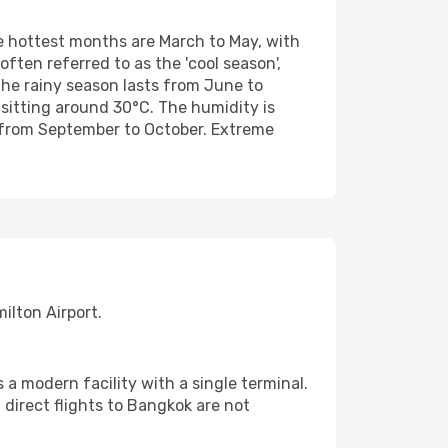
e hottest months are March to May, with
ten referred to as the 'cool season',
he rainy season lasts from June to
sitting around 30°C. The humidity is
y from September to October. Extreme
ilton Airport.
 a modern facility with a single terminal.
 direct flights to Bangkok are not