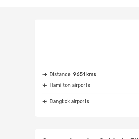
Distance:
9651 kms
Hamilton airports
Bangkok airports