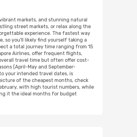
, vibrant markets, and stunning natural
tling street markets, or relax along the
nforgettable experience. The fastest way
 so you'll likely find yourself taking a
pect a total journey time ranging from 15
ore Airlines, offer frequent flights,
erall travel time but often offer cost-
seasons (April-May and September-
to your intended travel dates, is
 picture of the cheapest months, check
bruary, with high tourist numbers, while
ing it the ideal months for budget