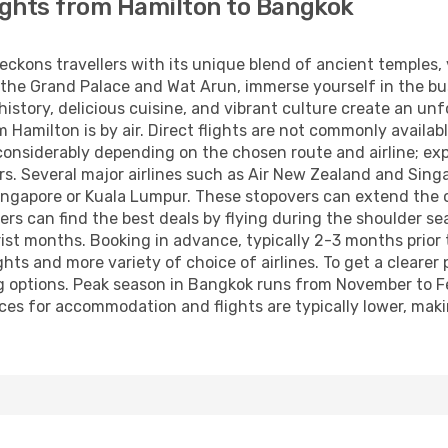
ights from Hamilton to Bangkok
beckons travellers with its unique blend of ancient temples
 the Grand Palace and Wat Arun, immerse yourself in the bus
 history, delicious cuisine, and vibrant culture create an u
amilton is by air. Direct flights are not commonly available,
 considerably depending on the chosen route and airline; ex
s. Several major airlines such as Air New Zealand and Singap
ingapore or Kuala Lumpur. These stopovers can extend the ov
lers can find the best deals by flying during the shoulder 
rist months. Booking in advance, typically 2-3 months prior 
ts and more variety of choice of airlines. To get a clearer
g options. Peak season in Bangkok runs from November to Fe
rices for accommodation and flights are typically lower, mak