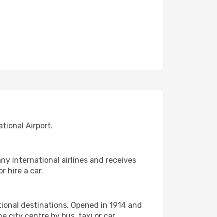
tional Airport.
ny international airlines and receives
r hire a car.
tional destinations. Opened in 1914 and
 city centre by bus, taxi or car.