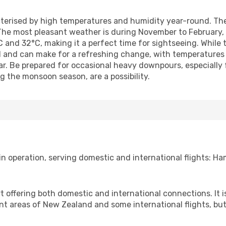
cterised by high temperatures and humidity year-round. Th
he most pleasant weather is during November to February, of
nd 32°C, making it a perfect time for sightseeing. While t
ed and can make for a refreshing change, with temperatures 
ear. Be prepared for occasional heavy downpours, especiall
g the monsoon season, are a possibility.
in operation, serving domestic and international flights: Ham
 offering both domestic and international connections. It is
ent areas of New Zealand and some international flights, but