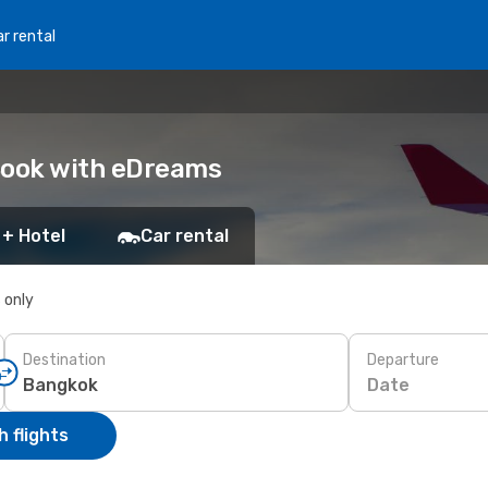
r rental
Book with eDreams
 + Hotel
Car rental
s only
Destination
Departure
Date
 flights