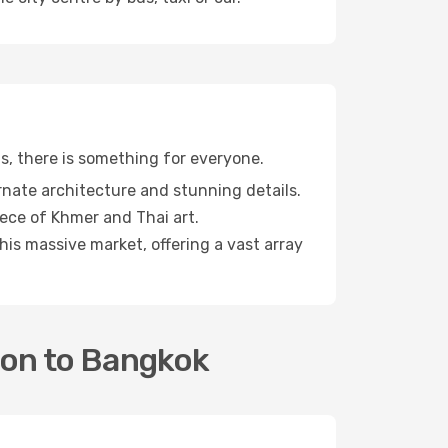
ts, there is something for everyone.
rnate architecture and stunning details.
iece of Khmer and Thai art.
is massive market, offering a vast array
ton to Bangkok