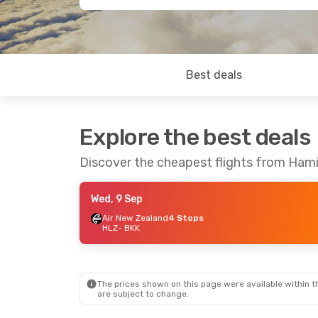
Best deals
Explore the best deals
Discover the cheapest flights from Ham
Wed, 9 Sep
Air New Zealand
4 Stops
HLZ
- BKK
The prices shown on this page were available within th
are subject to change.