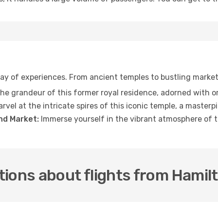
rray of experiences. From ancient temples to bustling marke
he grandeur of this former royal residence, adorned with o
rvel at the intricate spires of this iconic temple, a masterp
d Market:
Immerse yourself in the vibrant atmosphere of th
tions about flights from Hamil