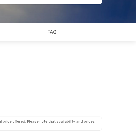
FAQ
 price offered. Please note that availability and prices