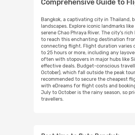
Comprehensive Guide to Fl
Bangkok, a captivating city in Thailand, 
landscapes. Explore iconic landmarks like
serene Chao Phraya River. The city's rich
to reach this enchanting destination from H
connecting flight. Flight duration varies
to 25 hours or more, including any layover
often with stopovers in major hubs like S
effective deals. Budget-conscious travel
October), which fall outside the peak tou
recommended to secure the cheapest fligh
with eDreams for flight costs and bookin
July to October is the rainy season, so p
travellers.