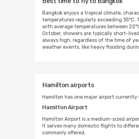
Best time to fly to Bangkok
Bangkok enjoys a tropical climate, chara
temperatures regularly exceeding 35°C. T
with average temperatures between 22°C a
October, showers are typically short-liv
always high, regardless of the time of y
weather events, like heavy flooding durin
Hamilton airports
Hamilton has one major airport currently 
Hamilton Airport
Hamilton Airport is a medium-sized airport
It serves many domestic flights to differ
commonly offered.