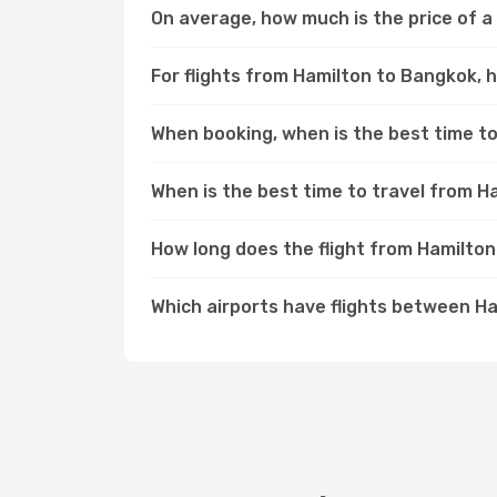
On average, how much is the price of a
For flights from Hamilton to Bangkok, h
When booking, when is the best time to
When is the best time to travel from 
How long does the flight from Hamilto
Which airports have flights between H