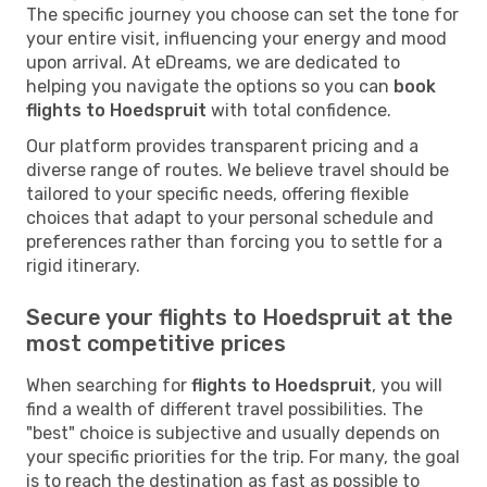
The specific journey you choose can set the tone for
your entire visit, influencing your energy and mood
upon arrival. At eDreams, we are dedicated to
helping you navigate the options so you can
book
flights to Hoedspruit
with total confidence.
Our platform provides transparent pricing and a
diverse range of routes. We believe travel should be
tailored to your specific needs, offering flexible
choices that adapt to your personal schedule and
preferences rather than forcing you to settle for a
rigid itinerary.
Secure your flights to Hoedspruit at the
most competitive prices
When searching for
flights to Hoedspruit
, you will
find a wealth of different travel possibilities. The
"best" choice is subjective and usually depends on
your specific priorities for the trip. For many, the goal
is to reach the destination as fast as possible to