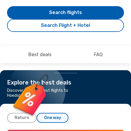
Search flights
Search Flight + Hotel
Best deals
FAQ
Explore the best deals
Discover the cheapest flights to
Hoedspruit
Return
One way