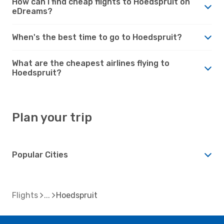
How can I find cheap flights to Hoedspruit on
eDreams?
When's the best time to go to Hoedspruit?
What are the cheapest airlines flying to
Hoedspruit?
Plan your trip
Popular Cities
Flights
Hoedspruit