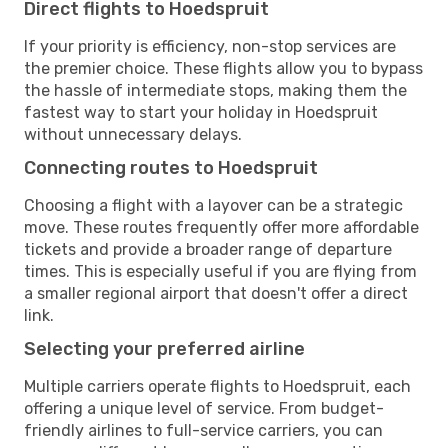
Direct flights to Hoedspruit
If your priority is efficiency, non-stop services are
the premier choice. These flights allow you to bypass
the hassle of intermediate stops, making them the
fastest way to start your holiday in Hoedspruit
without unnecessary delays.
Connecting routes to Hoedspruit
Choosing a flight with a layover can be a strategic
move. These routes frequently offer more affordable
tickets and provide a broader range of departure
times. This is especially useful if you are flying from
a smaller regional airport that doesn't offer a direct
link.
Selecting your preferred airline
Multiple carriers operate flights to Hoedspruit, each
offering a unique level of service. From budget-
friendly airlines to full-service carriers, you can