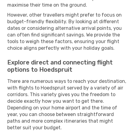
maximise their time on the ground.
However, other travellers might prefer to focus on
budget-friendly flexibility. By looking at different
dates or considering alternative arrival points, you
can often find significant savings. We provide the
tools to weigh these factors, ensuring your flight
choice aligns perfectly with your holiday goals.
Explore direct and connecting flight
options to Hoedspruit
There are numerous ways to reach your destination,
with flights to Hoedspruit served by a variety of air
corridors. This variety gives you the freedom to
decide exactly how you want to get there.
Depending on your home airport and the time of
year, you can choose between straightforward
paths and more complex itineraries that might
better suit your budget.