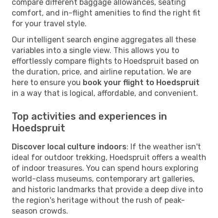
compare different baggage allowances, seating
comfort, and in-flight amenities to find the right fit
for your travel style.
Our intelligent search engine aggregates all these
variables into a single view. This allows you to
effortlessly compare flights to Hoedspruit based on
the duration, price, and airline reputation. We are
here to ensure you
book your flight to Hoedspruit
in a way that is logical, affordable, and convenient.
Top activities and experiences in
Hoedspruit
Discover local culture indoors
: If the weather isn't
ideal for outdoor trekking, Hoedspruit offers a wealth
of indoor treasures. You can spend hours exploring
world-class museums, contemporary art galleries,
and historic landmarks that provide a deep dive into
the region's heritage without the rush of peak-
season crowds.