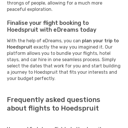
throngs of people, allowing for a much more
peaceful exploration.
Finalise your flight booking to
Hoedspruit with eDreams today
With the help of eDreams, you can
plan your trip to
Hoedspruit
exactly the way you imagined it. Our
platform allows you to bundle your flights, hotel
stays, and car hire in one seamless process. Simply
select the dates that work for you and start building
a journey to Hoedspruit that fits your interests and
your budget perfectly.
Frequently asked questions
about flights to Hoedspruit