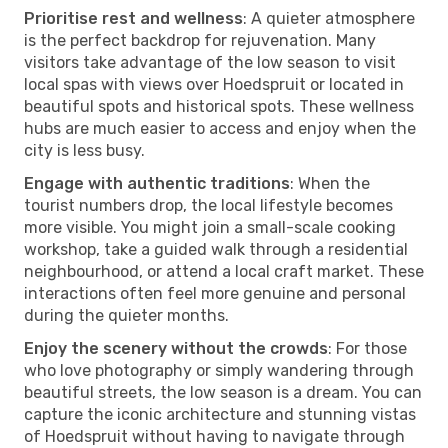
Prioritise rest and wellness
: A quieter atmosphere
is the perfect backdrop for rejuvenation. Many
visitors take advantage of the low season to visit
local spas with views over Hoedspruit or located in
beautiful spots and historical spots. These wellness
hubs are much easier to access and enjoy when the
city is less busy.
Engage with authentic traditions
: When the
tourist numbers drop, the local lifestyle becomes
more visible. You might join a small-scale cooking
workshop, take a guided walk through a residential
neighbourhood, or attend a local craft market. These
interactions often feel more genuine and personal
during the quieter months.
Enjoy the scenery without the crowds
: For those
who love photography or simply wandering through
beautiful streets, the low season is a dream. You can
capture the iconic architecture and stunning vistas
of Hoedspruit without having to navigate through