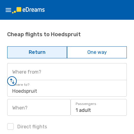
Cheap flights to Hoedspruit
Return
One way
Where from?
Where to?
Hoedspruit
Passengers
When?
1 adult
Direct flights