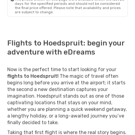
days for the specified periods and should not be considered
the final price offered. Please note that availability and prices
are subject to change.
Flights to Hoedspruit: begin your
adventure with eDreams
Now is the perfect time to start looking for your
flights to Hoedspruit!
The magic of travel often
begins long before you arrive at the airport; it starts
the second a new destination captures your
imagination. Hoedspruit stands out as one of those
captivating locations that stays on your mind,
whether you are planning a quick weekend getaway,
a lengthy holiday, or a long-awaited journey you’ve
finally decided to take.
Taking that first flight is where the real story begins.