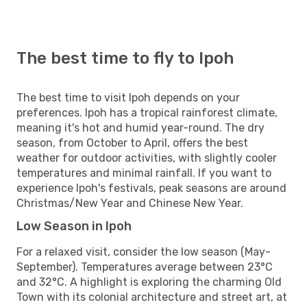
The best time to fly to Ipoh
The best time to visit Ipoh depends on your
preferences. Ipoh has a tropical rainforest climate,
meaning it's hot and humid year-round. The dry
season, from October to April, offers the best
weather for outdoor activities, with slightly cooler
temperatures and minimal rainfall. If you want to
experience Ipoh's festivals, peak seasons are around
Christmas/New Year and Chinese New Year.
Low Season in Ipoh
For a relaxed visit, consider the low season (May-
September). Temperatures average between 23°C
and 32°C. A highlight is exploring the charming Old
Town with its colonial architecture and street art, at