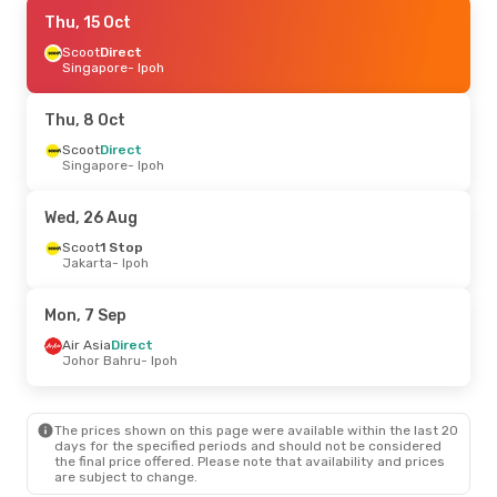
Mon, 7 Sep
Thu, 15 Oct
- Mon, 14 Sep
Air Asia
Scoot
Direct
Direct
Johor Bahru
Singapore
- Ipoh
- Ipoh
Air Asia
Direct
Ipoh
- Johor Bahru
Thu, 8 Oct
Fri, 9 Oct
Scoot
Direct
- Sat, 17 Oct
Singapore
- Ipoh
Air New Zealand
2 Stops
Christchurch
- Ipoh
Air New Zealand
2 Stops
Wed, 26 Aug
Ipoh
- Christchurch
Scoot
1 Stop
Jakarta
- Ipoh
Mon, 7 Sep
Air Asia
Direct
Johor Bahru
- Ipoh
The prices shown on this page were available within the last 20
days for the specified periods and should not be considered
the final price offered. Please note that availability and prices
are subject to change.