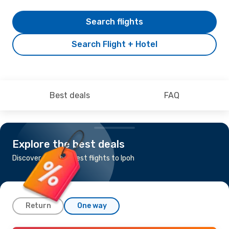
Search flights
Search Flight + Hotel
Best deals
FAQ
Explore the best deals
Discover the cheapest flights to Ipoh
Return
One way