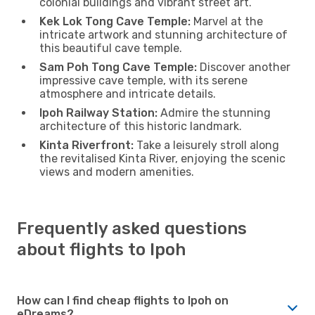
colonial buildings and vibrant street art.
Kek Lok Tong Cave Temple:
Marvel at the
intricate artwork and stunning architecture of
this beautiful cave temple.
Sam Poh Tong Cave Temple:
Discover another
impressive cave temple, with its serene
atmosphere and intricate details.
Ipoh Railway Station:
Admire the stunning
architecture of this historic landmark.
Kinta Riverfront:
Take a leisurely stroll along
the revitalised Kinta River, enjoying the scenic
views and modern amenities.
Frequently asked questions
about flights to Ipoh
How can I find cheap flights to Ipoh on
eDreams?