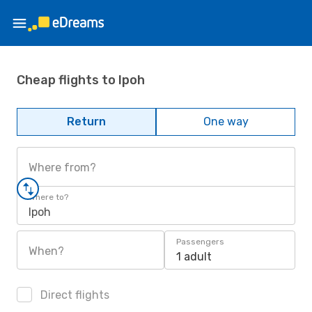
Cheap flights to Ipoh
Return
One way
Where from?
Where to?
Ipoh
Passengers
When?
1 adult
Direct flights