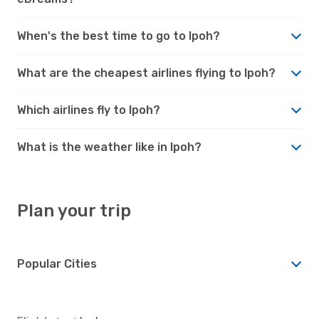
When's the best time to go to Ipoh?
What are the cheapest airlines flying to Ipoh?
Which airlines fly to Ipoh?
What is the weather like in Ipoh?
Plan your trip
Popular Cities