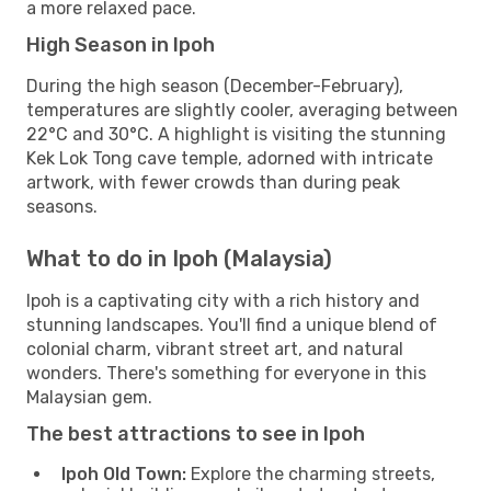
a more relaxed pace.
High Season in Ipoh
During the high season (December-February),
temperatures are slightly cooler, averaging between
22°C and 30°C. A highlight is visiting the stunning
Kek Lok Tong cave temple, adorned with intricate
artwork, with fewer crowds than during peak
seasons.
What to do in Ipoh (Malaysia)
Ipoh is a captivating city with a rich history and
stunning landscapes. You'll find a unique blend of
colonial charm, vibrant street art, and natural
wonders. There's something for everyone in this
Malaysian gem.
The best attractions to see in Ipoh
Ipoh Old Town:
Explore the charming streets,