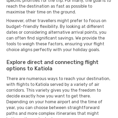
specific priorities for the trip. For many, the goal is to
reach the destination as fast as possible to
maximise their time on the ground.
However, other travellers might prefer to focus on
budget-friendly flexibility. By looking at different
dates or considering alternative arrival points, you
can often find significant savings. We provide the
tools to weigh these factors, ensuring your flight
choice aligns perfectly with your holiday goals.
Explore direct and connecting flight
options to Katiola
There are numerous ways to reach your destination,
with flights to Katiola served by a variety of air
corridors. This variety gives you the freedom to
decide exactly how you want to get there.
Depending on your home airport and the time of
year, you can choose between straightforward
paths and more complex itineraries that might