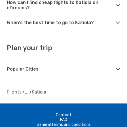
How can I find cheap flights to Katiola on
eDreams?
When's the best time to go to Katiola?
Plan your trip
Popular Cities
Flights
Katiola
Contact
FAQ
General terms and conditions