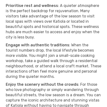
Prioritise rest and wellness
: A quieter atmosphere
is the perfect backdrop for rejuvenation. Many
visitors take advantage of the low season to visit
local spas with views over Katiola or located in
beautiful spots and historical spots. These wellness
hubs are much easier to access and enjoy when the
city is less busy.
Engage with authentic traditions
: When the
tourist numbers drop, the local lifestyle becomes
more visible. You might join a small-scale cooking
workshop, take a guided walk through a residential
neighbourhood, or attend a local craft market. These
interactions often feel more genuine and personal
during the quieter months.
Enjoy the scenery without the crowds
: For those
who love photography or simply wandering through
beautiful streets, the low season is a dream. You can
capture the iconic architecture and stunning vistas
of Katiola without having to navigate through