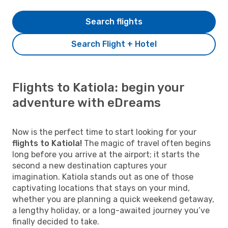
Search flights
Search Flight + Hotel
Flights to Katiola: begin your
adventure with eDreams
Now is the perfect time to start looking for your
flights to Katiola!
The magic of travel often begins
long before you arrive at the airport; it starts the
second a new destination captures your
imagination. Katiola stands out as one of those
captivating locations that stays on your mind,
whether you are planning a quick weekend getaway,
a lengthy holiday, or a long-awaited journey you’ve
finally decided to take.