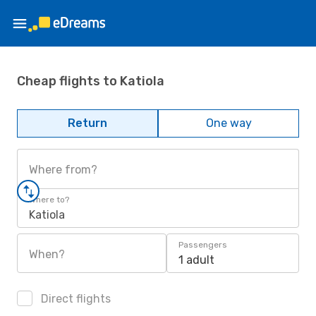
Cheap flights to Katiola
Return
One way
Where from?
Where to?
Katiola
Passengers
When?
1 adult
Direct flights