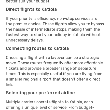
better suit your budget.
Direct flights to Katiola
If your priority is efficiency, non-stop services are
the premier choice. These flights allow you to bypass
the hassle of intermediate stops, making them the
fastest way to start your holiday in Katiola without
unnecessary delays.
Connecting routes to Katiola
Choosing a flight with a layover can be a strategic
move. These routes frequently offer more affordable
tickets and provide a broader range of departure
times. This is especially useful if you are flying from
a smaller regional airport that doesn't offer a direct
link.
Selecting your preferred airline
Multiple carriers operate flights to Katiola, each
offering a unique level of service. From budget-