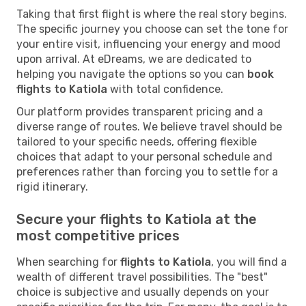
Taking that first flight is where the real story begins.
The specific journey you choose can set the tone for
your entire visit, influencing your energy and mood
upon arrival. At eDreams, we are dedicated to
helping you navigate the options so you can
book
flights to Katiola
with total confidence.
Our platform provides transparent pricing and a
diverse range of routes. We believe travel should be
tailored to your specific needs, offering flexible
choices that adapt to your personal schedule and
preferences rather than forcing you to settle for a
rigid itinerary.
Secure your flights to Katiola at the
most competitive prices
When searching for
flights to Katiola
, you will find a
wealth of different travel possibilities. The "best"
choice is subjective and usually depends on your