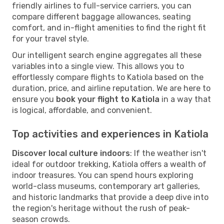
friendly airlines to full-service carriers, you can
compare different baggage allowances, seating
comfort, and in-flight amenities to find the right fit
for your travel style.
Our intelligent search engine aggregates all these
variables into a single view. This allows you to
effortlessly compare flights to Katiola based on the
duration, price, and airline reputation. We are here to
ensure you
book your flight to Katiola
in a way that
is logical, affordable, and convenient.
Top activities and experiences in Katiola
Discover local culture indoors
: If the weather isn't
ideal for outdoor trekking, Katiola offers a wealth of
indoor treasures. You can spend hours exploring
world-class museums, contemporary art galleries,
and historic landmarks that provide a deep dive into
the region's heritage without the rush of peak-
season crowds.