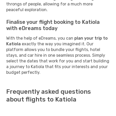
throngs of people, allowing for a much more
peaceful exploration.
Finalise your flight booking to Katiola
with eDreams today
With the help of eDreams, you can
plan your trip to
Katiola
exactly the way you imagined it. Our
platform allows you to bundle your flights, hotel
stays, and car hire in one seamless process. Simply
select the dates that work for you and start building
a journey to Katiola that fits your interests and your
budget perfectly.
Frequently asked questions
about flights to Katiola