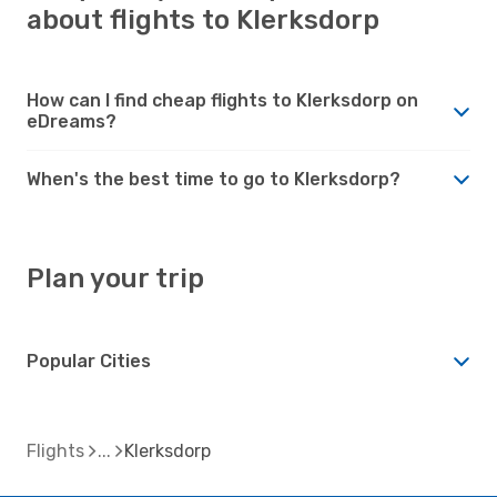
about flights to Klerksdorp
How can I find cheap flights to Klerksdorp on
eDreams?
When's the best time to go to Klerksdorp?
Plan your trip
Popular Cities
Flights
Klerksdorp