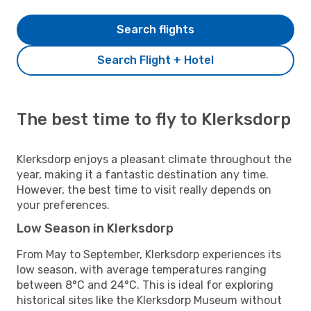
Search flights
Search Flight + Hotel
The best time to fly to Klerksdorp
Klerksdorp enjoys a pleasant climate throughout the
year, making it a fantastic destination any time.
However, the best time to visit really depends on
your preferences.
Low Season in Klerksdorp
From May to September, Klerksdorp experiences its
low season, with average temperatures ranging
between 8°C and 24°C. This is ideal for exploring
historical sites like the Klerksdorp Museum without