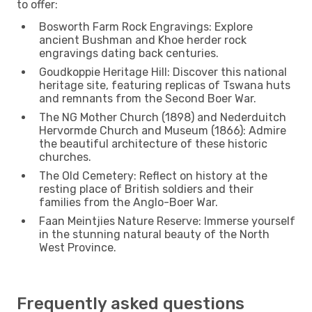
to offer:
Bosworth Farm Rock Engravings: Explore
ancient Bushman and Khoe herder rock
engravings dating back centuries.
Goudkoppie Heritage Hill: Discover this national
heritage site, featuring replicas of Tswana huts
and remnants from the Second Boer War.
The NG Mother Church (1898) and Nederduitch
Hervormde Church and Museum (1866): Admire
the beautiful architecture of these historic
churches.
The Old Cemetery: Reflect on history at the
resting place of British soldiers and their
families from the Anglo-Boer War.
Faan Meintjies Nature Reserve: Immerse yourself
in the stunning natural beauty of the North
West Province.
Frequently asked questions