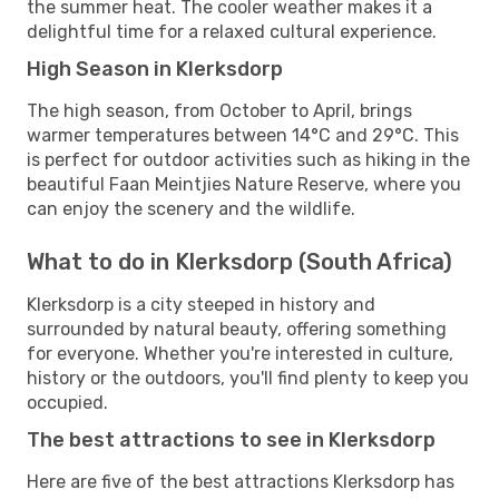
the summer heat. The cooler weather makes it a
delightful time for a relaxed cultural experience.
High Season in Klerksdorp
The high season, from October to April, brings
warmer temperatures between 14°C and 29°C. This
is perfect for outdoor activities such as hiking in the
beautiful Faan Meintjies Nature Reserve, where you
can enjoy the scenery and the wildlife.
What to do in Klerksdorp (South Africa)
Klerksdorp is a city steeped in history and
surrounded by natural beauty, offering something
for everyone. Whether you're interested in culture,
history or the outdoors, you'll find plenty to keep you
occupied.
The best attractions to see in Klerksdorp
Here are five of the best attractions Klerksdorp has