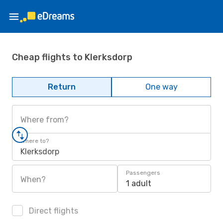
Cheap flights to Klerksdorp
Return
One way
Where from?
Where to?
Klerksdorp
Passengers
When?
1 adult
Direct flights