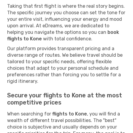
Taking that first flight is where the real story begins.
The specific journey you choose can set the tone for
your entire visit, influencing your energy and mood
upon arrival. At eDreams, we are dedicated to
helping you navigate the options so you can
book
flights to Kone
with total confidence.
Our platform provides transparent pricing and a
diverse range of routes. We believe travel should be
tailored to your specific needs, offering flexible
choices that adapt to your personal schedule and
preferences rather than forcing you to settle for a
rigid itinerary.
Secure your flights to Kone at the most
competitive prices
When searching for
flights to Kone
, you will find a
wealth of different travel possibilities. The "best"
choice is subjective and usually depends on your