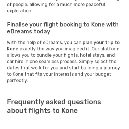
of people, allowing for a much more peaceful
exploration.
Finalise your flight booking to Kone with
eDreams today
With the help of eDreams, you can
plan your trip to
Kone
exactly the way you imagined it. Our platform
allows you to bundle your flights, hotel stays, and
car hire in one seamless process. Simply select the
dates that work for you and start building a journey
to Kone that fits your interests and your budget
perfectly.
Frequently asked questions
about flights to Kone