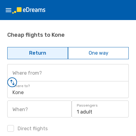
Cheap flights to Kone
Return
One way
Where from?
Where to?
Kone
Passengers
When?
1 adult
Direct flights