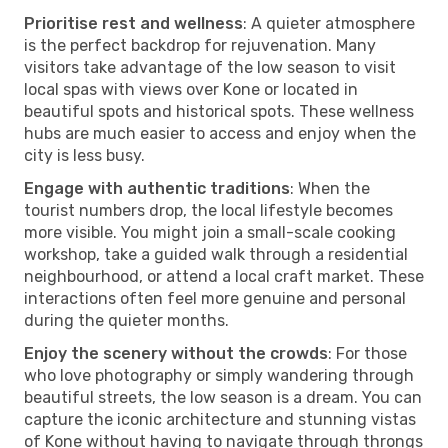
Prioritise rest and wellness
: A quieter atmosphere
is the perfect backdrop for rejuvenation. Many
visitors take advantage of the low season to visit
local spas with views over Kone or located in
beautiful spots and historical spots. These wellness
hubs are much easier to access and enjoy when the
city is less busy.
Engage with authentic traditions
: When the
tourist numbers drop, the local lifestyle becomes
more visible. You might join a small-scale cooking
workshop, take a guided walk through a residential
neighbourhood, or attend a local craft market. These
interactions often feel more genuine and personal
during the quieter months.
Enjoy the scenery without the crowds
: For those
who love photography or simply wandering through
beautiful streets, the low season is a dream. You can
capture the iconic architecture and stunning vistas
of Kone without having to navigate through throngs