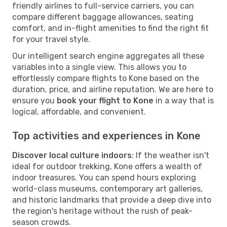
friendly airlines to full-service carriers, you can
compare different baggage allowances, seating
comfort, and in-flight amenities to find the right fit
for your travel style.
Our intelligent search engine aggregates all these
variables into a single view. This allows you to
effortlessly compare flights to Kone based on the
duration, price, and airline reputation. We are here to
ensure you
book your flight to Kone
in a way that is
logical, affordable, and convenient.
Top activities and experiences in Kone
Discover local culture indoors
: If the weather isn't
ideal for outdoor trekking, Kone offers a wealth of
indoor treasures. You can spend hours exploring
world-class museums, contemporary art galleries,
and historic landmarks that provide a deep dive into
the region's heritage without the rush of peak-
season crowds.