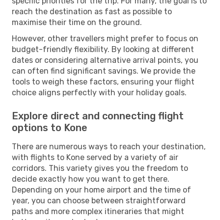
specific priorities for the trip. For many, the goal is to
reach the destination as fast as possible to
maximise their time on the ground.
However, other travellers might prefer to focus on
budget-friendly flexibility. By looking at different
dates or considering alternative arrival points, you
can often find significant savings. We provide the
tools to weigh these factors, ensuring your flight
choice aligns perfectly with your holiday goals.
Explore direct and connecting flight
options to Kone
There are numerous ways to reach your destination,
with flights to Kone served by a variety of air
corridors. This variety gives you the freedom to
decide exactly how you want to get there.
Depending on your home airport and the time of
year, you can choose between straightforward
paths and more complex itineraries that might