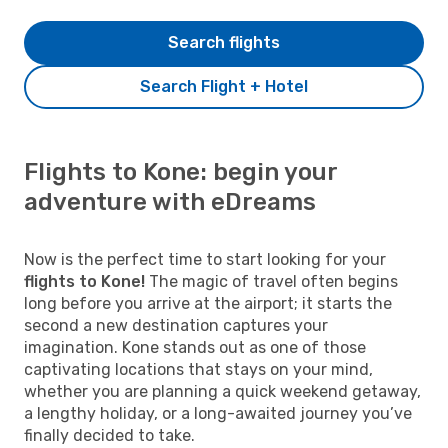
Search flights
Search Flight + Hotel
Flights to Kone: begin your
adventure with eDreams
Now is the perfect time to start looking for your
flights to Kone!
The magic of travel often begins
long before you arrive at the airport; it starts the
second a new destination captures your
imagination. Kone stands out as one of those
captivating locations that stays on your mind,
whether you are planning a quick weekend getaway,
a lengthy holiday, or a long-awaited journey you’ve
finally decided to take.