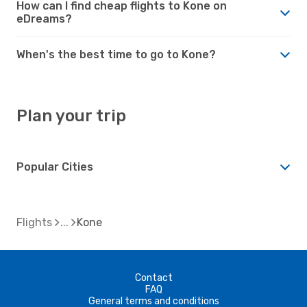
How can I find cheap flights to Kone on
eDreams?
When's the best time to go to Kone?
Plan your trip
Popular Cities
Flights
Kone
Contact
FAQ
General terms and conditions