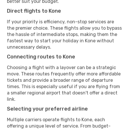
better suit your budget.
Direct flights to Kone
If your priority is efficiency, non-stop services are
the premier choice. These flights allow you to bypass
the hassle of intermediate stops, making them the
fastest way to start your holiday in Kone without
unnecessary delays.
Connecting routes to Kone
Choosing a flight with a layover can be a strategic
move. These routes frequently offer more affordable
tickets and provide a broader range of departure
times. This is especially useful if you are flying from
a smaller regional airport that doesn't offer a direct
link.
Selecting your preferred airline
Multiple carriers operate flights to Kone, each
offering a unique level of service. From budget-