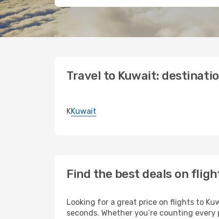
Travel to Kuwait: destinati
K
Kuwait
Find the best deals on fligh
Looking for a great price on flights to K
seconds. Whether you’re counting every pe