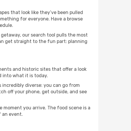
apes that look like they’ve been pulled
 something for everyone. Have a browse
edule.
 getaway, our search tool pulls the most
an get straight to the fun part: planning
ents and historic sites that offer a look
into what it is today.
s incredibly diverse: you can go from
tch off your phone, get outside, and see
e moment you arrive. The food scene is a
f an event.