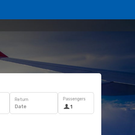
Passengers
Return
Date
1