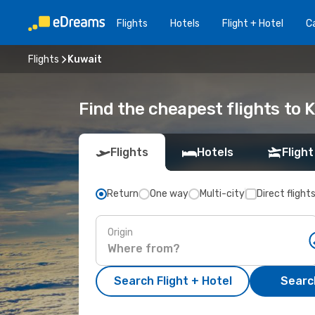
Flights
Hotels
Flight + Hotel
Ca
Flights
Kuwait
Find the cheapest flights to 
Flights
Hotels
Flight
Return
One way
Multi-city
Direct flight
Origin
Search Flight + Hotel
Search