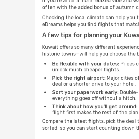
If you’re after a more relaxed vibe and w
often with the added bonus of autumn col
Checking the local climate can help you t
eDreams helps you find flights that matc
A few tips for planning your Kuwa
Kuwait offers so many different experienc
historic towns—will help you choose the b
Be flexible with your dates:
Prices c
unlock much cheaper flights.
Pick the right airport:
Major cities o
deal or a shorter drive to your hotel.
Sort your paperwork early:
Double-c
everything goes off without a hitch.
Think about how you’ll get around:
flight first makes the rest of the pla
Compare the latest flights, pick the deal 
sorted, so you can start counting down t