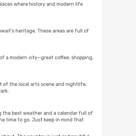
 places where history and modern life
it’s heritage. These areas are full of
 of a modern city—great coffee, shopping,
t of the local arts scene and nightlife,
ark.
g the best weather and a calendar full of
 the time to go. Just keep in mind that