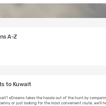
ons A-Z
ts to Kuwait
uwait? eDreams takes the hassle out of the hunt by comparin
nny or just looking for the most convenient route, we’ll he