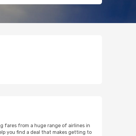
g fares from a huge range of airlines in
lp you find a deal that makes getting to