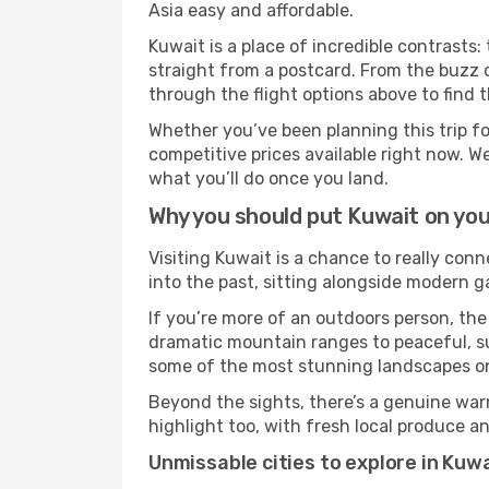
Asia easy and affordable.
Kuwait is a place of incredible contrasts:
straight from a postcard. From the buzz o
through the flight options above to find 
Whether you’ve been planning this trip f
competitive prices available right now. W
what you’ll do once you land.
Why you should put Kuwait on you
Visiting Kuwait is a chance to really conn
into the past, sitting alongside modern 
If you’re more of an outdoors person, the
dramatic mountain ranges to peaceful, sun
some of the most stunning landscapes on
Beyond the sights, there’s a genuine war
highlight too, with fresh local produce an
Unmissable cities to explore in Kuw