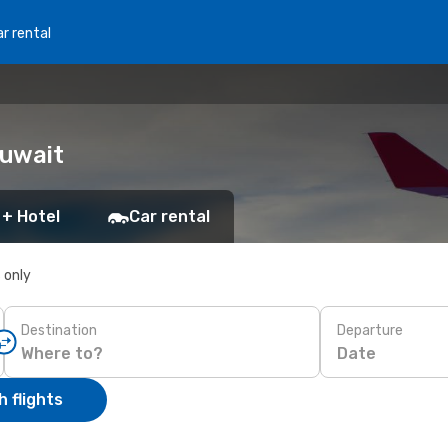
r rental
Kuwait
 + Hotel
Car rental
s only
Destination
Departure
Date
 flights