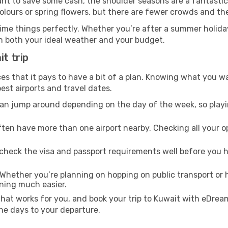
ant to save some cash, the shoulder seasons are a fantastic 
ours or spring flowers, but there are fewer crowds and the
ime things perfectly. Whether you’re after a summer holiday
h both your ideal weather and your budget.
it trip
es that it pays to have a bit of a plan. Knowing what you w
est airports and travel dates.
an jump around depending on the day of the week, so playin
ften have more than one airport nearby. Checking all your 
heck the visa and passport requirements well before you h
Whether you’re planning on hopping on public transport or hi
nning much easier.
that works for you, and book your trip to Kuwait with eDream
he days to your departure.