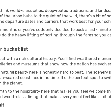
 think world-class cities, deep-rooted traditions, and landsc
f the urban hubs to the quiet of the wild, there’s a bit of
the departure dates and carriers that work best for your sch
or months or you’ve suddenly decided to book a last-minute
e do the heavy lifting of sorting through the fares so you c
r bucket list
ect with a rich cultural history. You’ll find weathered monum
galleries and museums that show how the nation has evolved 
 natural beauty here is honestly hard to beat. The scenery i
-soaked coastlines in no time. It’s the perfect spot to swi
 the planet.
mth to the hospitality here that makes you feel welcome th
d world-class dining that makes every meal feel like a bit o
ait