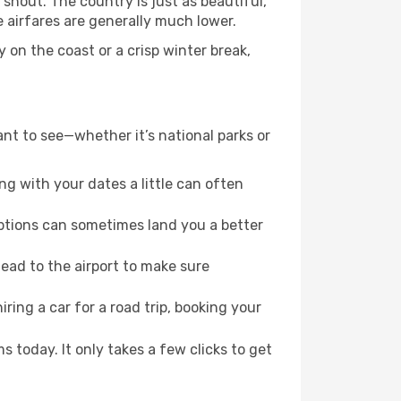
shout. The country is just as beautiful,
 airfares are generally much lower.
 on the coast or a crisp winter break,
ant to see—whether it’s national parks or
g with your dates a little can often
options can sometimes land you a better
ead to the airport to make sure
ring a car for a road trip, booking your
s today. It only takes a few clicks to get