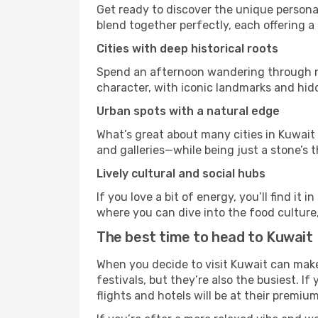
Get ready to discover the unique personal
blend together perfectly, each offering a di
Cities with deep historical roots
Spend an afternoon wandering through nei
character, with iconic landmarks and hidd
Urban spots with a natural edge
What’s great about many cities in Kuwait 
and galleries—while being just a stone’s t
Lively cultural and social hubs
If you love a bit of energy, you’ll find i
where you can dive into the food culture,
The best time to head to Kuwait
When you decide to visit Kuwait can make 
festivals, but they’re also the busiest. If
flights and hotels will be at their premium