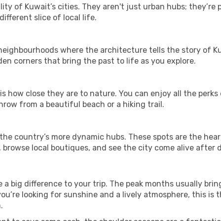
ity of Kuwait’s cities. They aren't just urban hubs; they’re
fferent slice of local life.
ghbourhoods where the architecture tells the story of Kuwa
en corners that bring the past to life as you explore.
is how close they are to nature. You can enjoy all the perks
hrow from a beautiful beach or a hiking trail.
t in the country’s more dynamic hubs. These spots are the hear
 browse local boutiques, and see the city come alive after d
a big difference to your trip. The peak months usually brin
 you’re looking for sunshine and a lively atmosphere, this is
.