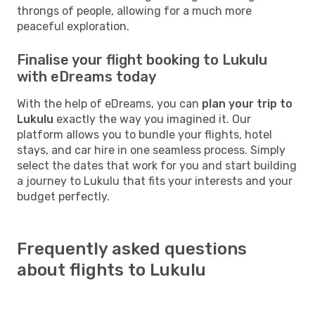
throngs of people, allowing for a much more
peaceful exploration.
Finalise your flight booking to Lukulu
with eDreams today
With the help of eDreams, you can
plan your trip to
Lukulu
exactly the way you imagined it. Our
platform allows you to bundle your flights, hotel
stays, and car hire in one seamless process. Simply
select the dates that work for you and start building
a journey to Lukulu that fits your interests and your
budget perfectly.
Frequently asked questions
about flights to Lukulu