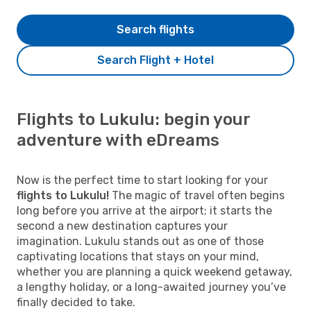
Search flights
Search Flight + Hotel
Flights to Lukulu: begin your
adventure with eDreams
Now is the perfect time to start looking for your
flights to Lukulu!
The magic of travel often begins
long before you arrive at the airport; it starts the
second a new destination captures your
imagination. Lukulu stands out as one of those
captivating locations that stays on your mind,
whether you are planning a quick weekend getaway,
a lengthy holiday, or a long-awaited journey you’ve
finally decided to take.