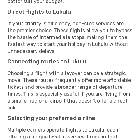
better suit your budget.
Direct flights to Lukulu
If your priority is efficiency, non-stop services are
the premier choice. These flights allow you to bypass
the hassle of intermediate stops, making them the
fastest way to start your holiday in Lukulu without
unnecessary delays.
Connecting routes to Lukulu
Choosing a flight with a layover can be a strategic
move. These routes frequently offer more affordable
tickets and provide a broader range of departure
times. This is especially useful if you are flying from
a smaller regional airport that doesn't offer a direct
link.
Selecting your preferred airline
Multiple carriers operate flights to Lukulu, each
offering a unique level of service. From budget-