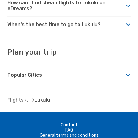
How can I find cheap flights to Lukulu on
eDreams?
When's the best time to go to Lukulu?
Plan your trip
Popular Cities
Flights
Lukulu
Contact
FAQ
General terms and conditions