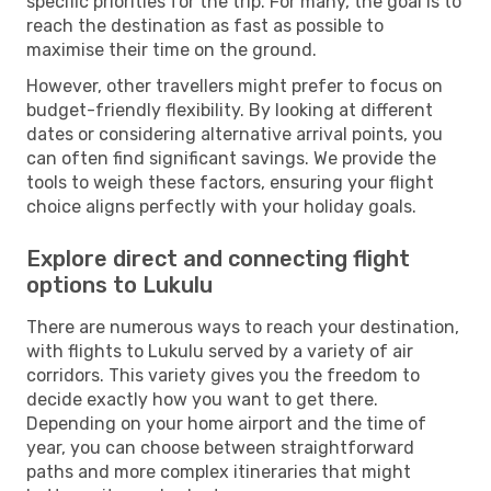
specific priorities for the trip. For many, the goal is to
reach the destination as fast as possible to
maximise their time on the ground.
However, other travellers might prefer to focus on
budget-friendly flexibility. By looking at different
dates or considering alternative arrival points, you
can often find significant savings. We provide the
tools to weigh these factors, ensuring your flight
choice aligns perfectly with your holiday goals.
Explore direct and connecting flight
options to Lukulu
There are numerous ways to reach your destination,
with flights to Lukulu served by a variety of air
corridors. This variety gives you the freedom to
decide exactly how you want to get there.
Depending on your home airport and the time of
year, you can choose between straightforward
paths and more complex itineraries that might