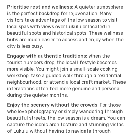
Prioritise rest and wellness
: A quieter atmosphere
is the perfect backdrop for rejuvenation. Many
visitors take advantage of the low season to visit
local spas with views over Lukulu or located in
beautiful spots and historical spots. These wellness
hubs are much easier to access and enjoy when the
city is less busy.
Engage with authentic traditions
: When the
tourist numbers drop, the local lifestyle becomes
more visible. You might join a small-scale cooking
workshop, take a guided walk through a residential
neighbourhood, or attend a local craft market. These
interactions often feel more genuine and personal
during the quieter months.
Enjoy the scenery without the crowds
: For those
who love photography or simply wandering through
beautiful streets, the low season is a dream. You can
capture the iconic architecture and stunning vistas
of Lukulu without having to navigate through