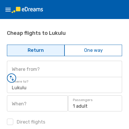
Cheap flights to Lukulu
Return
One way
Where from?
Where to?
Lukulu
Passengers
When?
1 adult
Direct flights