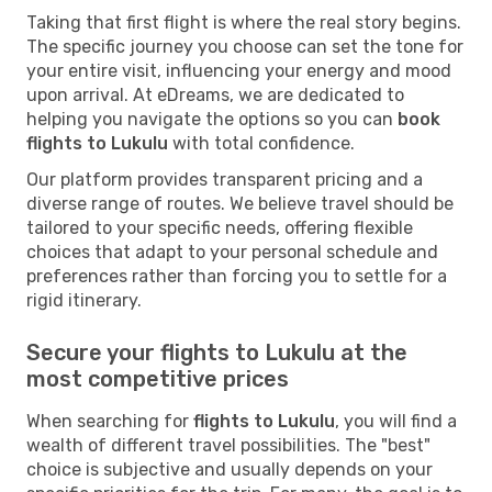
Taking that first flight is where the real story begins.
The specific journey you choose can set the tone for
your entire visit, influencing your energy and mood
upon arrival. At eDreams, we are dedicated to
helping you navigate the options so you can
book
flights to Lukulu
with total confidence.
Our platform provides transparent pricing and a
diverse range of routes. We believe travel should be
tailored to your specific needs, offering flexible
choices that adapt to your personal schedule and
preferences rather than forcing you to settle for a
rigid itinerary.
Secure your flights to Lukulu at the
most competitive prices
When searching for
flights to Lukulu
, you will find a
wealth of different travel possibilities. The "best"
choice is subjective and usually depends on your