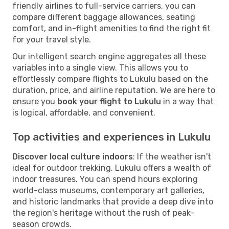
friendly airlines to full-service carriers, you can
compare different baggage allowances, seating
comfort, and in-flight amenities to find the right fit
for your travel style.
Our intelligent search engine aggregates all these
variables into a single view. This allows you to
effortlessly compare flights to Lukulu based on the
duration, price, and airline reputation. We are here to
ensure you
book your flight to Lukulu
in a way that
is logical, affordable, and convenient.
Top activities and experiences in Lukulu
Discover local culture indoors
: If the weather isn't
ideal for outdoor trekking, Lukulu offers a wealth of
indoor treasures. You can spend hours exploring
world-class museums, contemporary art galleries,
and historic landmarks that provide a deep dive into
the region's heritage without the rush of peak-
season crowds.