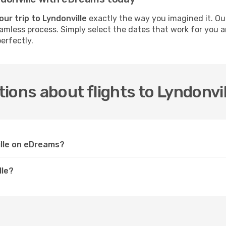
our trip to Lyndonville
exactly the way you imagined it. Ou
seamless process. Simply select the dates that work for you a
erfectly.
ions about flights to Lyndonvil
ille on eDreams?
lle?