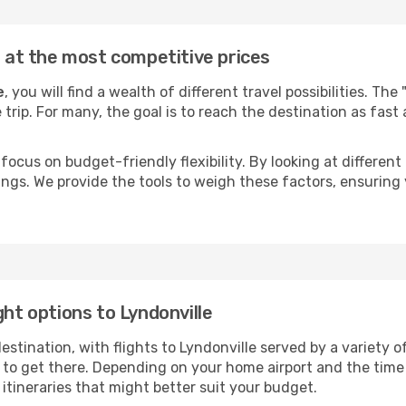
e at the most competitive prices
e
, you will find a wealth of different travel possibilities. Th
e trip. For many, the goal is to reach the destination as fast
focus on budget-friendly flexibility. By looking at different 
ings. We provide the tools to weigh these factors, ensuring 
ght options to Lyndonville
ination, with flights to Lyndonville served by a variety of 
to get there. Depending on your home airport and the time
tineraries that might better suit your budget.