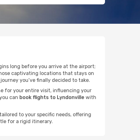
ns long before you arrive at the airport;
hose captivating locations that stays on
ourney you’ve finally decided to take.
e for your entire visit, influencing your
 you can
book flights to Lyndonville
with
ailored to your specific needs, offering
 for a rigid itinerary.