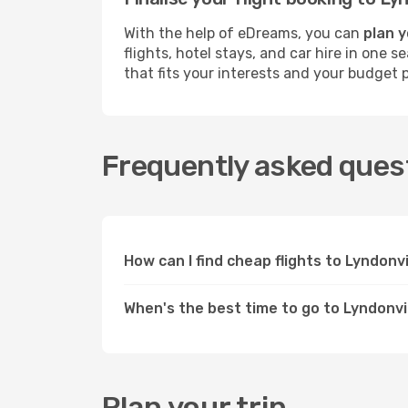
With the help of eDreams, you can
plan y
flights, hotel stays, and car hire in one 
that fits your interests and your budget p
Frequently asked quest
How can I find cheap flights to Lyndonv
When's the best time to go to Lyndonvi
Plan your trip