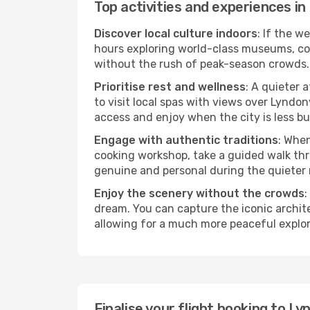
Top activities and experiences in
Discover local culture indoors
: If the w
hours exploring world-class museums, cont
without the rush of peak-season crowds.
Prioritise rest and wellness
: A quieter 
to visit local spas with views over Lyndon
access and enjoy when the city is less bu
Engage with authentic traditions
: When
cooking workshop, take a guided walk thr
genuine and personal during the quieter
Enjoy the scenery without the crowds
:
dream. You can capture the iconic archit
allowing for a much more peaceful explor
Finalise your flight booking to L