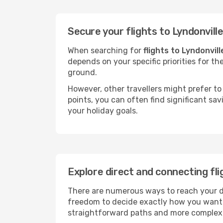
Secure your flights to Lyndonvill
When searching for
flights to Lyndonvill
depends on your specific priorities for th
ground.
However, other travellers might prefer to 
points, you can often find significant sav
your holiday goals.
Explore direct and connecting fli
There are numerous ways to reach your dest
freedom to decide exactly how you want 
straightforward paths and more complex i