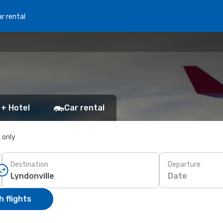
r rental
 + Hotel
Car rental
s only
Destination
Departure
Date
 flights