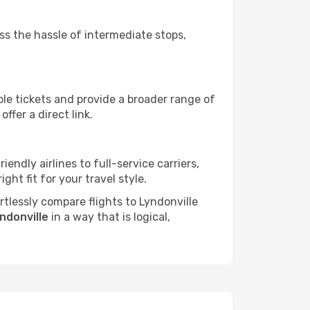
ass the hassle of intermediate stops,
ble tickets and provide a broader range of
ffer a direct link.
iendly airlines to full-service carriers,
ht fit for your travel style.
ortlessly compare flights to Lyndonville
yndonville
in a way that is logical,