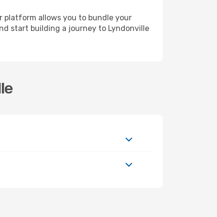
r platform allows you to bundle your
nd start building a journey to Lyndonville
le