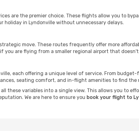
ervices are the premier choice. These flights allow you to byp
r holiday in Lyndonville without unnecessary delays.
 strategic move. These routes frequently offer more afforda
if you are flying from a smaller regional airport that doesn't o
ville, each offering a unique level of service. From budget-fr
es, seating comfort, and in-flight amenities to find the rig
ll these variables into a single view. This allows you to eff
 reputation. We are here to ensure you
book your flight to L