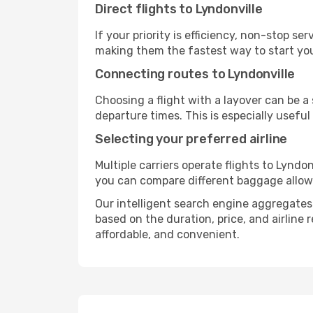
Direct flights to Lyndonville
If your priority is efficiency, non-stop s
making them the fastest way to start you
Connecting routes to Lyndonville
Choosing a flight with a layover can be a
departure times. This is especially useful 
Selecting your preferred airline
Multiple carriers operate flights to Lyndon
you can compare different baggage allowanc
Our intelligent search engine aggregates a
based on the duration, price, and airline
affordable, and convenient.