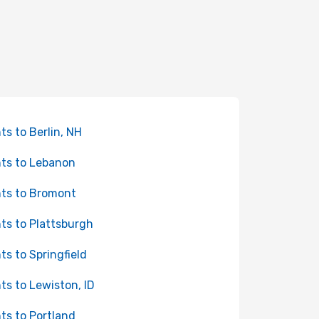
hts to Berlin, NH
hts to Lebanon
hts to Bromont
hts to Plattsburgh
hts to Springfield
hts to Lewiston, ID
hts to Portland