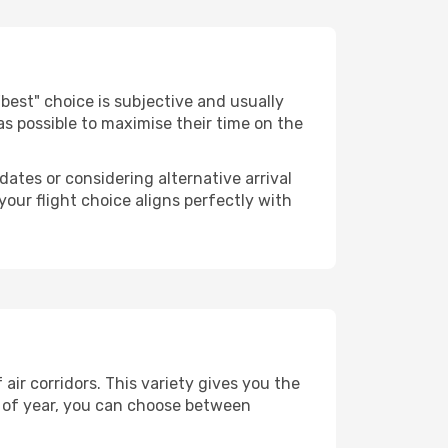
e "best" choice is subjective and usually
 as possible to maximise their time on the
dates or considering alternative arrival
your flight choice aligns perfectly with
air corridors. This variety gives you the
 of year, you can choose between