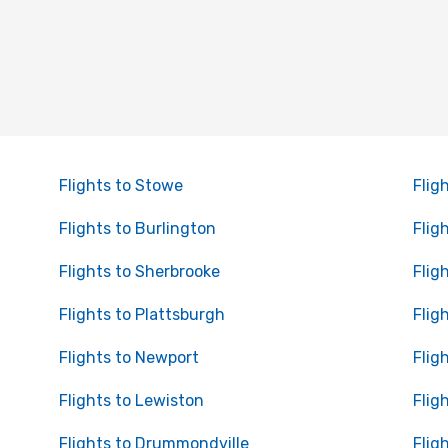
Flights to Stowe
Flig
Flights to Burlington
Flig
Flights to Sherbrooke
Flig
Flights to Plattsburgh
Flig
Flights to Newport
Flig
Flights to Lewiston
Flig
Flights to Drummondville
Flig