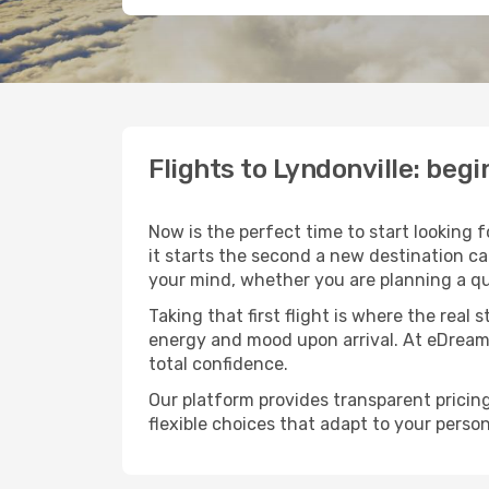
Flights to Lyndonville: be
Now is the perfect time to start looking 
it starts the second a new destination ca
your mind, whether you are planning a qu
Taking that first flight is where the real
energy and mood upon arrival. At eDream
total confidence.
Our platform provides transparent pricing 
flexible choices that adapt to your person