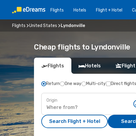
Flights
Hotels
Flight + Hotel
Ca
Flights
United States
Lyndonville
Cheap flights to Lyndonville
Flights
Hotels
Flight
Return
One way
Multi-city
Direct flight
Origin
Search Flight + Hotel
Search