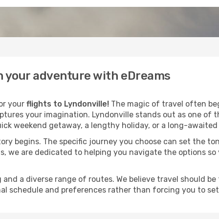
gin your adventure with eDreams
for your
flights to Lyndonville!
The magic of travel often begi
ptures your imagination. Lyndonville stands out as one of t
ick weekend getaway, a lengthy holiday, or a long-awaited j
 story begins. The specific journey you choose can set the ton
s, we are dedicated to helping you navigate the options so
and a diverse range of routes. We believe travel should be t
al schedule and preferences rather than forcing you to settle