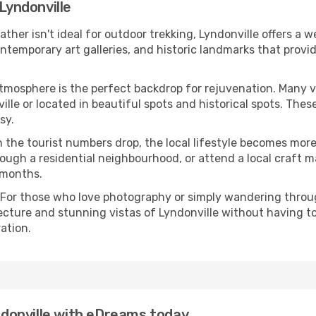
 Lyndonville
eather isn't ideal for outdoor trekking, Lyndonville offers a
emporary art galleries, and historic landmarks that provide
atmosphere is the perfect backdrop for rejuvenation. Many 
ville or located in beautiful spots and historical spots. The
sy.
 the tourist numbers drop, the local lifestyle becomes more 
ough a residential neighbourhood, or attend a local craft m
 months.
 For those who love photography or simply wandering throug
ecture and stunning vistas of Lyndonville without having t
ation.
yndonville with eDreams today