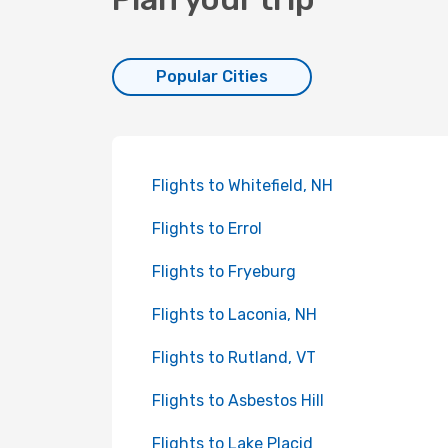
Popular Cities
Flights to Whitefield, NH
Flights to Errol
Flights to Fryeburg
Flights to Laconia, NH
Flights to Rutland, VT
Flights to Asbestos Hill
Flights to Lake Placid