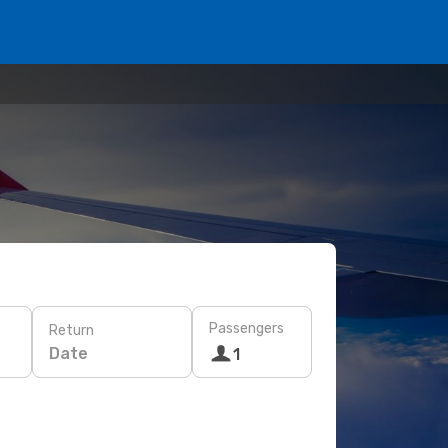
Passengers
Return
Date
1