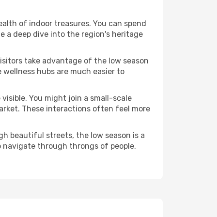
 wealth of indoor treasures. You can spend
 a deep dive into the region's heritage
visitors take advantage of the low season
se wellness hubs are much easier to
visible. You might join a small-scale
arket. These interactions often feel more
h beautiful streets, the low season is a
o navigate through throngs of people,