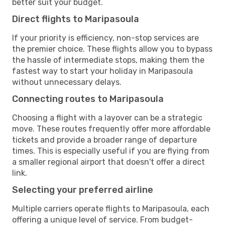
better suit your budget.
Direct flights to Maripasoula
If your priority is efficiency, non-stop services are
the premier choice. These flights allow you to bypass
the hassle of intermediate stops, making them the
fastest way to start your holiday in Maripasoula
without unnecessary delays.
Connecting routes to Maripasoula
Choosing a flight with a layover can be a strategic
move. These routes frequently offer more affordable
tickets and provide a broader range of departure
times. This is especially useful if you are flying from
a smaller regional airport that doesn't offer a direct
link.
Selecting your preferred airline
Multiple carriers operate flights to Maripasoula, each
offering a unique level of service. From budget-