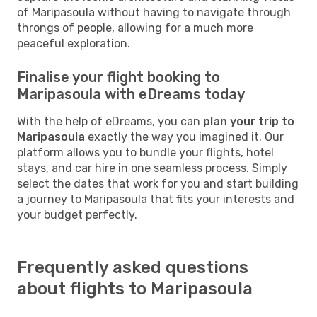
of Maripasoula without having to navigate through
throngs of people, allowing for a much more
peaceful exploration.
Finalise your flight booking to
Maripasoula with eDreams today
With the help of eDreams, you can
plan your trip to
Maripasoula
exactly the way you imagined it. Our
platform allows you to bundle your flights, hotel
stays, and car hire in one seamless process. Simply
select the dates that work for you and start building
a journey to Maripasoula that fits your interests and
your budget perfectly.
Frequently asked questions
about flights to Maripasoula