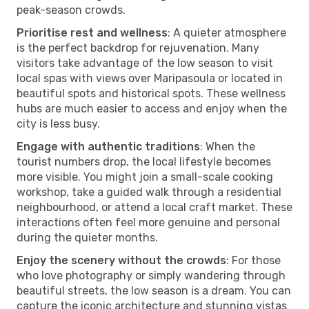
peak-season crowds.
Prioritise rest and wellness
: A quieter atmosphere
is the perfect backdrop for rejuvenation. Many
visitors take advantage of the low season to visit
local spas with views over Maripasoula or located in
beautiful spots and historical spots. These wellness
hubs are much easier to access and enjoy when the
city is less busy.
Engage with authentic traditions
: When the
tourist numbers drop, the local lifestyle becomes
more visible. You might join a small-scale cooking
workshop, take a guided walk through a residential
neighbourhood, or attend a local craft market. These
interactions often feel more genuine and personal
during the quieter months.
Enjoy the scenery without the crowds
: For those
who love photography or simply wandering through
beautiful streets, the low season is a dream. You can
capture the iconic architecture and stunning vistas