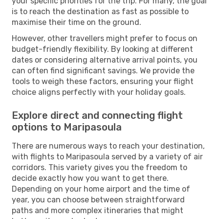
your specific priorities for the trip. For many, the goal
is to reach the destination as fast as possible to
maximise their time on the ground.
However, other travellers might prefer to focus on
budget-friendly flexibility. By looking at different
dates or considering alternative arrival points, you
can often find significant savings. We provide the
tools to weigh these factors, ensuring your flight
choice aligns perfectly with your holiday goals.
Explore direct and connecting flight
options to Maripasoula
There are numerous ways to reach your destination,
with flights to Maripasoula served by a variety of air
corridors. This variety gives you the freedom to
decide exactly how you want to get there.
Depending on your home airport and the time of
year, you can choose between straightforward
paths and more complex itineraries that might