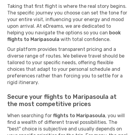
Taking that first flight is where the real story begins.
The specific journey you choose can set the tone for
your entire visit, influencing your energy and mood
upon arrival. At eDreams, we are dedicated to
helping you navigate the options so you can
book
flights to Maripasoula
with total confidence.
Our platform provides transparent pricing and a
diverse range of routes. We believe travel should be
tailored to your specific needs, offering flexible
choices that adapt to your personal schedule and
preferences rather than forcing you to settle for a
rigid itinerary.
Secure your flights to Maripasoula at
the most competitive prices
When searching for
flights to Maripasoula
, you will
find a wealth of different travel possibilities. The
"best" choice is subjective and usually depends on