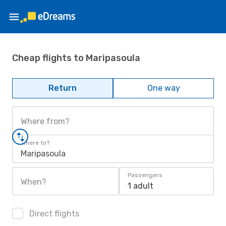
Cheap flights to Maripasoula
Return
One way
Where from?
Where to?
Maripasoula
Passengers
When?
1 adult
Direct flights