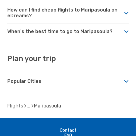
How can I find cheap flights to Maripasoula on
eDreams?
When's the best time to go to Maripasoula?
Plan your trip
Popular Cities
Flights
Maripasoula
Contact
FAQ