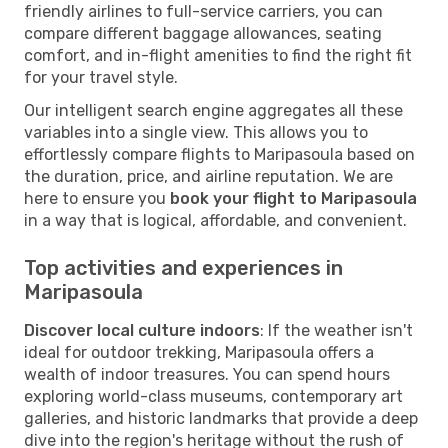
friendly airlines to full-service carriers, you can
compare different baggage allowances, seating
comfort, and in-flight amenities to find the right fit
for your travel style.
Our intelligent search engine aggregates all these
variables into a single view. This allows you to
effortlessly compare flights to Maripasoula based on
the duration, price, and airline reputation. We are
here to ensure you
book your flight to Maripasoula
in a way that is logical, affordable, and convenient.
Top activities and experiences in
Maripasoula
Discover local culture indoors
: If the weather isn't
ideal for outdoor trekking, Maripasoula offers a
wealth of indoor treasures. You can spend hours
exploring world-class museums, contemporary art
galleries, and historic landmarks that provide a deep
dive into the region's heritage without the rush of