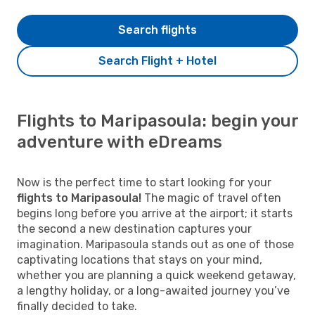
Search flights
Search Flight + Hotel
Flights to Maripasoula: begin your
adventure with eDreams
Now is the perfect time to start looking for your
flights to Maripasoula!
The magic of travel often
begins long before you arrive at the airport; it starts
the second a new destination captures your
imagination. Maripasoula stands out as one of those
captivating locations that stays on your mind,
whether you are planning a quick weekend getaway,
a lengthy holiday, or a long-awaited journey you’ve
finally decided to take.