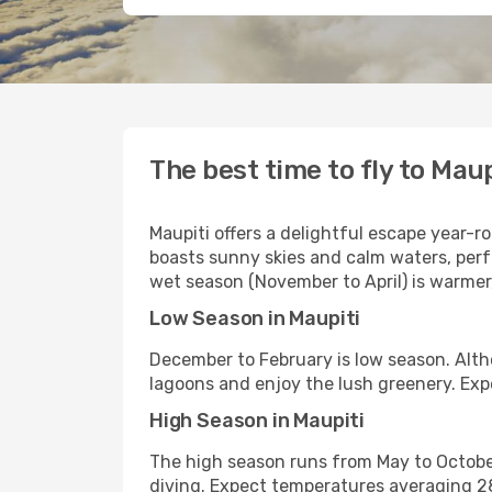
The best time to fly to Maup
Maupiti offers a delightful escape year-r
boasts sunny skies and calm waters, perf
wet season (November to April) is warmer
Low Season in Maupiti
December to February is low season. Althou
lagoons and enjoy the lush greenery. Ex
High Season in Maupiti
The high season runs from May to October.
diving. Expect temperatures averaging 2