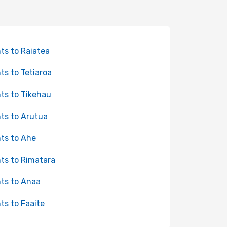
hts to Raiatea
hts to Tetiaroa
hts to Tikehau
hts to Arutua
hts to Ahe
hts to Rimatara
hts to Anaa
hts to Faaite