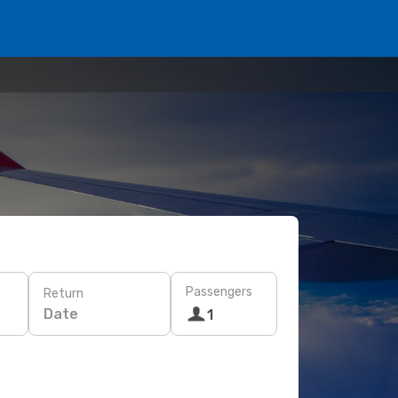
Passengers
Return
Date
1