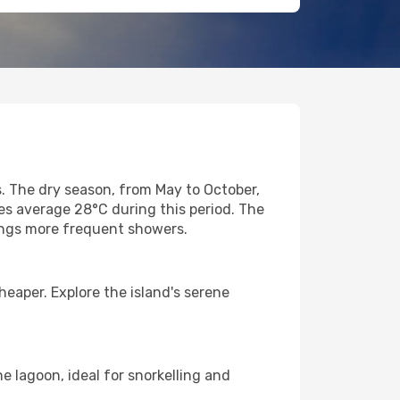
s. The dry season, from May to October,
es average 28°C during this period. The
rings more frequent showers.
heaper. Explore the island's serene
e lagoon, ideal for snorkelling and