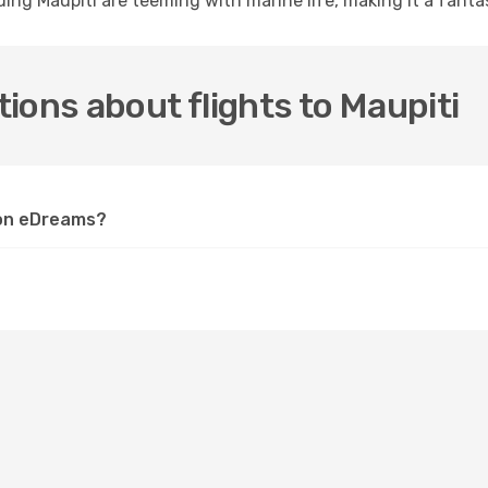
ng Maupiti are teeming with marine life, making it a fantast
ions about flights to Maupiti
i on eDreams?