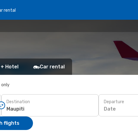
r rental
 + Hotel
Car rental
s only
Destination
Departure
Date
 flights