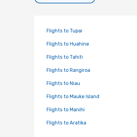
Flights to Tupai
Flights to Huahine
Flights to Tahiti
Flights to Rangiroa
Flights to Niau
Flights to Mauke Island
Flights to Manihi
Flights to Aratika