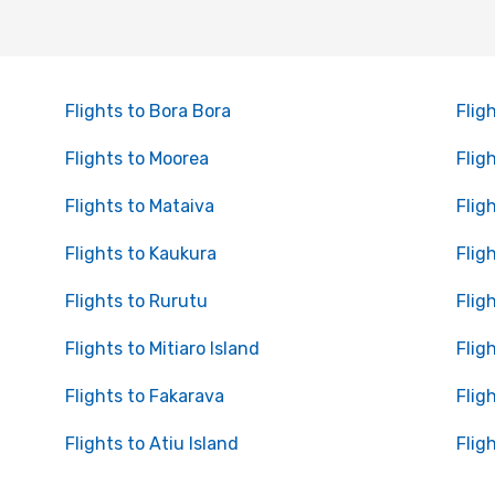
Flights to Bora Bora
Flig
Flights to Moorea
Flig
Flights to Mataiva
Flig
Flights to Kaukura
Flig
Flights to Rurutu
Flig
Flights to Mitiaro Island
Flig
Flights to Fakarava
Flig
Flights to Atiu Island
Flig