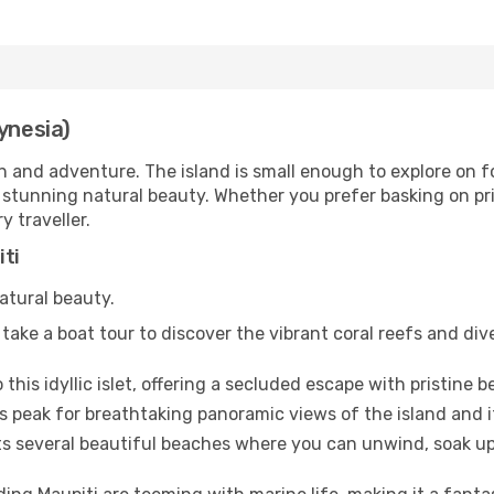
ynesia)
n and adventure. The island is small enough to explore on fo
 stunning natural beauty. Whether you prefer basking on pri
y traveller.
iti
natural beauty.
take a boat tour to discover the vibrant coral reefs and div
o this idyllic islet, offering a secluded escape with pristine
 peak for breathtaking panoramic views of the island and i
s several beautiful beaches where you can unwind, soak up 