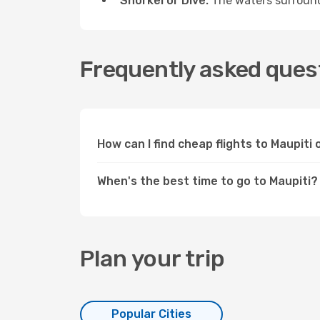
Snorkel or Dive:
The waters surroundi
Frequently asked quest
How can I find cheap flights to Maupit
When's the best time to go to Maupiti?
Plan your trip
Popular Cities