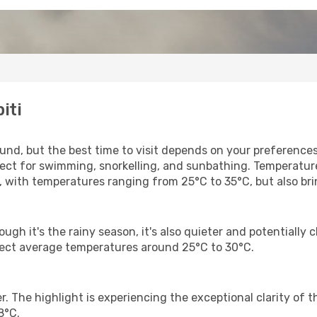
iti
ound, but the best time to visit depends on your preference
ect for swimming, snorkelling, and sunbathing. Temperatur
, with temperatures ranging from 25°C to 35°C, but also b
gh it's the rainy season, it's also quieter and potentially c
pect average temperatures around 25°C to 30°C.
 The highlight is experiencing the exceptional clarity of th
8°C.