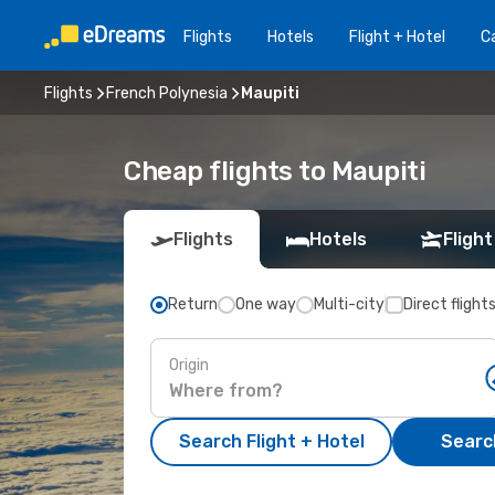
Flights
Hotels
Flight + Hotel
Ca
Flights
French Polynesia
Maupiti
Cheap flights to Maupiti
Flights
Hotels
Flight
Return
One way
Multi-city
Direct flight
Origin
Search Flight + Hotel
Search