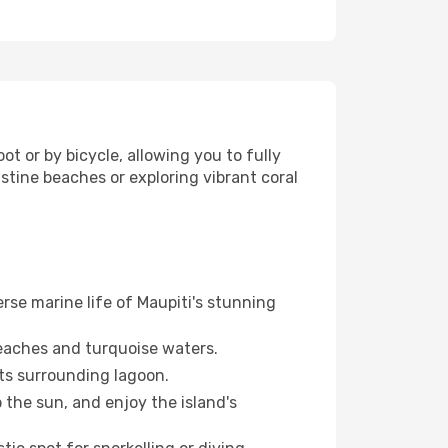
ot or by bicycle, allowing you to fully
stine beaches or exploring vibrant coral
erse marine life of Maupiti's stunning
 beaches and turquoise waters.
ts surrounding lagoon.
the sun, and enjoy the island's