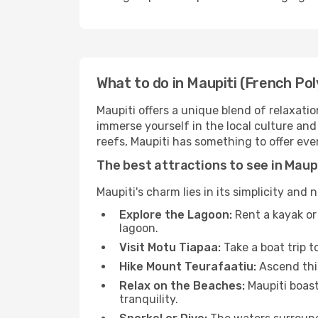
What to do in Maupiti (French Pol
Maupiti offers a unique blend of relaxatio
immerse yourself in the local culture and
reefs, Maupiti has something to offer ever
The best attractions to see in Maup
Maupiti's charm lies in its simplicity and 
Explore the Lagoon:
Rent a kayak or 
lagoon.
Visit Motu Tiapaa:
Take a boat trip t
Hike Mount Teurafaatiu:
Ascend this
Relax on the Beaches:
Maupiti boast
tranquility.