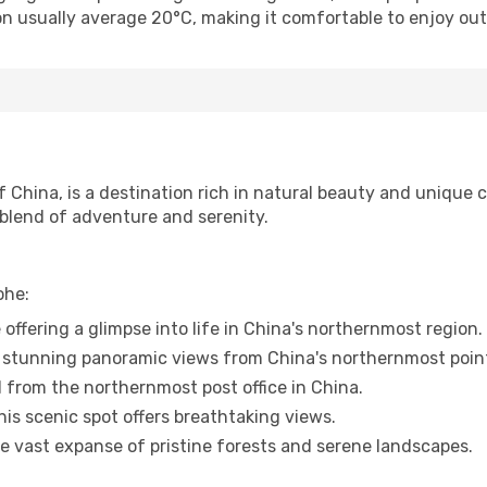
n usually average 20°C, making it comfortable to enjoy outd
China, is a destination rich in natural beauty and unique cu
a blend of adventure and serenity.
ohe:
 offering a glimpse into life in China's northernmost region.
 stunning panoramic views from China's northernmost poin
d from the northernmost post office in China.
his scenic spot offers breathtaking views.
he vast expanse of pristine forests and serene landscapes.