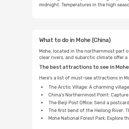
midnight. Temperatures in the high seaso
What to do in Mohe (China)
Mohe, located in the northernmost part of 
clear rivers, and subarctic climate offer 
The best attractions to see in Mohe
Here's a list of must-see attractions in M
The Arctic Village: A charming village
China's Northernmost Point: Capture
The Beiji Post Office: Send a postcar
The first bend of the Heilong River: T
Mohe National Forest Park: Explore t