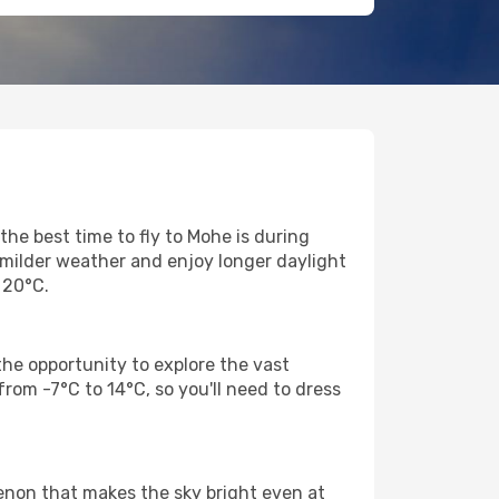
he best time to fly to Mohe is during
 milder weather and enjoy longer daylight
 20°C.
he opportunity to explore the vast
rom -7°C to 14°C, so you'll need to dress
enon that makes the sky bright even at