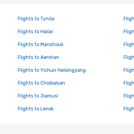
Flights to Tynda
Flig
Flights to Hailar
Flig
Flights to Manzhouli
Flig
Flights to Aershan
Flig
Flights to Yichun Heilongjiang
Flig
Flights to Choibalsan
Flig
Flights to Jiamusi
Flig
Flights to Lensk
Flig