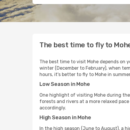
The best time to fly to Moh
The best time to visit Mohe depends on yo
winter (December to February), when temp
hours, it's better to fly to Mohe in sum
Low Season in Mohe
One highlight of visiting Mohe during th
forests and rivers at a more relaxed pace
accordingly.
High Season in Mohe
In the high season (June to August), a h