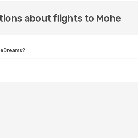
ions about flights to Mohe
n eDreams?