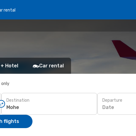
r rental
 + Hotel
Car rental
s only
Destination
Departure
Date
 flights