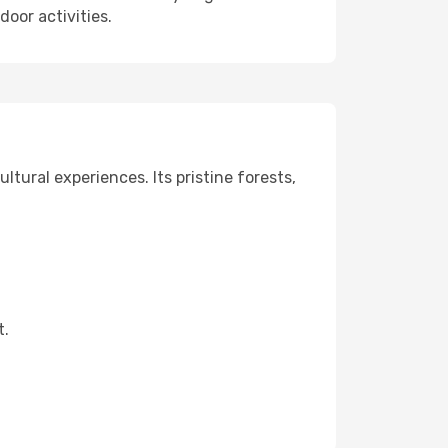
oor activities.
ltural experiences. Its pristine forests,
t.