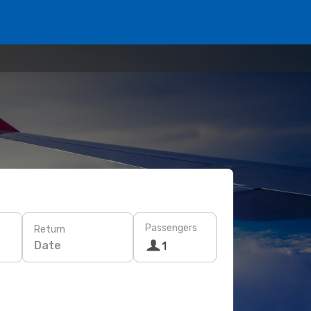
Passengers
Return
Date
1