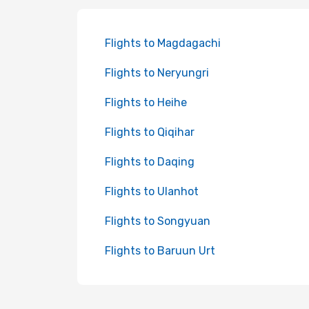
Flights to Magdagachi
Flights to Neryungri
Flights to Heihe
Flights to Qiqihar
Flights to Daqing
Flights to Ulanhot
Flights to Songyuan
Flights to Baruun Urt