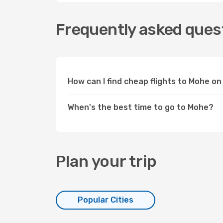
Frequently asked quest
How can I find cheap flights to Mohe o
When's the best time to go to Mohe?
Plan your trip
Popular Cities