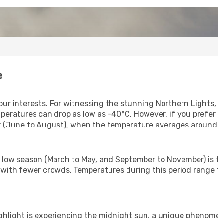
e
ur interests. For witnessing the stunning Northern Lights, t
eratures can drop as low as -40°C. However, if you prefer
mer (June to August), when the temperature averages around
e low season (March to May, and September to November) is t
 with fewer crowds. Temperatures during this period range f
ighlight is experiencing the midnight sun, a unique phenom