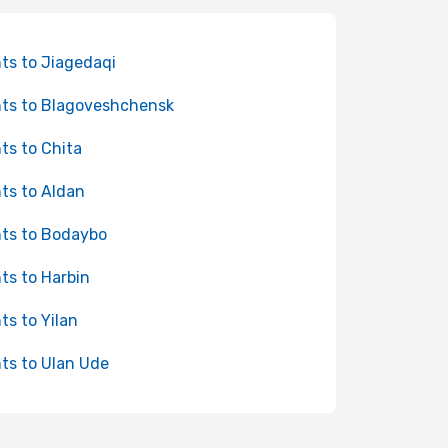
hts to Jiagedaqi
hts to Blagoveshchensk
hts to Chita
hts to Aldan
hts to Bodaybo
hts to Harbin
hts to Yilan
hts to Ulan Ude