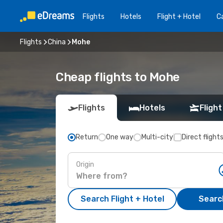
Flights
Hotels
Flight + Hotel
Ca
Flights
China
Mohe
Cheap flights to Mohe
Flights
Hotels
Flight
Return
One way
Multi-city
Direct flight
Origin
Search Flight + Hotel
Search