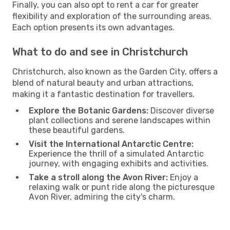
Finally, you can also opt to rent a car for greater
flexibility and exploration of the surrounding areas.
Each option presents its own advantages.
What to do and see in Christchurch
Christchurch, also known as the Garden City, offers a
blend of natural beauty and urban attractions,
making it a fantastic destination for travellers.
Explore the Botanic Gardens:
Discover diverse
plant collections and serene landscapes within
these beautiful gardens.
Visit the International Antarctic Centre:
Experience the thrill of a simulated Antarctic
journey, with engaging exhibits and activities.
Take a stroll along the Avon River:
Enjoy a
relaxing walk or punt ride along the picturesque
Avon River, admiring the city's charm.