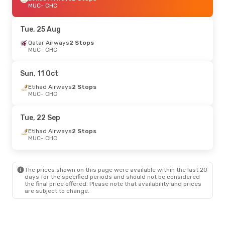
MUC
- CHC
Tue, 25 Aug
Qatar Airways
2 Stops
MUC
- CHC
Sun, 11 Oct
Etihad Airways
2 Stops
MUC
- CHC
Tue, 22 Sep
Etihad Airways
2 Stops
MUC
- CHC
The prices shown on this page were available within the last 20
days for the specified periods and should not be considered
the final price offered. Please note that availability and prices
are subject to change.