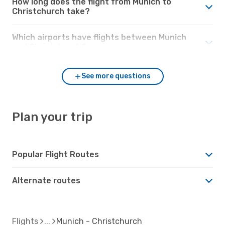
How long does the flight from Munich to
Christchurch take?
Which airports have flights between Munich
and Christchurch?
See more questions
Plan your trip
Popular Flight Routes
Alternate routes
Flights
Munich - Christchurch