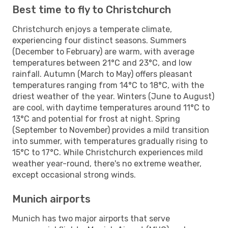
Best time to fly to Christchurch
Christchurch enjoys a temperate climate,
experiencing four distinct seasons. Summers
(December to February) are warm, with average
temperatures between 21°C and 23°C, and low
rainfall. Autumn (March to May) offers pleasant
temperatures ranging from 14°C to 18°C, with the
driest weather of the year. Winters (June to August)
are cool, with daytime temperatures around 11°C to
13°C and potential for frost at night. Spring
(September to November) provides a mild transition
into summer, with temperatures gradually rising to
15°C to 17°C. While Christchurch experiences mild
weather year-round, there's no extreme weather,
except occasional strong winds.
Munich airports
Munich has two major airports that serve