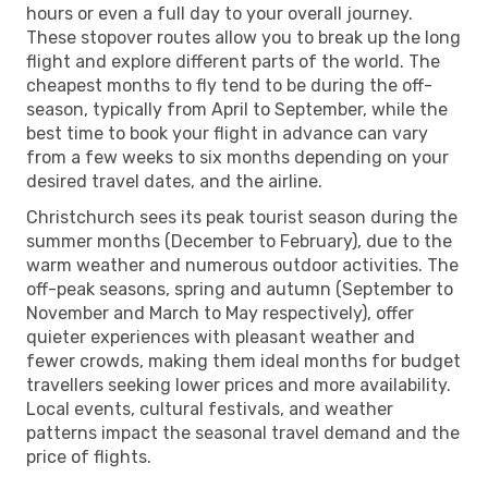
hours or even a full day to your overall journey.
These stopover routes allow you to break up the long
flight and explore different parts of the world. The
cheapest months to fly tend to be during the off-
season, typically from April to September, while the
best time to book your flight in advance can vary
from a few weeks to six months depending on your
desired travel dates, and the airline.
Christchurch sees its peak tourist season during the
summer months (December to February), due to the
warm weather and numerous outdoor activities. The
off-peak seasons, spring and autumn (September to
November and March to May respectively), offer
quieter experiences with pleasant weather and
fewer crowds, making them ideal months for budget
travellers seeking lower prices and more availability.
Local events, cultural festivals, and weather
patterns impact the seasonal travel demand and the
price of flights.