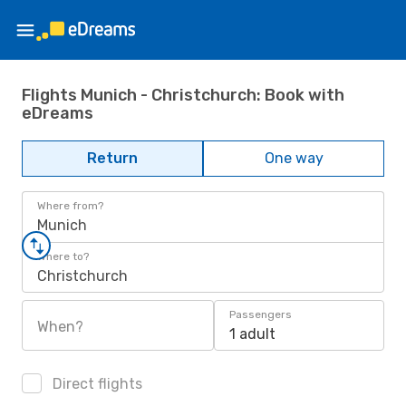
Flights Munich - Christchurch: Book with
eDreams
Return
One way
Where from?
Munich
Where to?
Christchurch
Passengers
When?
1 adult
Direct flights