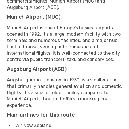
commercial flights: Munich Airport (MUC) and
Augsburg Airport (AGB).
Munich Airport (MUC)
Munich Airport is one of Europe's busiest airports,
opened in 1992. It's a large, modern facility with two
terminals and numerous facilities, and a major hub
for Lufthansa, serving both domestic and
international flights. It is well-connected to the city
centre via public transport, taxi, and car services.
Augsburg Airport (AGB)
Augsburg Airport, opened in 1930, is a smaller airport
that primarily handles general aviation and domestic
flights. It's a smaller, older facility compared to
Munich Airport, though it offers a more regional
experience.
Main airlines for this route
Air New Zealand