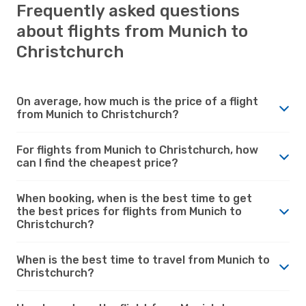
Frequently asked questions
about flights from Munich to
Christchurch
On average, how much is the price of a flight
from Munich to Christchurch?
For flights from Munich to Christchurch, how
can I find the cheapest price?
When booking, when is the best time to get
the best prices for flights from Munich to
Christchurch?
When is the best time to travel from Munich to
Christchurch?