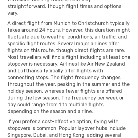
straightforward, though flight times and options
vary.
A direct flight from Munich to Christchurch typically
takes around 24 hours. However, this duration might
fluctuate due to weather conditions, air traffic, and
specific flight routes. Several major airlines offer
flights on this route, though direct flights are rare.
Most travellers will find a flight including at least one
stopover is necessary. Airlines like Air New Zealand
and Lufthansa typically offer flights with
connecting stops. The flight frequency changes
throughout the year, peaking in the summer and the
holiday season, whereas fewer flights are offered
during the low season. The frequency per week or
day could range from 1 to multiple flights,
depending on the season and airline.
If you prefer a cost-effective option, flying with
stopovers is common. Popular layover hubs include
Singapore, Dubai, and Hong Kong, adding several