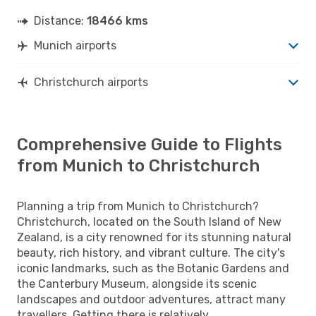
Distance:
18466 kms
Munich airports
Christchurch airports
Comprehensive Guide to Flights
from Munich to Christchurch
Planning a trip from Munich to Christchurch?
Christchurch, located on the South Island of New
Zealand, is a city renowned for its stunning natural
beauty, rich history, and vibrant culture. The city's
iconic landmarks, such as the Botanic Gardens and
the Canterbury Museum, alongside its scenic
landscapes and outdoor adventures, attract many
travellers. Getting there is relatively