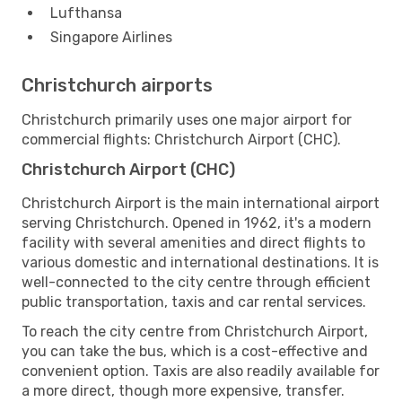
Lufthansa
Singapore Airlines
Christchurch airports
Christchurch primarily uses one major airport for
commercial flights: Christchurch Airport (CHC).
Christchurch Airport (CHC)
Christchurch Airport is the main international airport
serving Christchurch. Opened in 1962, it's a modern
facility with several amenities and direct flights to
various domestic and international destinations. It is
well-connected to the city centre through efficient
public transportation, taxis and car rental services.
To reach the city centre from Christchurch Airport,
you can take the bus, which is a cost-effective and
convenient option. Taxis are also readily available for
a more direct, though more expensive, transfer.