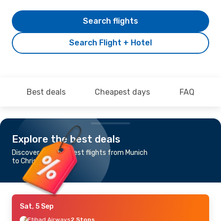
Search flights
Search Flight + Hotel
Best deals
Cheapest days
FAQ
Explore the best deals
Discover the cheapest flights from Munich
to Christchurch
Sat, 5 Sep
Etihad Airways
2 Stops