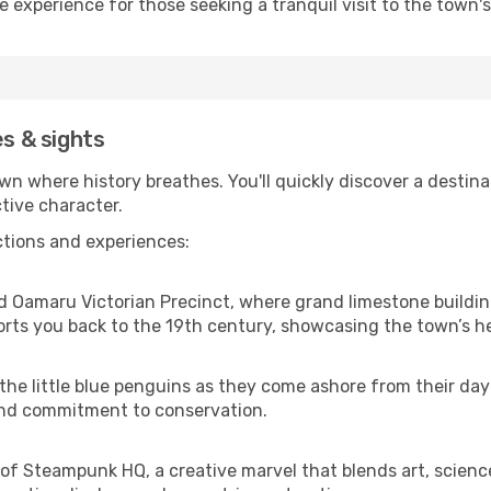
ne experience for those seeking a tranquil visit to the town'
es & sights
 where history breathes. You'll quickly discover a destinat
ctive character.
ctions and experiences:
 Oamaru Victorian Precinct, where grand limestone building
orts you back to the 19th century, showcasing the town’s h
the little blue penguins as they come ashore from their day 
e and commitment to conservation.
of Steampunk HQ, a creative marvel that blends art, science 