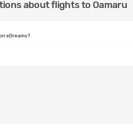
tions about flights to Oamaru
u on eDreams?
?