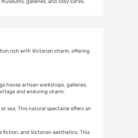
s museums, galleries, and cosy cafés.
ion rich with Victorian charm, offering
s house artisan workshops, galleries,
eritage and enduring charm.
at sea. This natural spectacle offers an
fiction, and Victorian aesthetics. This