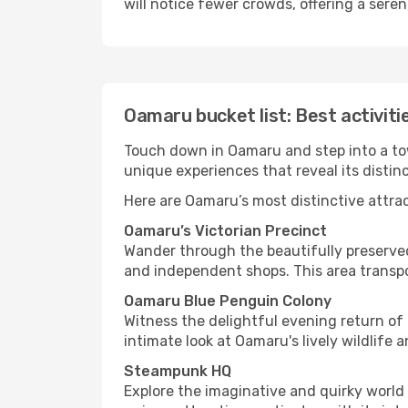
will notice fewer crowds, offering a sere
Oamaru bucket list: Best activiti
Touch down in Oamaru and step into a town
unique experiences that reveal its distin
Here are Oamaru’s most distinctive attra
Oamaru’s Victorian Precinct
Wander through the beautifully preserved
and independent shops. This area transp
Oamaru Blue Penguin Colony
Witness the delightful evening return of 
intimate look at Oamaru's lively wildlif
Steampunk HQ
Explore the imaginative and quirky world 