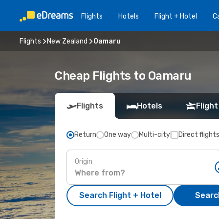
Flights
Hotels
Flight + Hotel
Ca
Flights
New Zealand
Oamaru
Cheap Flights to Oamaru
Flights
Hotels
Flight
Return
One way
Multi-city
Direct flight
Origin
Search Flight + Hotel
Search