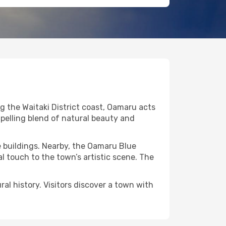
g the Waitaki District coast, Oamaru acts
mpelling blend of natural beauty and
e buildings. Nearby, the Oamaru Blue
l touch to the town’s artistic scene. The
l history. Visitors discover a town with