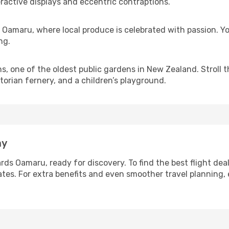
eractive displays and eccentric contraptions.
amaru, where local produce is celebrated with passion. You
ng.
s, one of the oldest public gardens in New Zealand. Stroll 
torian fernery, and a children’s playground.
ay
rds Oamaru, ready for discovery. To find the best flight dea
ates. For extra benefits and even smoother travel planning