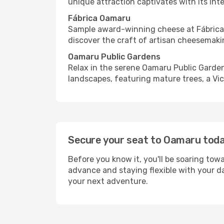
unique attraction captivates with its int
Fábrica Oamaru
Sample award-winning cheese at Fábrica O
discover the craft of artisan cheesemaki
Oamaru Public Gardens
Relax in the serene Oamaru Public Garden
landscapes, featuring mature trees, a Vic
Secure your seat to Oamaru tod
Before you know it, you'll be soaring towa
advance and staying flexible with your d
your next adventure.