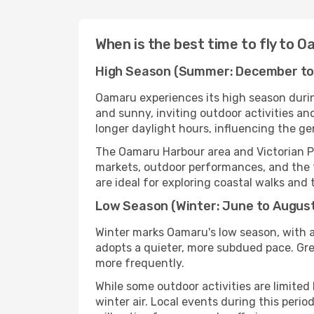
When is the best time to fly to 
High Season (Summer: December to
Oamaru experiences its high season duri
and sunny, inviting outdoor activities an
longer daylight hours, influencing the ge
The Oamaru Harbour area and Victorian P
markets, outdoor performances, and the 
are ideal for exploring coastal walks and 
Low Season (Winter: June to Augus
Winter marks Oamaru's low season, with a
adopts a quieter, more subdued pace. Grey
more frequently.
While some outdoor activities are limited
winter air. Local events during this per