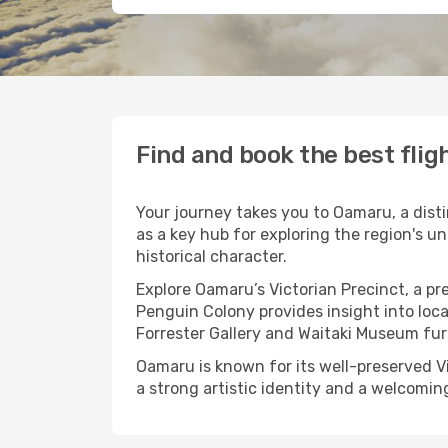
Find and book the best fli
Your journey takes you to Oamaru, a dist
as a key hub for exploring the region's u
historical character.
Explore Oamaru’s Victorian Precinct, a p
Penguin Colony provides insight into loca
Forrester Gallery and Waitaki Museum fur
Oamaru is known for its well-preserved Vi
a strong artistic identity and a welcomin