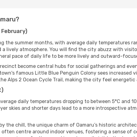
Oamaru?
 February)
ng the summer months, with average daily temperatures ran
d a lively atmosphere. You will find the city abuzz with visi
neral pace of daily life to be more lively and outward-focus
recinct become central hubs for social gatherings and eve
town's famous Little Blue Penguin Colony sees increased vi
the Alps 2 Ocean Cycle Trail, making the city feel energetic
t)
verage daily temperatures dropping to between 5°C and 10°
er skies and shorter days lead to a more introspective atmo
 by the chill, the unique charm of Oamaru’s historic archite
iod often centre around indoor venues, fostering a sense o