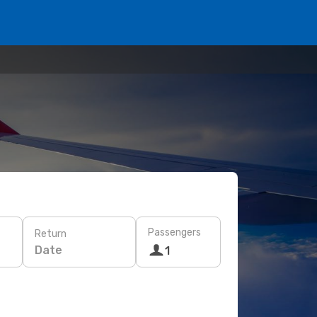
Passengers
Return
Date
1