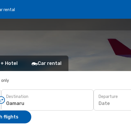
r rental
 + Hotel
Car rental
s only
Destination
Departure
Date
 flights