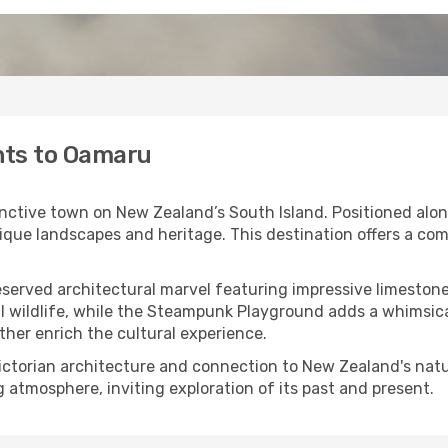
ghts to Oamaru
inctive town on New Zealand’s South Island. Positioned alon
nique landscapes and heritage. This destination offers a co
reserved architectural marvel featuring impressive limeston
l wildlife, while the Steampunk Playground adds a whimsica
ther enrich the cultural experience.
ctorian architecture and connection to New Zealand's natura
g atmosphere, inviting exploration of its past and present.