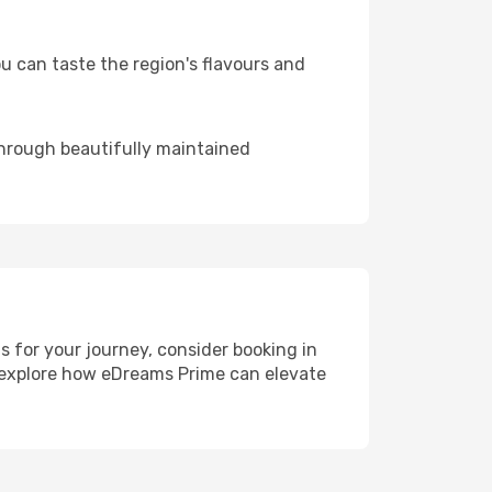
 can taste the region's flavours and
through beautifully maintained
ls for your journey, consider booking in
, explore how eDreams Prime can elevate