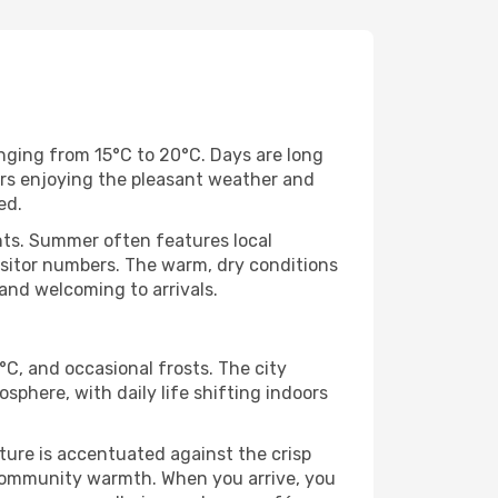
ging from 15°C to 20°C. Days are long
tors enjoying the pleasant weather and
ed.
nts. Summer often features local
sitor numbers. The warm, dry conditions
 and welcoming to arrivals.
C, and occasional frosts. The city
sphere, with daily life shifting indoors
cture is accentuated against the crisp
f community warmth. When you arrive, you