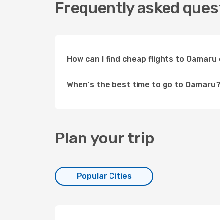
Frequently asked ques
How can I find cheap flights to Oamar
When's the best time to go to Oamaru
Plan your trip
Popular Cities