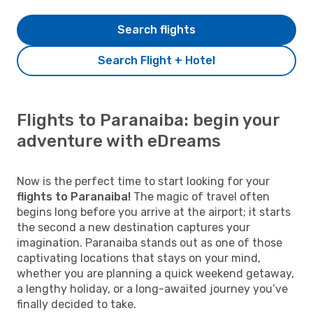
Search flights
Search Flight + Hotel
Flights to Paranaiba: begin your
adventure with eDreams
Now is the perfect time to start looking for your
flights to Paranaiba!
The magic of travel often
begins long before you arrive at the airport; it starts
the second a new destination captures your
imagination. Paranaiba stands out as one of those
captivating locations that stays on your mind,
whether you are planning a quick weekend getaway,
a lengthy holiday, or a long-awaited journey you’ve
finally decided to take.