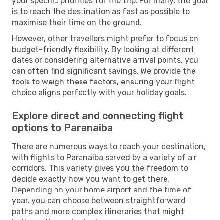
your specific priorities for the trip. For many, the goal
is to reach the destination as fast as possible to
maximise their time on the ground.
However, other travellers might prefer to focus on
budget-friendly flexibility. By looking at different
dates or considering alternative arrival points, you
can often find significant savings. We provide the
tools to weigh these factors, ensuring your flight
choice aligns perfectly with your holiday goals.
Explore direct and connecting flight
options to Paranaiba
There are numerous ways to reach your destination,
with flights to Paranaiba served by a variety of air
corridors. This variety gives you the freedom to
decide exactly how you want to get there.
Depending on your home airport and the time of
year, you can choose between straightforward
paths and more complex itineraries that might