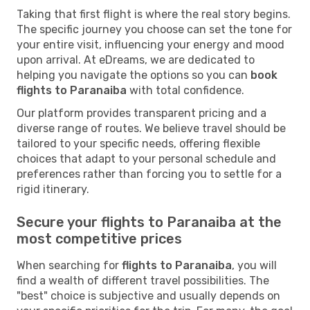
Taking that first flight is where the real story begins.
The specific journey you choose can set the tone for
your entire visit, influencing your energy and mood
upon arrival. At eDreams, we are dedicated to
helping you navigate the options so you can
book
flights to Paranaiba
with total confidence.
Our platform provides transparent pricing and a
diverse range of routes. We believe travel should be
tailored to your specific needs, offering flexible
choices that adapt to your personal schedule and
preferences rather than forcing you to settle for a
rigid itinerary.
Secure your flights to Paranaiba at the
most competitive prices
When searching for
flights to Paranaiba
, you will
find a wealth of different travel possibilities. The
"best" choice is subjective and usually depends on