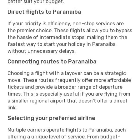
better suit your budget.
Direct flights to Paranaiba
If your priority is efficiency, non-stop services are
the premier choice. These flights allow you to bypass
the hassle of intermediate stops, making them the
fastest way to start your holiday in Paranaiba
without unnecessary delays.
Connecting routes to Paranaiba
Choosing a flight with a layover can be a strategic
move. These routes frequently offer more affordable
tickets and provide a broader range of departure
times. This is especially useful if you are flying from
a smaller regional airport that doesn't offer a direct
link.
Selecting your preferred airline
Multiple carriers operate flights to Paranaiba, each
offering a unique level of service. From budget-