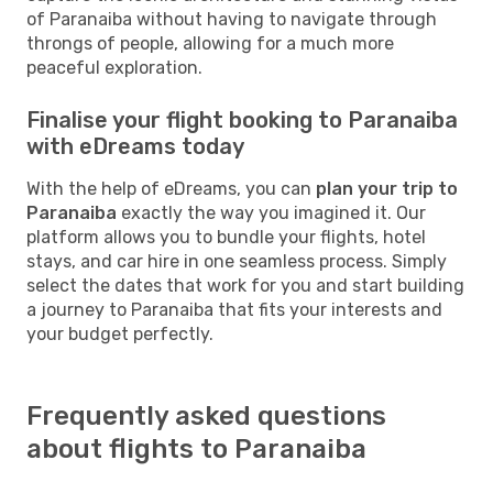
of Paranaiba without having to navigate through
throngs of people, allowing for a much more
peaceful exploration.
Finalise your flight booking to Paranaiba
with eDreams today
With the help of eDreams, you can
plan your trip to
Paranaiba
exactly the way you imagined it. Our
platform allows you to bundle your flights, hotel
stays, and car hire in one seamless process. Simply
select the dates that work for you and start building
a journey to Paranaiba that fits your interests and
your budget perfectly.
Frequently asked questions
about flights to Paranaiba