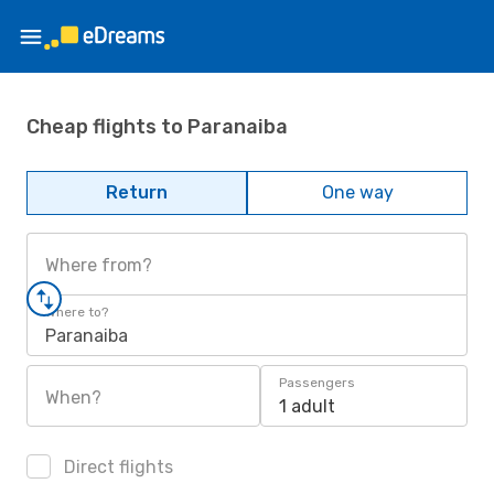
Cheap flights to Paranaiba
Return
One way
Where from?
Where to?
Paranaiba
Passengers
When?
1 adult
Direct flights