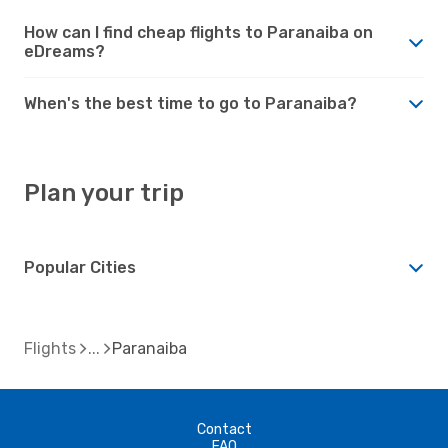
How can I find cheap flights to Paranaiba on
eDreams?
When's the best time to go to Paranaiba?
Plan your trip
Popular Cities
Flights
Paranaiba
Contact
FAQ