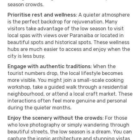
season crowds.
Prioritise rest and wellness
: A quieter atmosphere
is the perfect backdrop for rejuvenation. Many
visitors take advantage of the low season to visit
local spas with views over Paranaiba or located in
beautiful spots and historical spots. These wellness
hubs are much easier to access and enjoy when the
city is less busy.
Engage with authentic traditions
: When the
tourist numbers drop, the local lifestyle becomes
more visible. You might join a small-scale cooking
workshop, take a guided walk through a residential
neighbourhood, or attend a local craft market. These
interactions often feel more genuine and personal
during the quieter months.
Enjoy the scenery without the crowds
: For those
who love photography or simply wandering through
beautiful streets, the low season is a dream. You can
capture the iconic architecture and stunning vistas