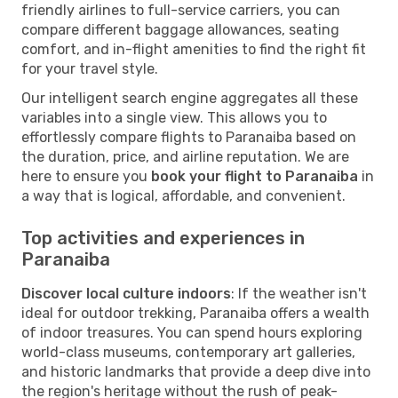
friendly airlines to full-service carriers, you can
compare different baggage allowances, seating
comfort, and in-flight amenities to find the right fit
for your travel style.
Our intelligent search engine aggregates all these
variables into a single view. This allows you to
effortlessly compare flights to Paranaiba based on
the duration, price, and airline reputation. We are
here to ensure you
book your flight to Paranaiba
in
a way that is logical, affordable, and convenient.
Top activities and experiences in
Paranaiba
Discover local culture indoors
: If the weather isn't
ideal for outdoor trekking, Paranaiba offers a wealth
of indoor treasures. You can spend hours exploring
world-class museums, contemporary art galleries,
and historic landmarks that provide a deep dive into
the region's heritage without the rush of peak-