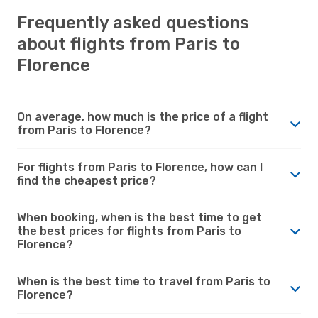
Frequently asked questions
about flights from Paris to
Florence
On average, how much is the price of a flight
from Paris to Florence?
For flights from Paris to Florence, how can I
find the cheapest price?
When booking, when is the best time to get
the best prices for flights from Paris to
Florence?
When is the best time to travel from Paris to
Florence?