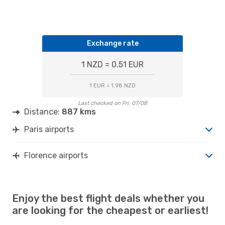
Exchange rate
1 NZD = 0.51 EUR
1 EUR = 1.98 NZD
Last checked on Fri, 07/08
Distance:
887 kms
Paris airports
Florence airports
Enjoy the best flight deals whether you
are looking for the cheapest or earliest!