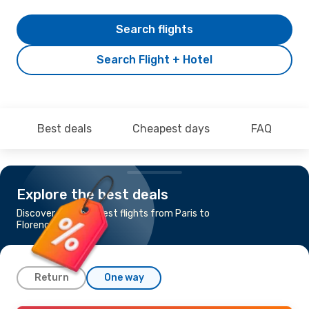
Search flights
Search Flight + Hotel
Best deals
Cheapest days
FAQ
Explore the best deals
Discover the cheapest flights from Paris to
Florence
Return
One way