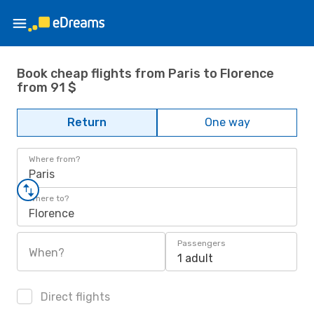
Book cheap flights from Paris to Florence
from 91 $
Return
One way
Where from?
Paris
Where to?
Florence
Passengers
When?
1 adult
Direct flights