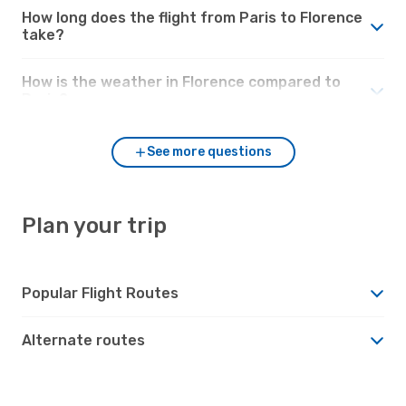
How long does the flight from Paris to Florence
take?
How is the weather in Florence compared to
Paris?
See more questions
Plan your trip
Popular Flight Routes
Alternate routes