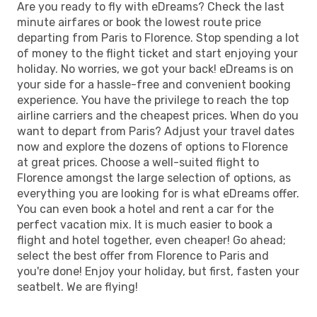
Are you ready to fly with eDreams? Check the last
minute airfares or book the lowest route price
departing from Paris to Florence. Stop spending a lot
of money to the flight ticket and start enjoying your
holiday. No worries, we got your back! eDreams is on
your side for a hassle-free and convenient booking
experience. You have the privilege to reach the top
airline carriers and the cheapest prices. When do you
want to depart from Paris? Adjust your travel dates
now and explore the dozens of options to Florence
at great prices. Choose a well-suited flight to
Florence amongst the large selection of options, as
everything you are looking for is what eDreams offer.
You can even book a hotel and rent a car for the
perfect vacation mix. It is much easier to book a
flight and hotel together, even cheaper! Go ahead;
select the best offer from Florence to Paris and
you're done! Enjoy your holiday, but first, fasten your
seatbelt. We are flying!