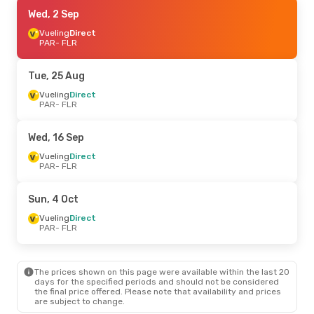
Wed, 16 Sep
Wed, 2 Sep
- Thu, 17 Sep
Vueling
Vueling
Direct
Direct
PAR
PAR
- FLR
- FLR
Transavia France
Direct
FLR
- PAR
Tue, 25 Aug
Tue, 29 Sep
Vueling
Direct
- Wed, 30 Sep
PAR
- FLR
Vueling
Direct
PAR
- FLR
Vueling
Direct
Wed, 16 Sep
FLR
- PAR
Vueling
Direct
PAR
- FLR
Sat, 5 Sep
- Mon, 7 Sep
Air France
Direct
Sun, 4 Oct
PAR
- FLR
Air France
Direct
Vueling
Direct
FLR
- PAR
PAR
- FLR
The prices shown on this page were available within the last 20
days for the specified periods and should not be considered
the final price offered. Please note that availability and prices
are subject to change.