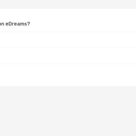
a on eDreams?