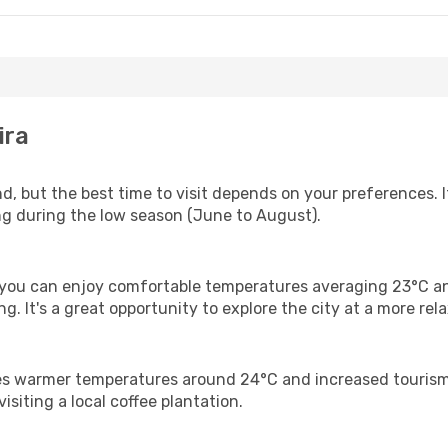
ira
nd, but the best time to visit depends on your preferences.
ling during the low season (June to August).
 you can enjoy comfortable temperatures averaging 23°C an
. It's a great opportunity to explore the city at a more rel
s warmer temperatures around 24°C and increased tourism. A
visiting a local coffee plantation.