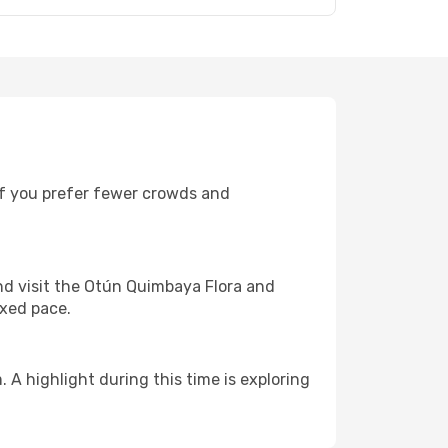
 If you prefer fewer crowds and
d visit the Otún Quimbaya Flora and
axed pace.
 highlight during this time is exploring