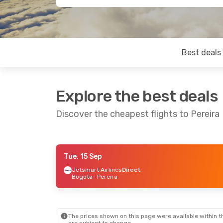
Best deals
Explore the best deals
Discover the cheapest flights to Pereira
Tue, 15 Sep
Sat, 31 Oct
- Mon, 2 Nov
Jetsmart Airlines
Direct
Bogota
- Pereira
Jetsmart Airlines
Direct
Bogota
- Pereira
Jetsmart Airlines
Direct
Pereira
- Bogota
The prices shown on this page were available within th