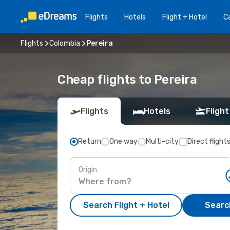
Flights
Hotels
Flight + Hotel
Ca
Flights
Colombia
Pereira
Cheap flights to Pereira
Flights
Hotels
Flight
Return
One way
Multi-city
Direct flight
Origin
Search Flight + Hotel
Search