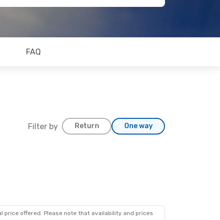
FAQ
Filter by
Return
One way
 price offered. Please note that availability and prices