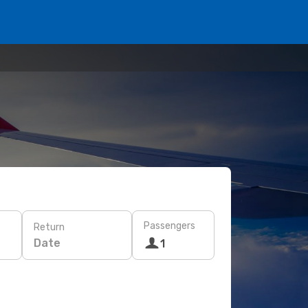
Passengers
Return
Date
1