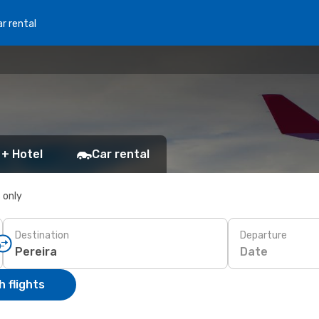
r rental
 + Hotel
Car rental
s only
Destination
Departure
Date
 flights