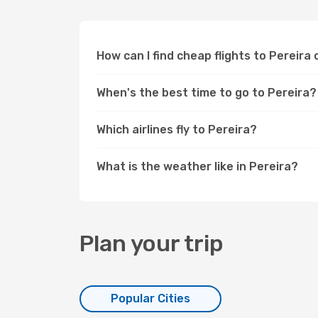
How can I find cheap flights to Pereir
When's the best time to go to Pereira?
Which airlines fly to Pereira?
What is the weather like in Pereira?
Plan your trip
Popular Cities