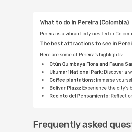
What to do in Pereira (Colombia)
Pereira is a vibrant city nestled in Colom
The best attractions to see in Pere
Here are some of Pereira's highlights:
Otún Quimbaya Flora and Fauna Sa
Ukumarí National Park:
Discover a wi
Coffee plantations:
Immerse yourself
Bolivar Plaza:
Experience the city's 
Recinto del Pensamiento:
Reflect on
Frequently asked quest