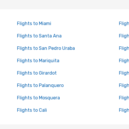
Flights to Miami
Flig
Flights to Santa Ana
Flig
Flights to San Pedro Uraba
Flig
Flights to Mariquita
Flig
Flights to Girardot
Flig
Flights to Palanquero
Flig
Flights to Mosquera
Flig
Flights to Cali
Flig