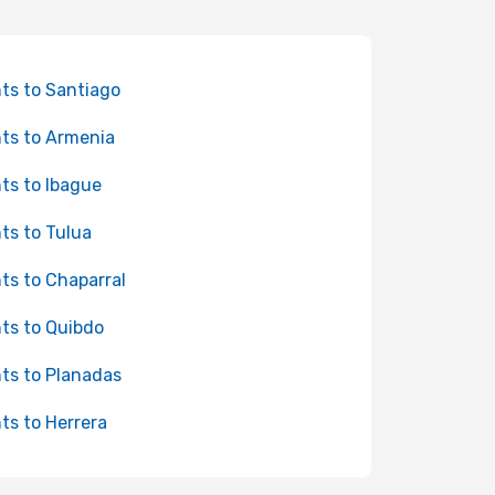
hts to Santiago
hts to Armenia
hts to Ibague
hts to Tulua
hts to Chaparral
hts to Quibdo
hts to Planadas
hts to Herrera