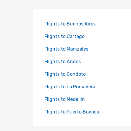
Flights to Buenos Aires
Flights to Cartago
Flights to Manizales
Flights to Andes
Flights to Condoto
Flights to La Primavera
Flights to Medellin
Flights to Puerto Boyaca