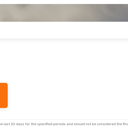
e last 20 days for the specified periods and should not be considered the final