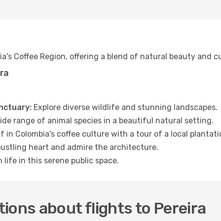
bia's Coffee Region, offering a blend of natural beauty and c
ira
nctuary:
Explore diverse wildlife and stunning landscapes.
de range of animal species in a beautiful natural setting.
 in Colombia's coffee culture with a tour of a local plantati
bustling heart and admire the architecture.
 life in this serene public space.
ions about flights to Pereira