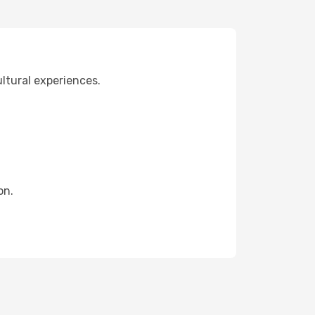
ultural experiences.
on.