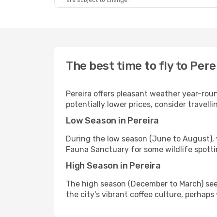
are subject to change.
The best time to fly to Pere
Pereira offers pleasant weather year-rou
potentially lower prices, consider travel
Low Season in Pereira
During the low season (June to August),
Fauna Sanctuary for some wildlife spotting
High Season in Pereira
The high season (December to March) see
the city's vibrant coffee culture, perhaps 