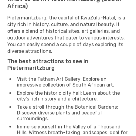
Africa)
Pietermaritzburg, the capital of KwaZulu-Natal, is a
city rich in history, culture, and natural beauty. It
offers a blend of historical sites, art galleries, and
outdoor adventures that cater to various interests.
You can easily spend a couple of days exploring its
diverse attractions.
The best attractions to see in
Pietermaritzburg
Visit the Tatham Art Gallery: Explore an
impressive collection of South African art.
Explore the historic city hall: Learn about the
city's rich history and architecture.
Take a stroll through the Botanical Gardens:
Discover diverse plants and peaceful
surroundings.
Immerse yourself in the Valley of a Thousand
Hills: Witness breath-taking landscapes ideal for