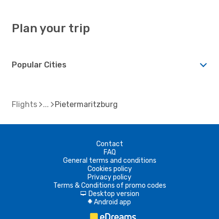
Plan your trip
Popular Cities
Flights
Pietermaritzburg
Contact
FAQ
General terms and conditions
Cookies policy
Privacy policy
Terms & Conditions of promo codes
Desktop version
d
Android app
A