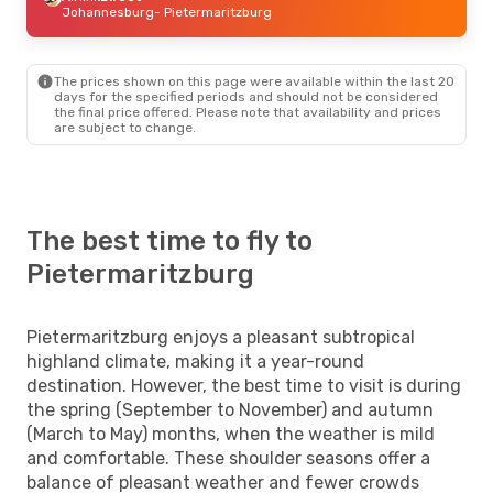
Johannesburg
- Pietermaritzburg
The prices shown on this page were available within the last 20
days for the specified periods and should not be considered
the final price offered. Please note that availability and prices
are subject to change.
The best time to fly to
Pietermaritzburg
Pietermaritzburg enjoys a pleasant subtropical
highland climate, making it a year-round
destination. However, the best time to visit is during
the spring (September to November) and autumn
(March to May) months, when the weather is mild
and comfortable. These shoulder seasons offer a
balance of pleasant weather and fewer crowds