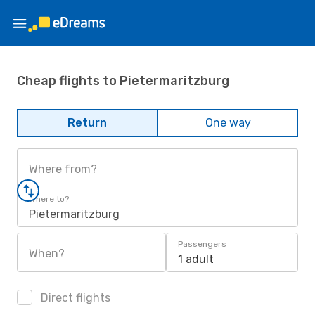
Cheap flights to Pietermaritzburg
Return
One way
Where from?
Where to?
Pietermaritzburg
Passengers
When?
1 adult
Direct flights