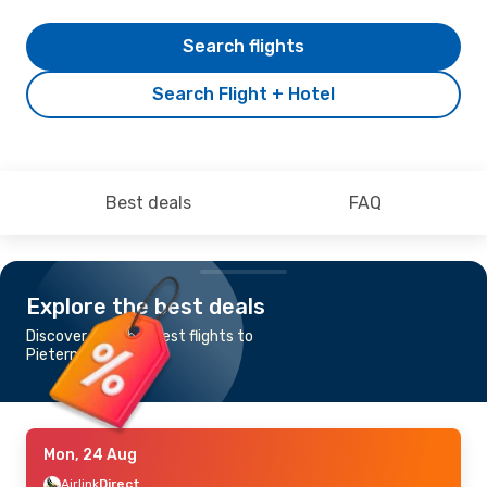
Search flights
Search Flight + Hotel
Best deals
FAQ
Explore the best deals
Discover the cheapest flights to
Pietermaritzburg
Mon, 24 Aug
Airlink
Direct