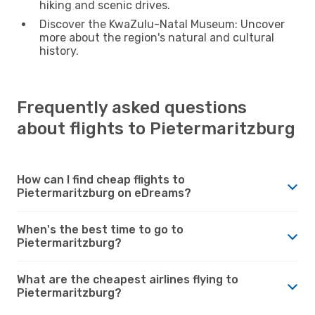
hiking and scenic drives.
Discover the KwaZulu-Natal Museum: Uncover
more about the region's natural and cultural
history.
Frequently asked questions
about flights to Pietermaritzburg
How can I find cheap flights to
Pietermaritzburg on eDreams?
When's the best time to go to
Pietermaritzburg?
What are the cheapest airlines flying to
Pietermaritzburg?