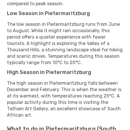
compared to peak season.
Low Season in Pietermaritzburg
The low season in Pietermaritzburg runs from June
to August. While it might rain occasionally, this
period offers a quieter experience with fewer
tourists. A highlight is exploring the Valley of a
Thousand Hills, a stunning landscape ideal for hiking
and scenic drives. Temperatures during this season
typically range from 10°C to 20°C.
High Season in Pietermaritzburg
The high season in Pietermaritzburg falls between
December and February. This is when the weather is
at its warmest, with temperatures reaching 25°C. A
popular activity during this time is visiting the
Tatham Art Gallery, an excellent showcase of South
African art.
What to do in Pietermaritzburg (South