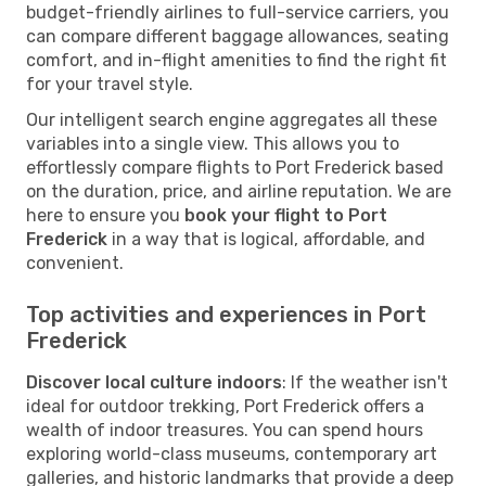
budget-friendly airlines to full-service carriers, you
can compare different baggage allowances, seating
comfort, and in-flight amenities to find the right fit
for your travel style.
Our intelligent search engine aggregates all these
variables into a single view. This allows you to
effortlessly compare flights to Port Frederick based
on the duration, price, and airline reputation. We are
here to ensure you
book your flight to Port
Frederick
in a way that is logical, affordable, and
convenient.
Top activities and experiences in Port
Frederick
Discover local culture indoors
: If the weather isn't
ideal for outdoor trekking, Port Frederick offers a
wealth of indoor treasures. You can spend hours
exploring world-class museums, contemporary art
galleries, and historic landmarks that provide a deep