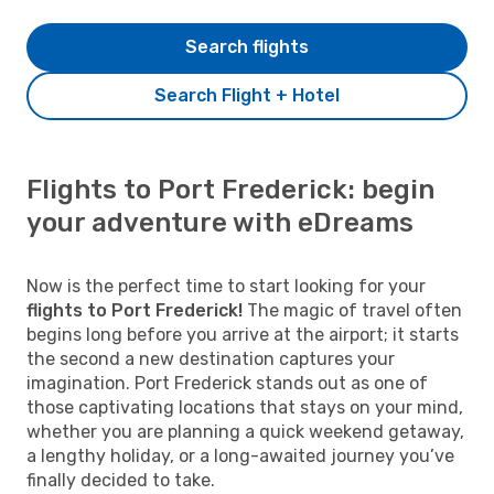
Search flights
Search Flight + Hotel
Flights to Port Frederick: begin
your adventure with eDreams
Now is the perfect time to start looking for your
flights to Port Frederick!
The magic of travel often
begins long before you arrive at the airport; it starts
the second a new destination captures your
imagination. Port Frederick stands out as one of
those captivating locations that stays on your mind,
whether you are planning a quick weekend getaway,
a lengthy holiday, or a long-awaited journey you’ve
finally decided to take.