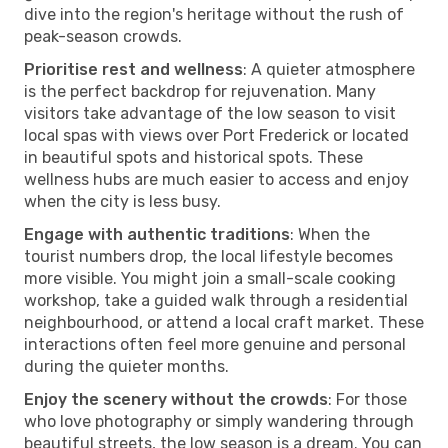
dive into the region's heritage without the rush of
peak-season crowds.
Prioritise rest and wellness
: A quieter atmosphere
is the perfect backdrop for rejuvenation. Many
visitors take advantage of the low season to visit
local spas with views over Port Frederick or located
in beautiful spots and historical spots. These
wellness hubs are much easier to access and enjoy
when the city is less busy.
Engage with authentic traditions
: When the
tourist numbers drop, the local lifestyle becomes
more visible. You might join a small-scale cooking
workshop, take a guided walk through a residential
neighbourhood, or attend a local craft market. These
interactions often feel more genuine and personal
during the quieter months.
Enjoy the scenery without the crowds
: For those
who love photography or simply wandering through
beautiful streets, the low season is a dream. You can