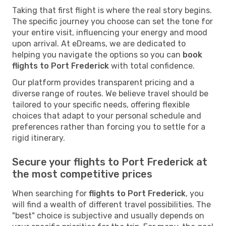
Taking that first flight is where the real story begins.
The specific journey you choose can set the tone for
your entire visit, influencing your energy and mood
upon arrival. At eDreams, we are dedicated to
helping you navigate the options so you can
book
flights to Port Frederick
with total confidence.
Our platform provides transparent pricing and a
diverse range of routes. We believe travel should be
tailored to your specific needs, offering flexible
choices that adapt to your personal schedule and
preferences rather than forcing you to settle for a
rigid itinerary.
Secure your flights to Port Frederick at
the most competitive prices
When searching for
flights to Port Frederick
, you
will find a wealth of different travel possibilities. The
"best" choice is subjective and usually depends on