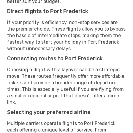
better suit your budget.
Direct flights to Port Frederick
If your priority is efficiency, non-stop services are
the premier choice. These flights allow you to bypass
the hassle of intermediate stops, making them the
fastest way to start your holiday in Port Frederick
without unnecessary delays.
Connecting routes to Port Frederick
Choosing a flight with a layover can be a strategic
move. These routes frequently offer more affordable
tickets and provide a broader range of departure
times. This is especially useful if you are flying from
a smaller regional airport that doesn't offer a direct
link.
Selecting your preferred airline
Multiple carriers operate flights to Port Frederick,
each offering a unique level of service. From