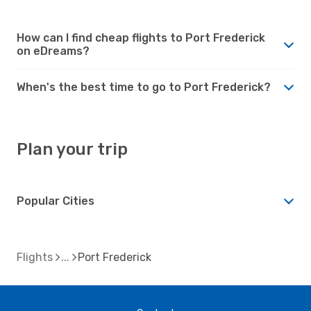
How can I find cheap flights to Port Frederick
on eDreams?
When's the best time to go to Port Frederick?
Plan your trip
Popular Cities
Flights
Port Frederick