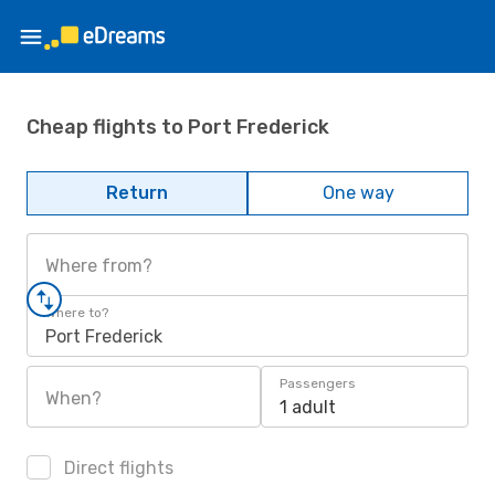
Cheap flights to Port Frederick
Return
One way
Where from?
Where to?
Port Frederick
Passengers
When?
1 adult
Direct flights