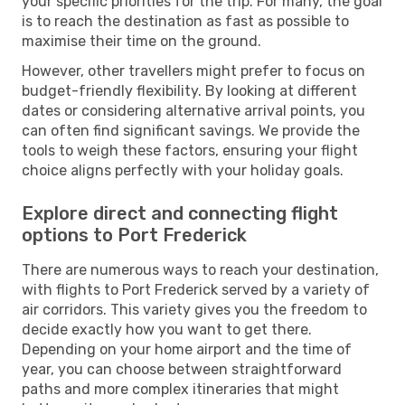
your specific priorities for the trip. For many, the goal
is to reach the destination as fast as possible to
maximise their time on the ground.
However, other travellers might prefer to focus on
budget-friendly flexibility. By looking at different
dates or considering alternative arrival points, you
can often find significant savings. We provide the
tools to weigh these factors, ensuring your flight
choice aligns perfectly with your holiday goals.
Explore direct and connecting flight
options to Port Frederick
There are numerous ways to reach your destination,
with flights to Port Frederick served by a variety of
air corridors. This variety gives you the freedom to
decide exactly how you want to get there.
Depending on your home airport and the time of
year, you can choose between straightforward
paths and more complex itineraries that might