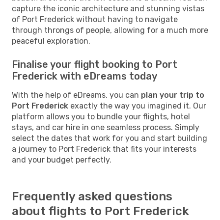
capture the iconic architecture and stunning vistas
of Port Frederick without having to navigate
through throngs of people, allowing for a much more
peaceful exploration.
Finalise your flight booking to Port
Frederick with eDreams today
With the help of eDreams, you can
plan your trip to
Port Frederick
exactly the way you imagined it. Our
platform allows you to bundle your flights, hotel
stays, and car hire in one seamless process. Simply
select the dates that work for you and start building
a journey to Port Frederick that fits your interests
and your budget perfectly.
Frequently asked questions
about flights to Port Frederick