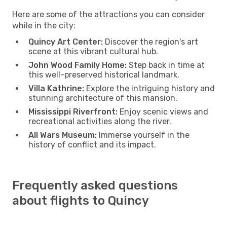
Here are some of the attractions you can consider
while in the city:
Quincy Art Center:
Discover the region's art
scene at this vibrant cultural hub.
John Wood Family Home:
Step back in time at
this well-preserved historical landmark.
Villa Kathrine:
Explore the intriguing history and
stunning architecture of this mansion.
Mississippi Riverfront:
Enjoy scenic views and
recreational activities along the river.
All Wars Museum:
Immerse yourself in the
history of conflict and its impact.
Frequently asked questions
about flights to Quincy