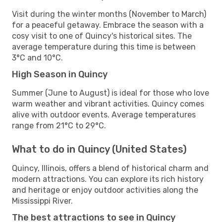
Visit during the winter months (November to March)
for a peaceful getaway. Embrace the season with a
cosy visit to one of Quincy's historical sites. The
average temperature during this time is between
3°C and 10°C.
High Season in Quincy
Summer (June to August) is ideal for those who love
warm weather and vibrant activities. Quincy comes
alive with outdoor events. Average temperatures
range from 21°C to 29°C.
What to do in Quincy (United States)
Quincy, Illinois, offers a blend of historical charm and
modern attractions. You can explore its rich history
and heritage or enjoy outdoor activities along the
Mississippi River.
The best attractions to see in Quincy