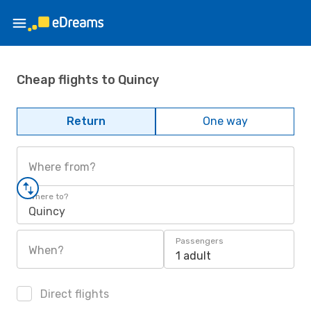
Cheap flights to Quincy
Return
One way
Where from?
Where to?
Quincy
Passengers
When?
1 adult
Direct flights