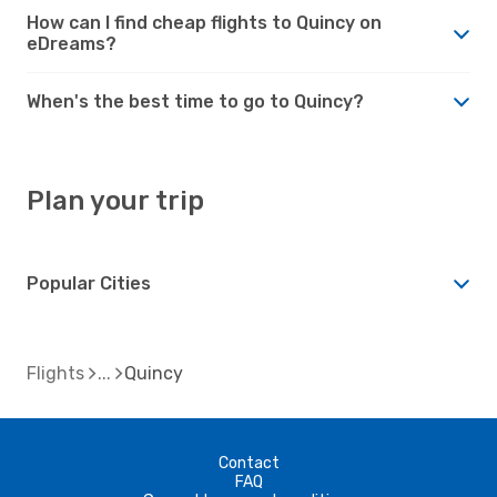
How can I find cheap flights to Quincy on
eDreams?
When's the best time to go to Quincy?
Plan your trip
Popular Cities
Flights
Quincy
Contact
FAQ