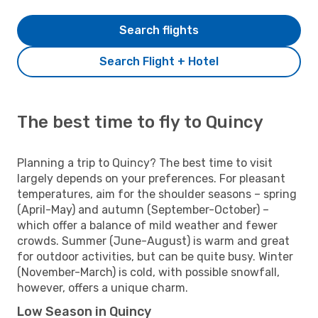
Search flights
Search Flight + Hotel
The best time to fly to Quincy
Planning a trip to Quincy? The best time to visit
largely depends on your preferences. For pleasant
temperatures, aim for the shoulder seasons – spring
(April-May) and autumn (September-October) –
which offer a balance of mild weather and fewer
crowds. Summer (June-August) is warm and great
for outdoor activities, but can be quite busy. Winter
(November-March) is cold, with possible snowfall,
however, offers a unique charm.
Low Season in Quincy