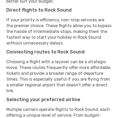
better suit your budget.
Direct flights to Rock Sound
If your priority is efficiency, non-stop services are
the premier choice. These flights allow you to bypass
the hassle of intermediate stops, making them the
fastest way to start your holiday in Rock Sound
without unnecessary delays.
Connecting routes to Rock Sound
Choosing a flight with a layover can be a strategic
move. These routes frequently offer more affordable
tickets and provide a broader range of departure
times. This is especially useful if you are flying from
a smaller regional airport that doesn't offer a direct
link.
Selecting your preferred airline
Multiple carriers operate flights to Rock Sound, each
offering a unique level of service. From budget-