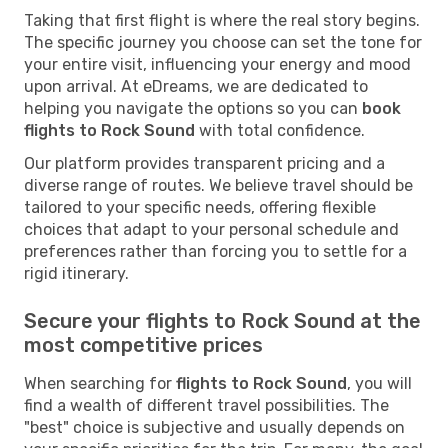
Taking that first flight is where the real story begins.
The specific journey you choose can set the tone for
your entire visit, influencing your energy and mood
upon arrival. At eDreams, we are dedicated to
helping you navigate the options so you can
book
flights to Rock Sound
with total confidence.
Our platform provides transparent pricing and a
diverse range of routes. We believe travel should be
tailored to your specific needs, offering flexible
choices that adapt to your personal schedule and
preferences rather than forcing you to settle for a
rigid itinerary.
Secure your flights to Rock Sound at the
most competitive prices
When searching for
flights to Rock Sound
, you will
find a wealth of different travel possibilities. The
"best" choice is subjective and usually depends on