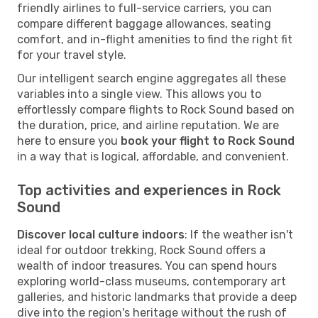
friendly airlines to full-service carriers, you can
compare different baggage allowances, seating
comfort, and in-flight amenities to find the right fit
for your travel style.
Our intelligent search engine aggregates all these
variables into a single view. This allows you to
effortlessly compare flights to Rock Sound based on
the duration, price, and airline reputation. We are
here to ensure you
book your flight to Rock Sound
in a way that is logical, affordable, and convenient.
Top activities and experiences in Rock
Sound
Discover local culture indoors
: If the weather isn't
ideal for outdoor trekking, Rock Sound offers a
wealth of indoor treasures. You can spend hours
exploring world-class museums, contemporary art
galleries, and historic landmarks that provide a deep
dive into the region's heritage without the rush of