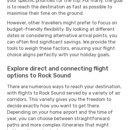
your specific priorities for the trip. For many, the goal
is to reach the destination as fast as possible to
maximise their time on the ground.
However, other travellers might prefer to focus on
budget-friendly flexibility. By looking at different
dates or considering alternative arrival points, you
can often find significant savings. We provide the
tools to weigh these factors, ensuring your flight
choice aligns perfectly with your holiday goals.
Explore direct and connecting flight
options to Rock Sound
There are numerous ways to reach your destination,
with flights to Rock Sound served by a variety of air
corridors. This variety gives you the freedom to
decide exactly how you want to get there.
Depending on your home airport and the time of
year, you can choose between straightforward
paths and more complex itineraries that might