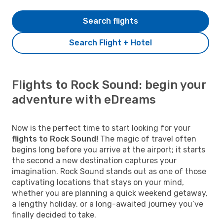
Search flights
Search Flight + Hotel
Flights to Rock Sound: begin your
adventure with eDreams
Now is the perfect time to start looking for your
flights to Rock Sound!
The magic of travel often
begins long before you arrive at the airport; it starts
the second a new destination captures your
imagination. Rock Sound stands out as one of those
captivating locations that stays on your mind,
whether you are planning a quick weekend getaway,
a lengthy holiday, or a long-awaited journey you’ve
finally decided to take.