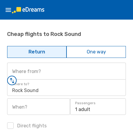
Cheap flights to Rock Sound
Return
One way
Where from?
Where to?
Rock Sound
Passengers
When?
1 adult
Direct flights