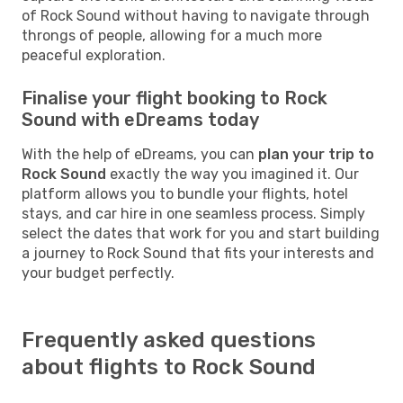
of Rock Sound without having to navigate through
throngs of people, allowing for a much more
peaceful exploration.
Finalise your flight booking to Rock
Sound with eDreams today
With the help of eDreams, you can
plan your trip to
Rock Sound
exactly the way you imagined it. Our
platform allows you to bundle your flights, hotel
stays, and car hire in one seamless process. Simply
select the dates that work for you and start building
a journey to Rock Sound that fits your interests and
your budget perfectly.
Frequently asked questions
about flights to Rock Sound