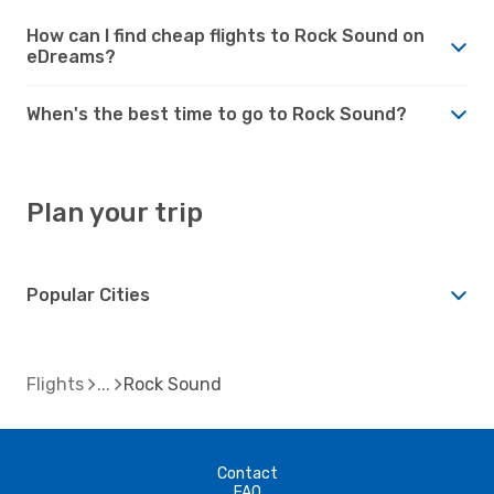
How can I find cheap flights to Rock Sound on
eDreams?
When's the best time to go to Rock Sound?
Plan your trip
Popular Cities
Flights
Rock Sound
Contact
FAQ