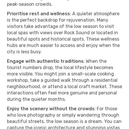
peak-season crowds.
Prioritise rest and wellness
: A quieter atmosphere
is the perfect backdrop for rejuvenation. Many
visitors take advantage of the low season to visit
local spas with views over Rock Sound or located in
beautiful spots and historical spots. These wellness
hubs are much easier to access and enjoy when the
city is less busy.
Engage with authentic traditions
: When the
tourist numbers drop, the local lifestyle becomes
more visible. You might join a small-scale cooking
workshop, take a guided walk through a residential
neighbourhood, or attend a local craft market. These
interactions often feel more genuine and personal
during the quieter months.
Enjoy the scenery without the crowds
: For those
who love photography or simply wandering through
beautiful streets, the low season is a dream. You can
capture the iconic architecture and stunning vistas