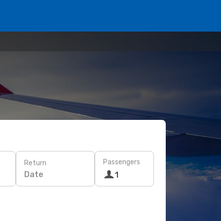
Passengers
Return
Date
1