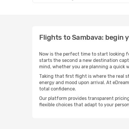
Flights to Sambava: begin 
Now is the perfect time to start looking 
starts the second a new destination capt
mind, whether you are planning a quick w
Taking that first flight is where the real
energy and mood upon arrival. At eDream
total confidence.
Our platform provides transparent pricing 
flexible choices that adapt to your person