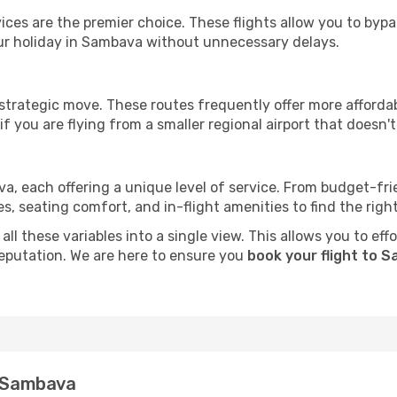
ervices are the premier choice. These flights allow you to byp
ur holiday in Sambava without unnecessary delays.
 strategic move. These routes frequently offer more afforda
if you are flying from a smaller regional airport that doesn't o
va, each offering a unique level of service. From budget-frien
seating comfort, and in-flight amenities to find the right f
ll these variables into a single view. This allows you to ef
 reputation. We are here to ensure you
book your flight to 
n Sambava