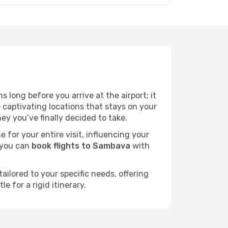
 long before you arrive at the airport; it
captivating locations that stays on your
y you’ve finally decided to take.
e for your entire visit, influencing your
 you can
book flights to Sambava
with
ailored to your specific needs, offering
 for a rigid itinerary.