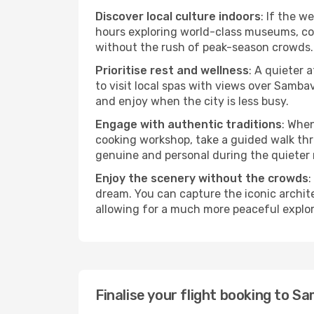
Discover local culture indoors
: If the w
hours exploring world-class museums, cont
without the rush of peak-season crowds.
Prioritise rest and wellness
: A quieter 
to visit local spas with views over Samba
and enjoy when the city is less busy.
Engage with authentic traditions
: When
cooking workshop, take a guided walk thr
genuine and personal during the quieter
Enjoy the scenery without the crowds
:
dream. You can capture the iconic archi
allowing for a much more peaceful explor
Finalise your flight booking to 