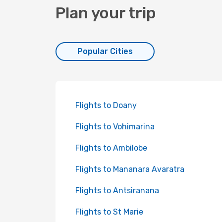
Plan your trip
Popular Cities
Flights to Doany
Flights to Vohimarina
Flights to Ambilobe
Flights to Mananara Avaratra
Flights to Antsiranana
Flights to St Marie