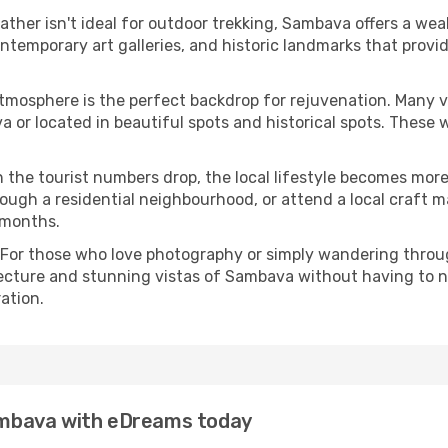
eather isn't ideal for outdoor trekking, Sambava offers a we
emporary art galleries, and historic landmarks that provide
atmosphere is the perfect backdrop for rejuvenation. Many 
va or located in beautiful spots and historical spots. These
 the tourist numbers drop, the local lifestyle becomes more 
ough a residential neighbourhood, or attend a local craft m
 months.
 For those who love photography or simply wandering throug
tecture and stunning vistas of Sambava without having to n
ation.
Sambava with eDreams today