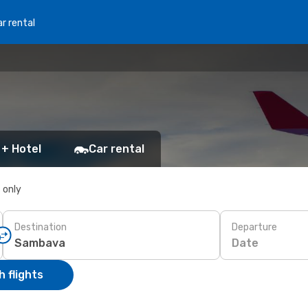
r rental
 + Hotel
Car rental
s only
Destination
Departure
Date
 flights