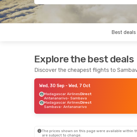
Best deals
Explore the best deals
Discover the cheapest flights to Samba
Wed, 30 Sep
- Wed, 7 Oct
Madagascar Airlines
Direct
Antananarivo
- Sambava
Madagascar Airlines
Direct
Sambava
- Antananarivo
The prices shown on this page were available within th
are subject to change.