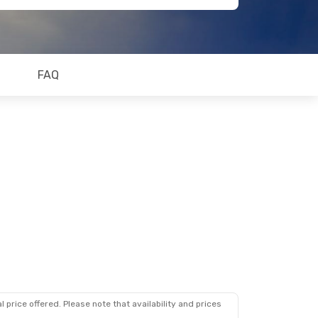
FAQ
 price offered. Please note that availability and prices