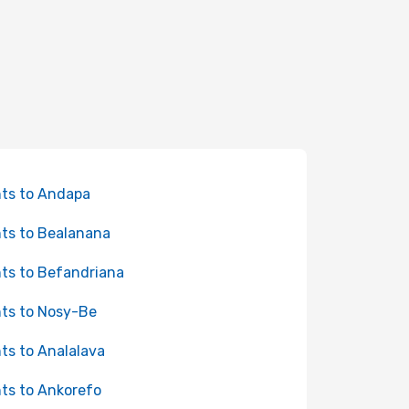
hts to Andapa
hts to Bealanana
hts to Befandriana
hts to Nosy-Be
hts to Analalava
hts to Ankorefo