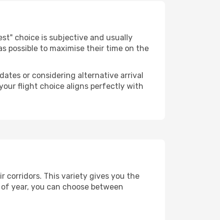
"best" choice is subjective and usually
 as possible to maximise their time on the
dates or considering alternative arrival
your flight choice aligns perfectly with
 corridors. This variety gives you the
 of year, you can choose between