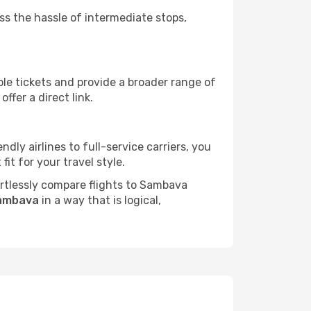
ass the hassle of intermediate stops,
ble tickets and provide a broader range of
ffer a direct link.
dly airlines to full-service carriers, you
it for your travel style.
fortlessly compare flights to Sambava
Sambava
in a way that is logical,