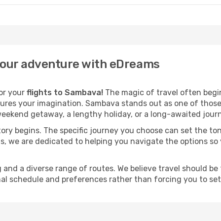
your adventure with eDreams
for your
flights to Sambava!
The magic of travel often begins
ures your imagination. Sambava stands out as one of those 
eekend getaway, a lengthy holiday, or a long-awaited journe
 story begins. The specific journey you choose can set the ton
s, we are dedicated to helping you navigate the options so
and a diverse range of routes. We believe travel should be t
al schedule and preferences rather than forcing you to settle