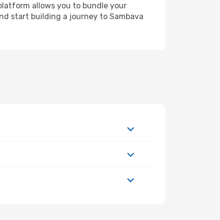
platform allows you to bundle your
 and start building a journey to Sambava