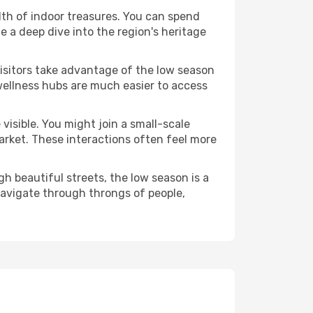
alth of indoor treasures. You can spend
 a deep dive into the region's heritage
visitors take advantage of the low season
 wellness hubs are much easier to access
visible. You might join a small-scale
arket. These interactions often feel more
h beautiful streets, the low season is a
avigate through throngs of people,