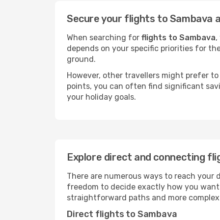
Secure your flights to Sambava a
When searching for
flights to Sambava
,
depends on your specific priorities for th
ground.
However, other travellers might prefer to 
points, you can often find significant sav
your holiday goals.
Explore direct and connecting fl
There are numerous ways to reach your des
freedom to decide exactly how you want 
straightforward paths and more complex i
Direct flights to Sambava