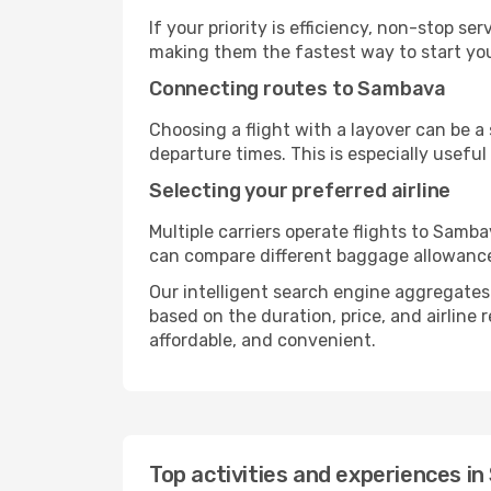
If your priority is efficiency, non-stop s
making them the fastest way to start yo
Connecting routes to Sambava
Choosing a flight with a layover can be a
departure times. This is especially useful 
Selecting your preferred airline
Multiple carriers operate flights to Samba
can compare different baggage allowances, 
Our intelligent search engine aggregates a
based on the duration, price, and airline
affordable, and convenient.
Top activities and experiences i