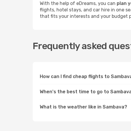
With the help of eDreams, you can
plan 
flights, hotel stays, and car hire in one
that fits your interests and your budget p
Frequently asked ques
How can I find cheap flights to Samba
When's the best time to go to Sambav
What is the weather like in Sambava?