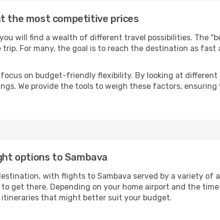
t the most competitive prices
 you will find a wealth of different travel possibilities. The 
e trip. For many, the goal is to reach the destination as fast
focus on budget-friendly flexibility. By looking at different 
ings. We provide the tools to weigh these factors, ensuring 
ight options to Sambava
tination, with flights to Sambava served by a variety of air
to get there. Depending on your home airport and the time
tineraries that might better suit your budget.