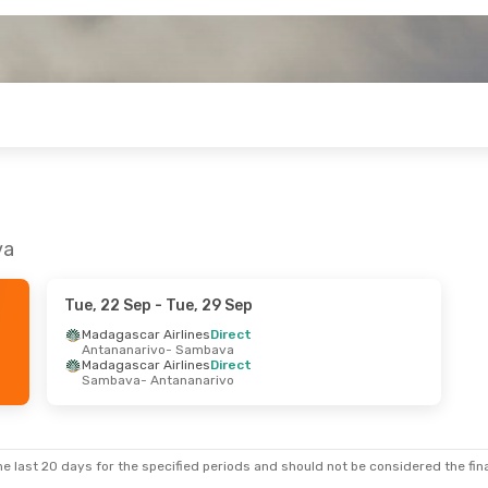
va
Tue, 22 Sep
- Tue, 29 Sep
Madagascar Airlines
Direct
Antananarivo
- Sambava
Madagascar Airlines
Direct
Sambava
- Antananarivo
e last 20 days for the specified periods and should not be considered the final