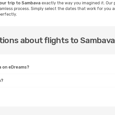
your trip to Sambava
exactly the way you imagined it. Our 
 seamless process. Simply select the dates that work for you
erfectly.
tions about flights to Sambava
va on eDreams?
a?