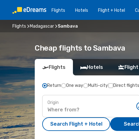
Flights
Hotels
Flight + Hotel
Ca
Flights
Madagascar
Sambava
Cheap flights to Sambava
Flights
Hotels
Flight
Return
One way
Multi-city
Direct flight
Origin
Search Flight + Hotel
Search