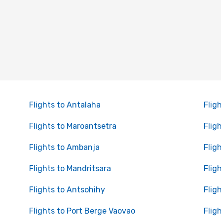
Flights to Antalaha
Flig
Flights to Maroantsetra
Flig
Flights to Ambanja
Flig
Flights to Mandritsara
Flig
Flights to Antsohihy
Flig
Flights to Port Berge Vaovao
Flig